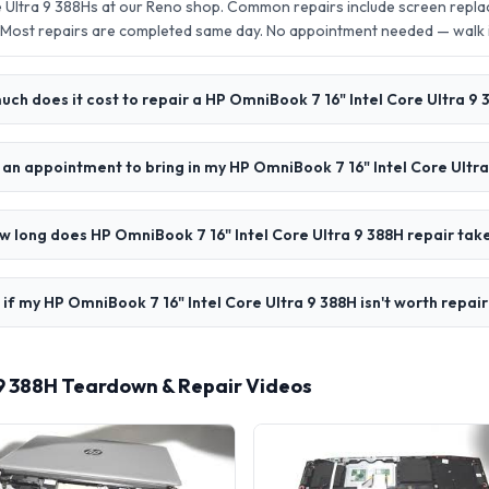
e Ultra 9 388Hs at our Reno shop. Common repairs include screen repl
 Most repairs are completed same day. No appointment needed — walk
ch does it cost to repair a HP OmniBook 7 16" Intel Core Ultra 9 
 an appointment to bring in my HP OmniBook 7 16" Intel Core Ultr
w long does HP OmniBook 7 16" Intel Core Ultra 9 388H repair tak
if my HP OmniBook 7 16" Intel Core Ultra 9 388H isn't worth repai
 9 388H Teardown & Repair Videos