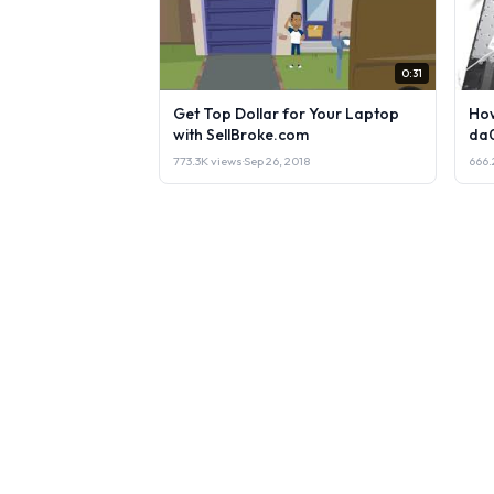
0:31
Get Top Dollar for Your Laptop
How
with SellBroke.com
da
773.3K views
·
Sep 26, 2018
666.