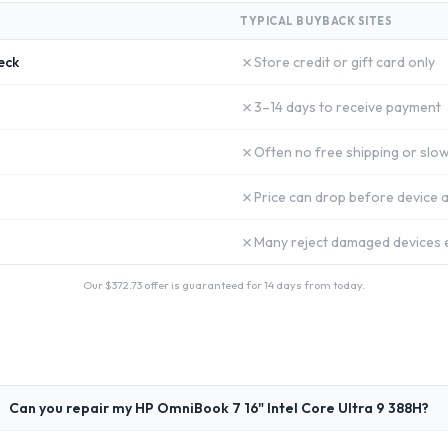
TYPICAL BUYBACK SITES
✗
eck
Store credit or gift card only
✗
3–14 days to receive payment
✗
Often no free shipping or slow
✗
Price can drop before device a
✗
Many reject damaged devices e
Our $
372.73
offer is guaranteed for 14 days from today.
Can you repair my HP OmniBook 7 16" Intel Core Ultra 9 388H?