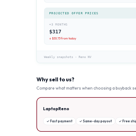
PROJECTED OFFER PRICES
+3 MONTHS
$
317
↓ $
55.73
from today
Weekly snapshots
·
Reno NV
Why sell to us?
Compare what matters when choosing a buyback se
LaptopReno
✓
Fast payment
✓
Same-day payout
✓
Free sh