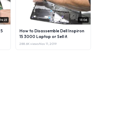
14:23
13:06
 5
How to Disassemble Dell Inspiron
15 3000 Laptop or Sell it.
288.6K views
·
Nov 11, 2019