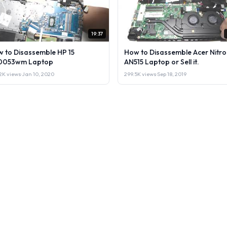
19:37
 to Disassemble HP 15
How to Disassemble Acer Nitro
0053wm Laptop
AN515 Laptop or Sell it.
2K views
·
Jan 10, 2020
299.5K views
·
Sep 18, 2019