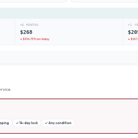
+6 MONTHS
+1 Y
$
268
$
20
↓ $
104.73
from today
↓ $
167.
rvice.
ipping
✓
14-day lock
✓
Any condition