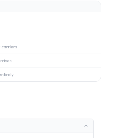
 carriers
rrives
ntirely