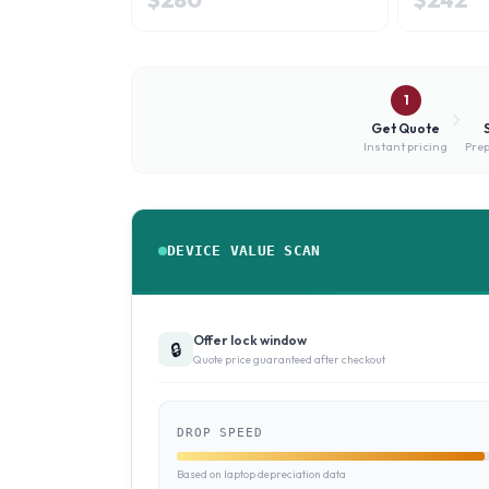
1
Get Quote
Instant pricing
Prep
DEVICE VALUE SCAN
Offer lock window
🔒
Quote price guaranteed after checkout
DROP SPEED
Based on laptop depreciation data