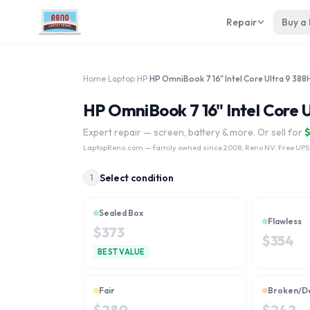
Repair
Buy a
Home
›
Laptop
›
HP
›
HP OmniBook 7 16" Intel Core Ultra 9 388
HP OmniBook 7 16" Intel Core U
Expert repair — screen, battery & more. Or sell for
LaptopReno.com
— family owned since 2008, Reno NV. Free UPS
Select condition
1
Sealed Box
Flawless
$
373
$
354
BEST VALUE
Fair
Broken/D
$
280
$
242