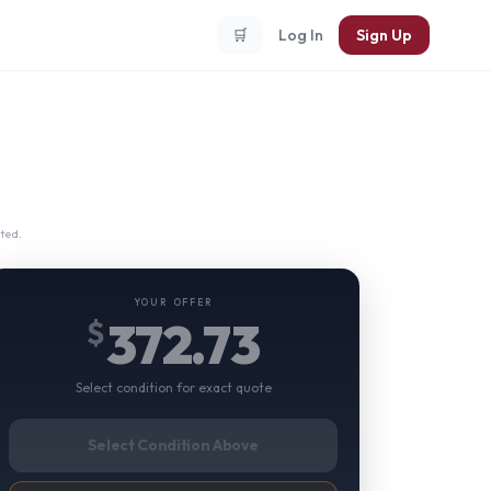
🛒
Log In
Sign Up
ted.
YOUR OFFER
372.73
$
Select condition for exact quote
Select Condition Above