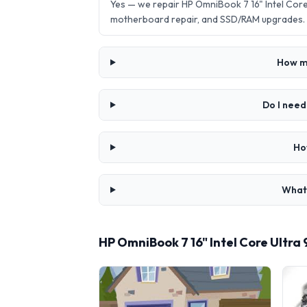
Yes — we repair HP OmniBook 7 16" Intel Cor
motherboard repair, and SSD/RAM upgrades.
How mu
Do I need
Ho
What 
HP OmniBook 7 16" Intel Core Ultra