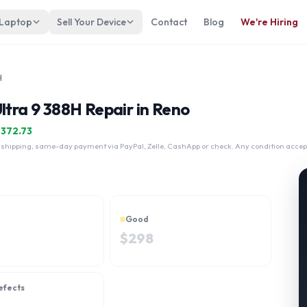
 Laptop
Sell Your Device
Contact
Blog
We're Hiring
H
ltra 9 388H Repair in Reno
$
372.73
 shipping, same-day payment via PayPal, Zelle, CashApp or check. Any condition accep
Good
$
298
efects