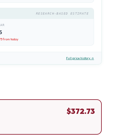
RESEARCH-BASED ESTIMATE
EAR
5
73
from today
Full price history →
$
372.73