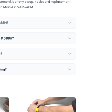
acement, battery swap, keyboard replacement,
 in Mon–Fri 9AM–4PM.
388H?
a 9 388H?
e?
ring?