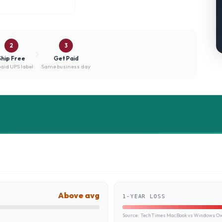
2
3
Ship Free
Get Paid
aid UPS label
Same business day
Above avg
1-YEAR LOSS
Source:
TechTimes MacBook vs Windows Own