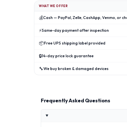
WHAT WE OFFER
💰
Cash — PayPal, Zelle, CashApp, Venmo, or ch
⚡
Same-day payment after inspection
📦
Free UPS shipping label provided
🔒
14-day price lock guarantee
🔧
We buy broken & damaged devices
Frequently Asked Questions