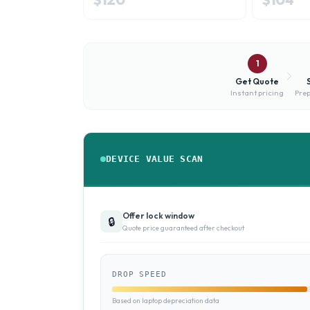
1
Get Quote
Instant pricing
Prep
DEVICE VALUE SCAN
Offer lock window
🔒
Quote price guaranteed after checkout
DROP SPEED
Based on laptop depreciation data