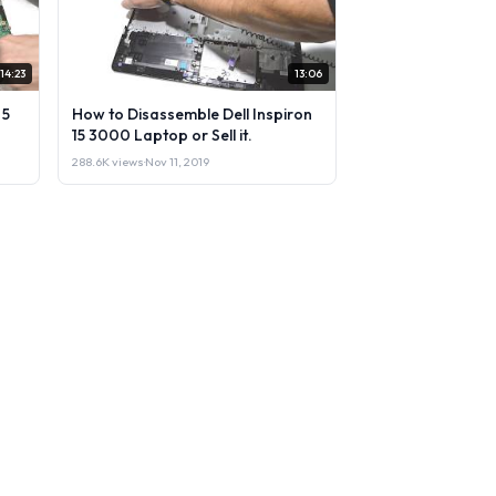
14:23
13:06
 5
How to Disassemble Dell Inspiron
15 3000 Laptop or Sell it.
288.6K views
·
Nov 11, 2019