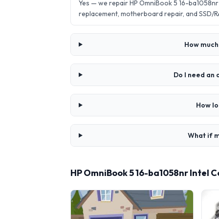
Yes — we repair HP OmniBook 5 16-ba1058nr I
replacement, motherboard repair, and SSD/R
How much d
Do I need an 
How lo
What if m
HP OmniBook 5 16-ba1058nr Intel C