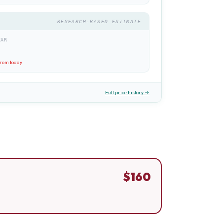
RESEARCH-BASED ESTIMATE
EAR
rom today
Full price history →
$
160