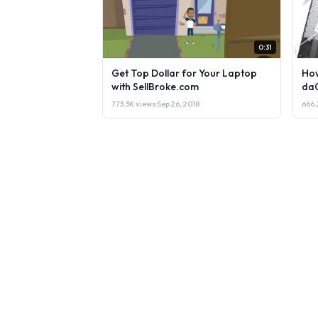
0:31
Get Top Dollar for Your Laptop
How
with SellBroke.com
da
773.3K views
·
Sep 26, 2018
666.