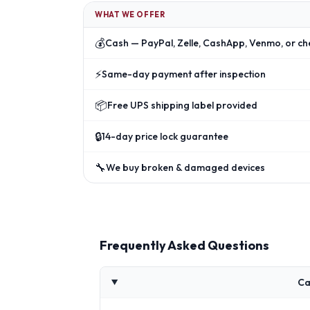
WHAT WE OFFER
💰
Cash — PayPal, Zelle, CashApp, Venmo, or ch
⚡
Same-day payment after inspection
📦
Free UPS shipping label provided
🔒
14-day price lock guarantee
🔧
We buy broken & damaged devices
Frequently Asked Questions
Ca