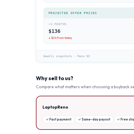
PROJECTED OFFER PRICES
+3 MONTHS
$
136
↓ $
24
from today
Weekly snapshots
·
Reno NV
Why sell to us?
Compare what matters when choosing a buyback se
LaptopReno
✓
Fast payment
✓
Same-day payout
✓
Free sh