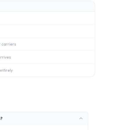
 carriers
rrives
ntirely
n?