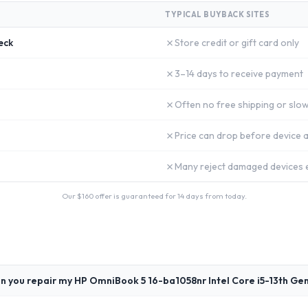
TYPICAL BUYBACK SITES
✗
eck
Store credit or gift card only
✗
3–14 days to receive payment
✗
Often no free shipping or slow
✗
Price can drop before device a
✗
Many reject damaged devices e
Our $
160
offer is guaranteed for 14 days from today.
n you repair my HP OmniBook 5 16-ba1058nr Intel Core i5-13th Ge