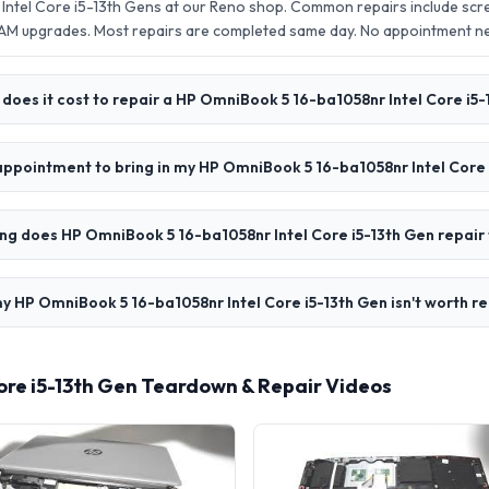
ntel Core i5-13th Gens at our Reno shop. Common repairs include scr
AM upgrades. Most repairs are completed same day. No appointment 
oes it cost to repair a HP OmniBook 5 16-ba1058nr Intel Core i5-
appointment to bring in my HP OmniBook 5 16-ba1058nr Intel Core 
ng does HP OmniBook 5 16-ba1058nr Intel Core i5-13th Gen repair
y HP OmniBook 5 16-ba1058nr Intel Core i5-13th Gen isn't worth re
ore i5-13th Gen Teardown & Repair Videos