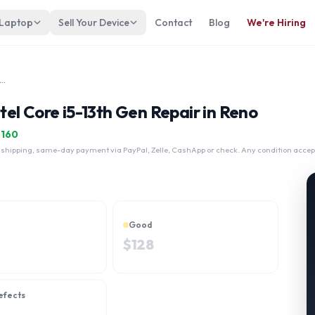
 Laptop
Sell Your Device
Contact
Blog
We're Hiring
niBook 5 16-ba1058nr Intel Core i5-13th Gen
el Core i5-13th Gen Repair in Reno
$
160
 shipping, same-day payment via PayPal, Zelle, CashApp or check. Any condition accep
Good
$
128
efects