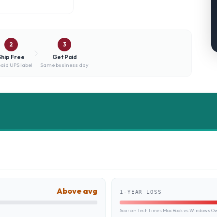
2
3
Ship Free
Get Paid
aid UPS label
Same business day
Above avg
1-YEAR LOSS
Source:
TechTimes MacBook vs Windows Own