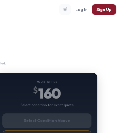
🛒
Log In
Sign Up
ted.
YOUR OFFER
160
$
Select condition for exact quote
Select Condition Above