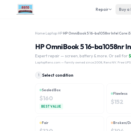
Repair
Buy a
Home
›
Laptop
›
HP
›
HP Om
HP OmniBook 5 16-ba1058nr Int
Expert repair — screen, battery & more. Or sell for
LaptopReno.com
— family owned since 2008, Reno NV. Free UPS
Select condition
1
Sealed Box
Flawless
$
160
$
152
BEST VALUE
Fair
Broken/D
$
120
$
104