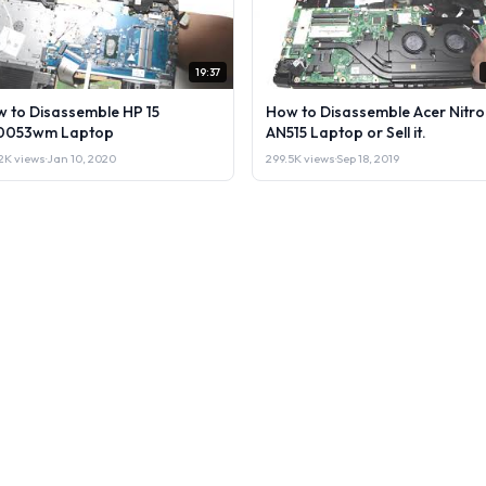
19:37
 to Disassemble HP 15
How to Disassemble Acer Nitro
0053wm Laptop
AN515 Laptop or Sell it.
2K views
·
Jan 10, 2020
299.5K views
·
Sep 18, 2019