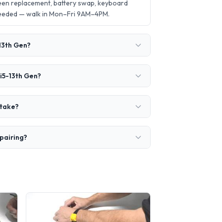
een replacement, battery swap, keyboard
needed — walk in Mon–Fri 9AM–4PM.
13th Gen?
i5-13th Gen?
 take?
pairing?