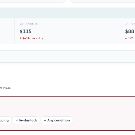
+6 MONTHS
+1 Y
$
115
$
88
↓ $
45
from today
↓ $
72
f
rvice.
ipping
✓
14-day lock
✓
Any condition