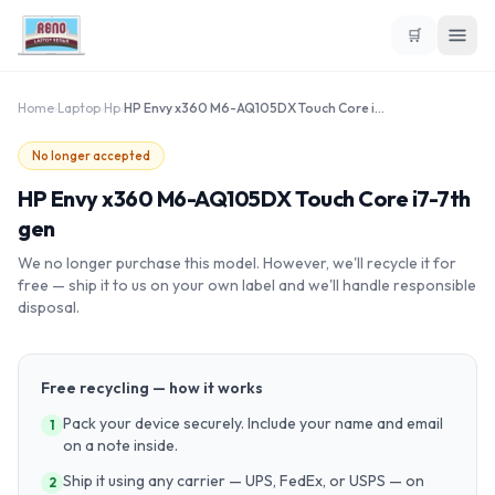
🛒
Home
›
Laptop
›
Hp
›
HP Envy x360 M6-AQ105DX Touch Core i7-7th gen
No longer accepted
HP Envy x360 M6-AQ105DX Touch Core i7-7th
gen
We no longer purchase this model. However, we'll recycle it for
free — ship it to us on your own label and we'll handle responsible
disposal.
Free recycling — how it works
Pack your device securely. Include your name and email
1
on a note inside.
Ship it using any carrier — UPS, FedEx, or USPS — on
2