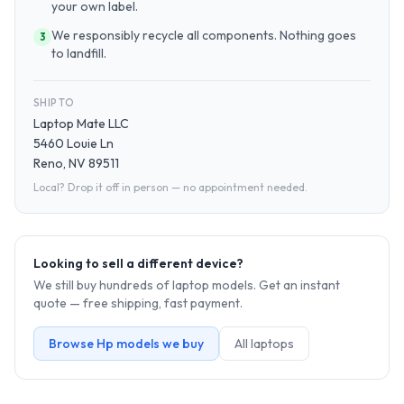
your own label.
We responsibly recycle all components. Nothing goes
3
to landfill.
SHIP TO
Laptop Mate LLC
5460 Louie Ln
Reno, NV 89511
Local? Drop it off in person — no appointment needed.
Looking to sell a different device?
We still buy hundreds of
laptop
models. Get an instant
quote — free shipping, fast payment.
Browse
Hp
models we buy
All
laptop
s