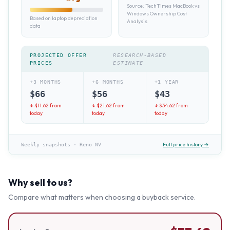
Source:
TechTimes MacBook vs
Windows Ownership Cost
Based on laptop depreciation
Analysis
data
PROJECTED OFFER
RESEARCH-BASED
PRICES
ESTIMATE
+3 MONTHS
+6 MONTHS
+1 YEAR
$
66
$
56
$
43
↓ $
11.62
from
↓ $
21.62
from
↓ $
34.62
from
today
today
today
Full price history →
Weekly snapshots
·
Reno NV
Why sell to us?
Compare what matters when choosing a buyback service.