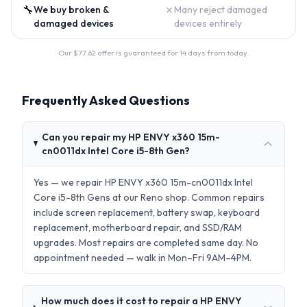
🔧
✗
We buy broken &
Many reject damaged
damaged devices
devices entirely
Our $
77.62
offer is guaranteed for 14 days from today.
Frequently Asked Questions
Can you repair my HP ENVY x360 15m-
cn0011dx Intel Core i5-8th Gen?
Yes — we repair HP ENVY x360 15m-cn0011dx Intel
Core i5-8th Gens at our Reno shop. Common repairs
include screen replacement, battery swap, keyboard
replacement, motherboard repair, and SSD/RAM
upgrades. Most repairs are completed same day. No
appointment needed — walk in Mon–Fri 9AM–4PM.
How much does it cost to repair a HP ENVY