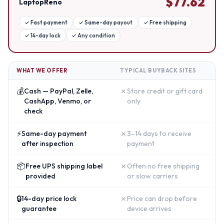
$
77.62
LaptopReno
✓
Fast payment
✓
Same-day payout
✓
Free shipping
✓
14-day lock
✓
Any condition
WHAT WE OFFER
TYPICAL BUYBACK SITES
💰
✗
Cash — PayPal, Zelle,
Store credit or gift card
CashApp, Venmo, or
only
check
⚡
✗
Same-day payment
3–14 days to receive
after inspection
payment
📦
✗
Free UPS shipping label
Often no free shipping
provided
or slow carriers
🔒
✗
14-day price lock
Price can drop before
guarantee
device arrives