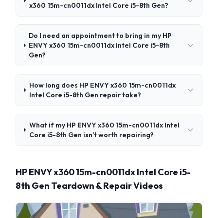
x360 15m-cn0011dx Intel Core i5-8th Gen?
Do I need an appointment to bring in my HP
ENVY x360 15m-cn0011dx Intel Core i5-8th
Gen?
How long does HP ENVY x360 15m-cn0011dx
Intel Core i5-8th Gen repair take?
What if my HP ENVY x360 15m-cn0011dx Intel
Core i5-8th Gen isn't worth repairing?
HP ENVY x360 15m-cn0011dx Intel Core i5-
8th Gen Teardown & Repair Videos