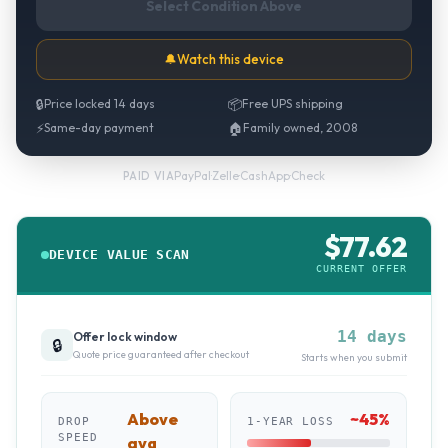
Select Condition Above
🔔
Watch this device
🔒
Price locked 14 days
📦
Free UPS shipping
⚡
Same-day payment
🏠
Family owned, 2008
PayPal
·
Zelle
·
CashApp
·
Check
PAID VIA
$
77.62
DEVICE VALUE SCAN
CURRENT OFFER
14 days
Offer lock window
🔒
Quote price guaranteed after checkout
Starts when you submit
Above
~
45
%
DROP
1-YEAR LOSS
SPEED
avg