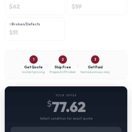
$
62
$
59
Broken/Defects
$
51
1
2
3
Get Quote
Ship Free
Get Paid
Instant pricing
Prepaid UPS label
Same business day
YOUR OFFER
77.62
$
Select condition for exact quote