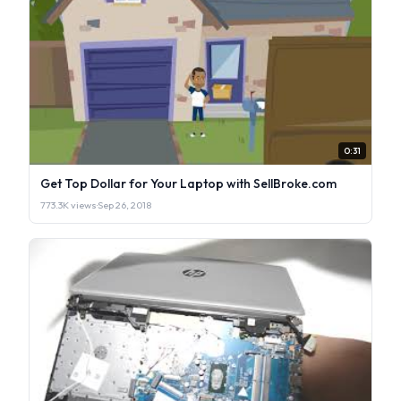
0:31
Get Top Dollar for Your Laptop with SellBroke.com
773.3K views
·
Sep 26, 2018