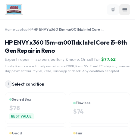
🛒
Home
›
Laptop
›
HP
›
HP ENVY x360 15m-cn0011dx Intel Core i5-8th Gen
HP ENVY x360 15m-cn0011dx Intel Core i5-8th
Gen Repair in Reno
Expert repair — screen, battery & more. Or sell for
$
77.62
LaptopReno.com
— family owned since 2008, Reno NV. Free UPS shipping, same-
day payment via PayPal, Zelle, CashApp or check. Any condition accepted.
Select condition
1
Sealed Box
Flawless
$
78
$
74
BEST VALUE
Good
Fair