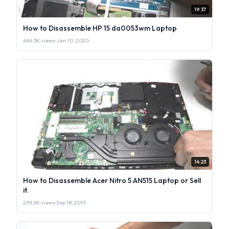
19:37
How to Disassemble HP 15 da0053wm Laptop
666.3K views
·
Jan 10, 2020
14:23
How to Disassemble Acer Nitro 5 AN515 Laptop or Sell
it.
299.6K views
·
Sep 18, 2019