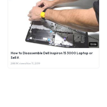
13:06
How to Disassemble Dell Inspiron 15 3000 Laptop or
Sell it.
288.9K views
·
Nov 11, 2019