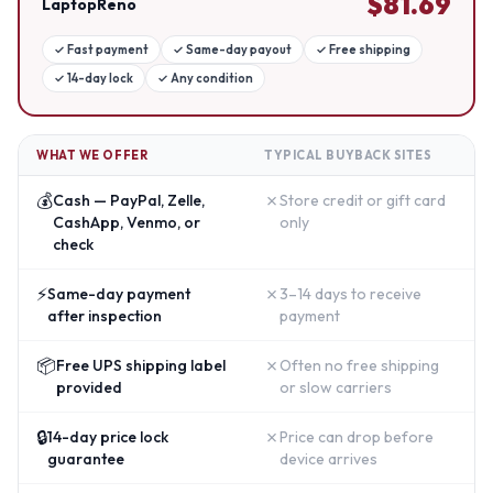
$
81.69
LaptopReno
✓
Fast payment
✓
Same-day payout
✓
Free shipping
✓
14-day lock
✓
Any condition
WHAT WE OFFER
TYPICAL BUYBACK SITES
💰
✗
Cash — PayPal, Zelle,
Store credit or gift card
CashApp, Venmo, or
only
check
⚡
✗
Same-day payment
3–14 days to receive
after inspection
payment
📦
✗
Free UPS shipping label
Often no free shipping
provided
or slow carriers
🔒
✗
14-day price lock
Price can drop before
guarantee
device arrives