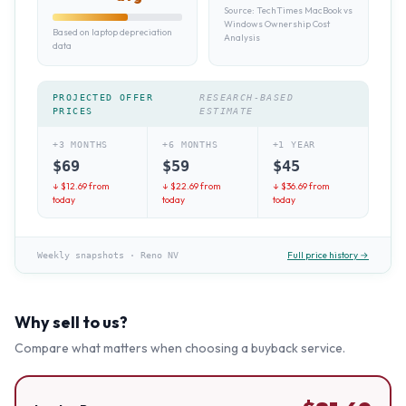
Source:
TechTimes MacBook vs
Windows Ownership Cost
Based on laptop depreciation
Analysis
data
PROJECTED OFFER
RESEARCH-BASED
PRICES
ESTIMATE
+3 MONTHS
+6 MONTHS
+1 YEAR
$
69
$
59
$
45
↓ $
12.69
from
↓ $
22.69
from
↓ $
36.69
from
today
today
today
Full price history →
Weekly snapshots
·
Reno NV
Why sell to us?
Compare what matters when choosing a buyback service.