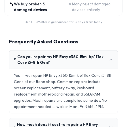
🔧
✗
We buy broken &
Many reject damaged
damaged devices
devices entirely
Our $
81.69
offer is guaranteed for 14 days from today.
Frequently Asked Questions
Can you repair my HP Envy x360 15m-bp111dx
Core i5-8th Gen?
Yes — we repair HP Envy x360 15m-bp111dx Core i5-8th
Gens at our Reno shop. Common repairs include
screen replacement, battery swap, keyboard
replacement, motherboard repair, and SSD/RAM
upgrades. Most repairs are completed same day. No
appointment needed — walk in Mon–Fri 9AM–4PM.
How much does it cost to repair a HP Envy