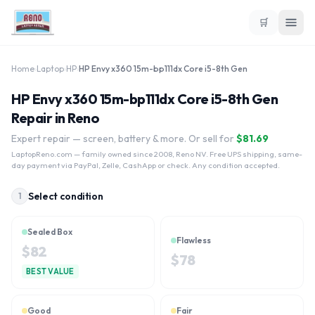
🛒
Home
›
Laptop
›
HP
›
HP Envy x360 15m-bp111dx Core i5-8th Gen
HP Envy x360 15m-bp111dx Core i5-8th Gen
Repair in Reno
Expert repair — screen, battery & more. Or sell for
$
81.69
LaptopReno.com
— family owned since 2008, Reno NV. Free UPS shipping, same-
day payment via PayPal, Zelle, CashApp or check. Any condition accepted.
Select condition
1
Sealed Box
Flawless
$
82
$
78
BEST VALUE
Good
Fair