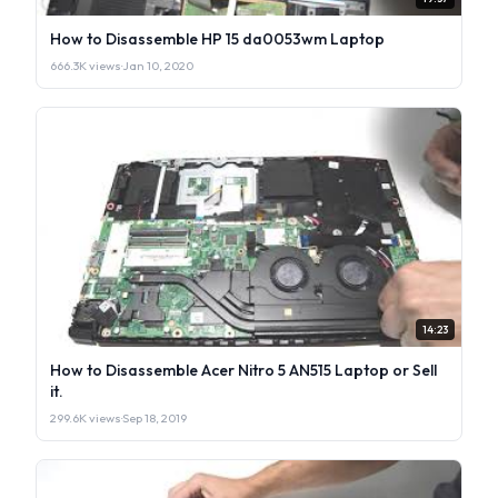
How to Disassemble HP 15 da0053wm Laptop
666.3K views
·
Jan 10, 2020
14:23
How to Disassemble Acer Nitro 5 AN515 Laptop or Sell
it.
299.6K views
·
Sep 18, 2019