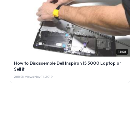
13:06
How to Disassemble Dell Inspiron 15 3000 Laptop or
Sell it.
288.9K views
·
Nov 11, 2019