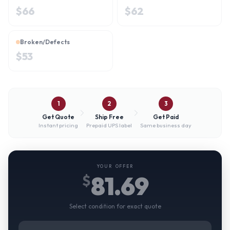
$
66
$
62
Broken/Defects
$
53
1
2
3
Get Quote
Ship Free
Get Paid
Instant pricing
Prepaid UPS label
Same business day
YOUR OFFER
81.69
$
Select condition for exact quote