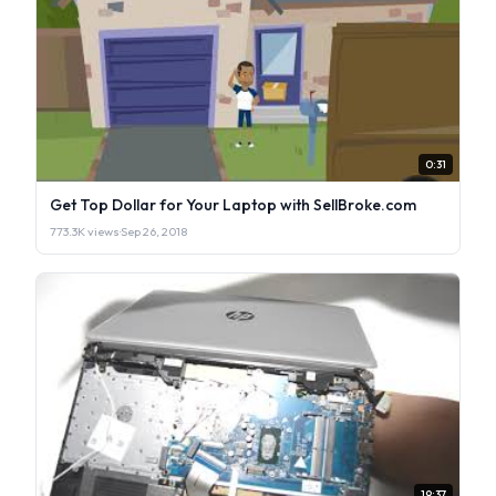
0:31
Get Top Dollar for Your Laptop with SellBroke.com
773.3K views
·
Sep 26, 2018
19:37