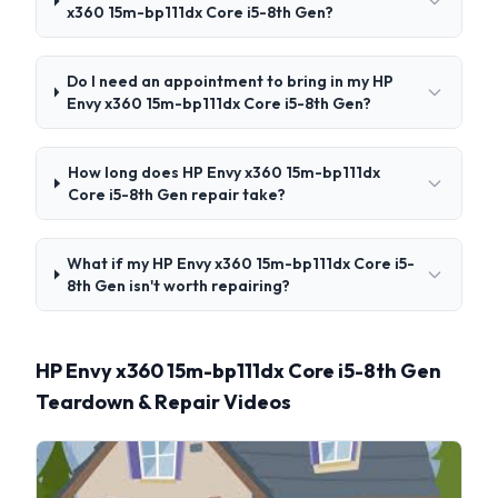
x360 15m-bp111dx Core i5-8th Gen?
Do I need an appointment to bring in my HP
Envy x360 15m-bp111dx Core i5-8th Gen?
How long does HP Envy x360 15m-bp111dx
Core i5-8th Gen repair take?
What if my HP Envy x360 15m-bp111dx Core i5-
8th Gen isn't worth repairing?
HP Envy x360 15m-bp111dx Core i5-8th Gen
Teardown & Repair Videos