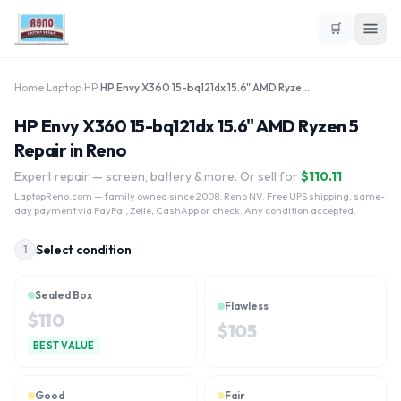
🛒
Home
›
Laptop
›
HP
›
HP Envy X360 15-bq121dx 15.6" AMD Ryzen 5
HP Envy X360 15-bq121dx 15.6" AMD Ryzen 5
Repair in Reno
Expert repair — screen, battery & more. Or sell for
$
110.11
LaptopReno.com
— family owned since 2008, Reno NV. Free UPS shipping, same-
day payment via PayPal, Zelle, CashApp or check. Any condition accepted.
Select condition
1
Sealed Box
Flawless
$
110
$
105
BEST VALUE
Good
Fair