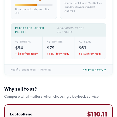
Source:
TechTimes MacBook vs
Windows Ownership Cost
Based on laptop depreciation
Analysis
data
PROJECTED OFFER
RESEARCH-BASED
PRICES
ESTIMATE
+3 MONTHS
+6 MONTHS
+1 YEAR
$
94
$
79
$
61
↓ $
16.11
from today
↓ $
31.11
from today
↓ $
49.11
from today
Full price history →
Weekly snapshots
·
Reno NV
Why sell to us?
Compare what matters when choosing a buyback service.
$
110.11
LaptopReno