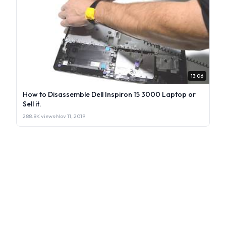
13:06
How to Disassemble Dell Inspiron 15 3000 Laptop or
Sell it.
288.8K views
·
Nov 11, 2019