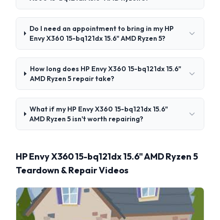
Do I need an appointment to bring in my HP
Envy X360 15-bq121dx 15.6" AMD Ryzen 5?
How long does HP Envy X360 15-bq121dx 15.6"
AMD Ryzen 5 repair take?
What if my HP Envy X360 15-bq121dx 15.6"
AMD Ryzen 5 isn't worth repairing?
HP Envy X360 15-bq121dx 15.6" AMD Ryzen 5
Teardown & Repair Videos