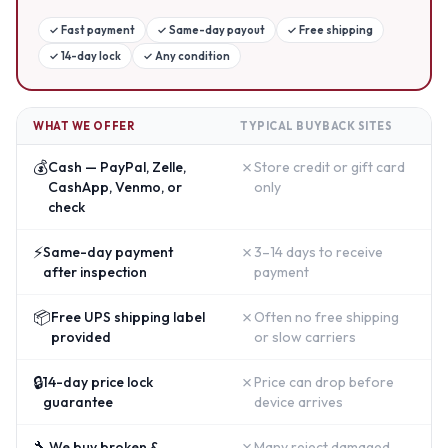
✓
Fast payment
✓
Same-day payout
✓
Free shipping
✓
14-day lock
✓
Any condition
WHAT WE OFFER
TYPICAL BUYBACK SITES
💰
✗
Cash — PayPal, Zelle,
Store credit or gift card
CashApp, Venmo, or
only
check
⚡
✗
Same-day payment
3–14 days to receive
after inspection
payment
📦
✗
Free UPS shipping label
Often no free shipping
provided
or slow carriers
🔒
✗
14-day price lock
Price can drop before
guarantee
device arrives
🔧
✗
We buy broken &
Many reject damaged