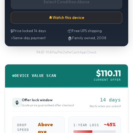
Select Condition Above
🔔
Watch this device
🔒
Price locked 14 days
📦
Free UPS shipping
⚡
Same-day payment
🏠
Family owned, 2008
PayPal
·
Zelle
·
CashApp
·
Check
PAID VIA
$
110.11
DEVICE VALUE SCAN
CURRENT OFFER
14 days
Offer lock window
🔒
Quote price guaranteed after checkout
Starts when you submit
Above
~
45
%
DROP
1-YEAR LOSS
SPEED
avg