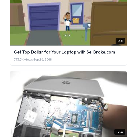
0:31
Get Top Dollar for Your Laptop with SellBroke.com
773.3K views
·
Sep 26, 2018
19:37