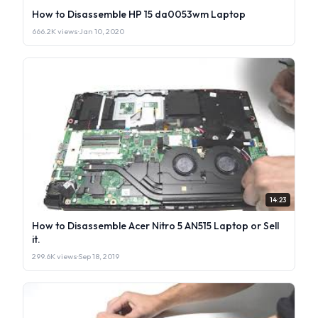
How to Disassemble HP 15 da0053wm Laptop
666.2K views
·
Jan 10, 2020
14:23
How to Disassemble Acer Nitro 5 AN515 Laptop or Sell
it.
299.6K views
·
Sep 18, 2019