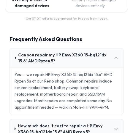
damaged devices
devices entirely
Our $
110.11
offer is guaranteed for 14 days from today.
Frequently Asked Questions
Can you repair my HP Envy X360 15-bq121dx
15.6" AMD Ryzen 5?
Yes — we repair HP Envy X360 15-bq121dx 15.6" AMD
Ryzen 5s at our Reno shop. Common repairs include
screen replacement, battery swap, keyboard
replacement, motherboard repair, and SSD/RAM
upgrades. Most repairs are completed same day. No
appointment needed — walk in Mon–Fri 9AM–4PM.
How much does it cost to repair a HP Envy
X360 15-bq121dx 15.6" AMD Ryzen 5?