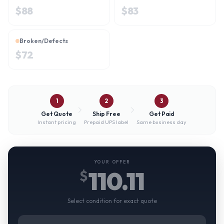
$
88
$
83
Broken/Defects
$
72
1
2
3
Get Quote
Ship Free
Get Paid
Instant pricing
Prepaid UPS label
Same business day
YOUR OFFER
110.11
$
Select condition for exact quote