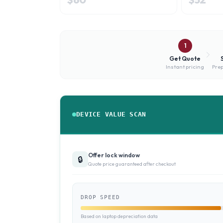
1
Get Quote
Instant pricing
Prep
DEVICE VALUE SCAN
Offer lock window
🔒
Quote price guaranteed after checkout
DROP SPEED
Based on laptop depreciation data