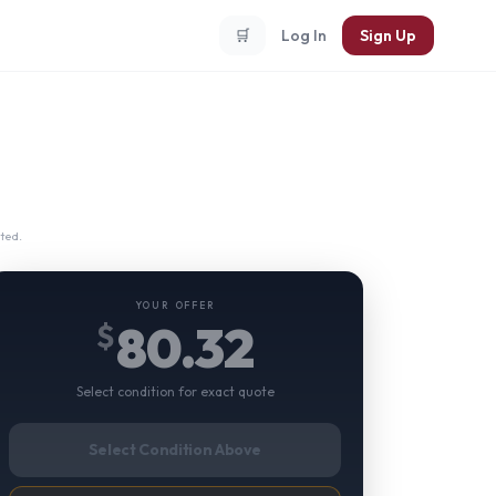
🛒
Log In
Sign Up
ted.
YOUR OFFER
80.32
$
Select condition for exact quote
Select Condition Above