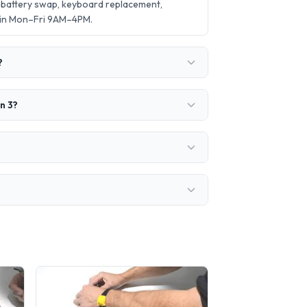
 battery swap, keyboard replacement,
 in Mon–Fri 9AM–4PM.
?
n 3?