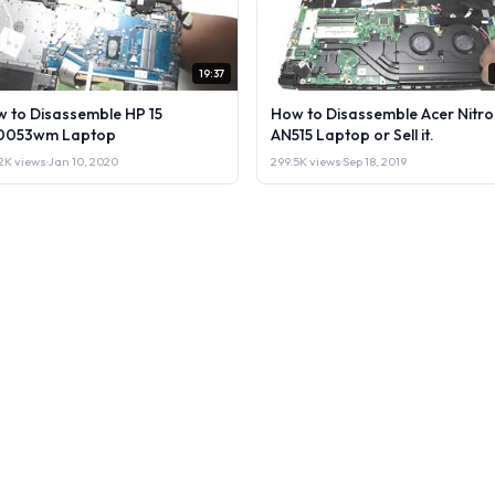
19:37
 to Disassemble HP 15
How to Disassemble Acer Nitro
0053wm Laptop
AN515 Laptop or Sell it.
2K views
·
Jan 10, 2020
299.5K views
·
Sep 18, 2019