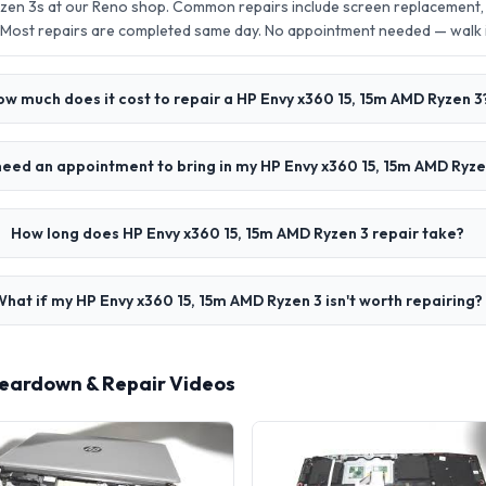
zen 3s at our Reno shop. Common repairs include screen replacement,
 Most repairs are completed same day. No appointment needed — walk
ow much does it cost to repair a HP Envy x360 15, 15m AMD Ryzen 3
need an appointment to bring in my HP Envy x360 15, 15m AMD Ryze
How long does HP Envy x360 15, 15m AMD Ryzen 3 repair take?
What if my HP Envy x360 15, 15m AMD Ryzen 3 isn't worth repairing?
Teardown & Repair Videos