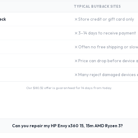
TYPICAL BUYBACK SITES
✗
eck
Store credit or gift card only
✗
3–14 days to receive payment
✗
Often no free shipping or slow
✗
Price can drop before device a
✗
Many reject damaged devices e
Our $
80.32
offer is guaranteed for 14 days from today.
Can you repair my HP Envy x360 15, 15m AMD Ryzen 3?