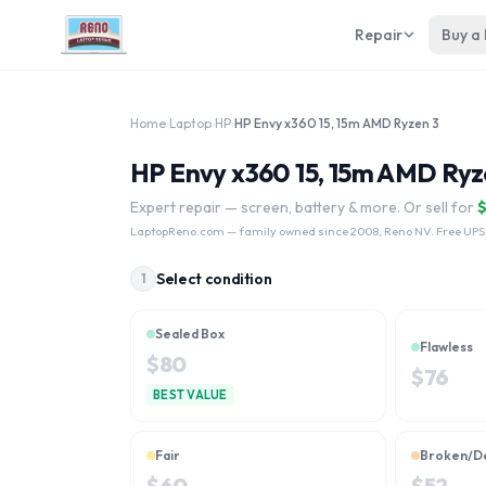
Repair
Buy a
Home
›
Laptop
›
HP
›
HP Envy x360 15, 15m AMD Ryzen 3
HP Envy x360 15, 15m AMD Ryze
Expert repair — screen, battery & more. Or sell for
LaptopReno.com
— family owned since 2008, Reno NV. Free UPS
Select condition
1
Sealed Box
Flawless
$
80
$
76
BEST VALUE
Fair
Broken/D
$
60
$
52