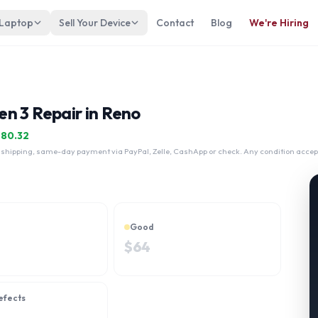
 Laptop
Sell Your Device
Contact
Blog
We're Hiring
n 3 Repair in Reno
$
80.32
 shipping, same-day payment via PayPal, Zelle, CashApp or check. Any condition accep
Good
$
64
efects