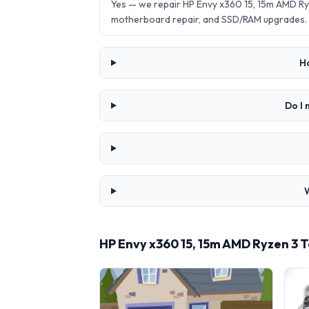
Yes — we repair HP Envy x360 15, 15m AMD Ry
motherboard repair, and SSD/RAM upgrades.
H
Do I 
HP Envy x360 15, 15m AMD Ryzen 3 