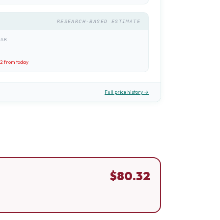
RESEARCH-BASED ESTIMATE
EAR
32
from today
Full price history →
$
80.32