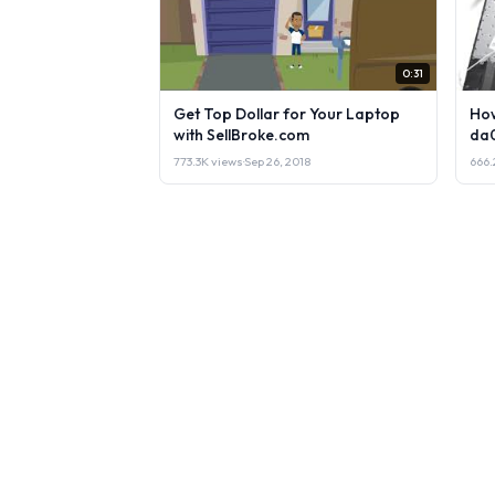
0:31
Get Top Dollar for Your Laptop
How
with SellBroke.com
da
773.3K views
·
Sep 26, 2018
666.