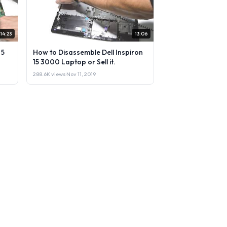
14:23
13:06
 5
How to Disassemble Dell Inspiron
15 3000 Laptop or Sell it.
288.6K views
·
Nov 11, 2019