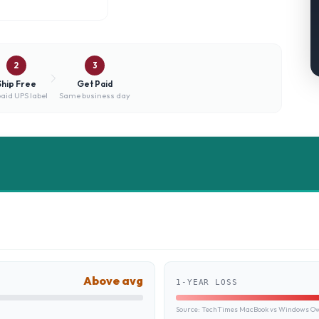
2
3
Ship Free
Get Paid
aid UPS label
Same business day
Above avg
1-YEAR LOSS
Source:
TechTimes MacBook vs Windows Own