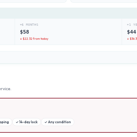
+6 MONTHS
+1 Y
$
58
$
44
↓ $
22.32
from today
↓ $
36.
rvice.
ipping
✓
14-day lock
✓
Any condition