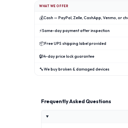
WHAT WE OFFER
💰
Cash — PayPal, Zelle, CashApp, Venmo, or ch
⚡
Same-day payment after inspection
📦
Free UPS shipping label provided
🔒
14-day price lock guarantee
🔧
We buy broken & damaged devices
Frequently Asked Questions