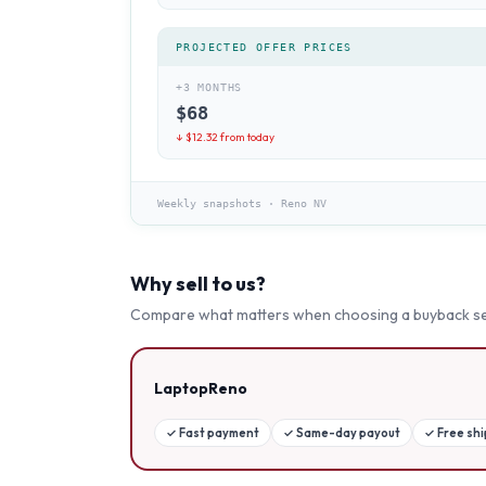
PROJECTED OFFER PRICES
+3 MONTHS
$
68
↓ $
12.32
from today
Weekly snapshots
·
Reno NV
Why sell to us?
Compare what matters when choosing a buyback se
LaptopReno
✓
Fast payment
✓
Same-day payout
✓
Free sh