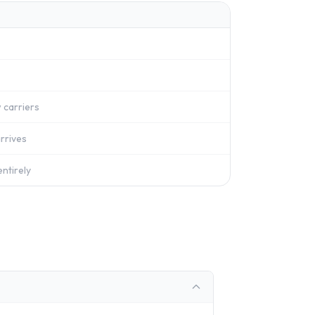
 carriers
rrives
ntirely