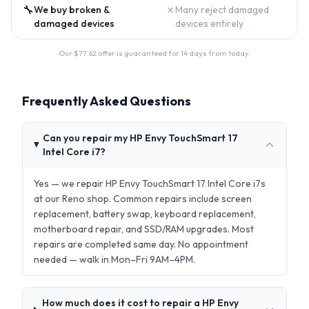
🔧
✗
We buy broken &
Many reject damaged
damaged devices
devices entirely
Our $
77.62
offer is guaranteed for 14 days from today.
Frequently Asked Questions
Can you repair my HP Envy TouchSmart 17
Intel Core i7?
Yes — we repair HP Envy TouchSmart 17 Intel Core i7s
at our Reno shop. Common repairs include screen
replacement, battery swap, keyboard replacement,
motherboard repair, and SSD/RAM upgrades. Most
repairs are completed same day. No appointment
needed — walk in Mon–Fri 9AM–4PM.
How much does it cost to repair a HP Envy