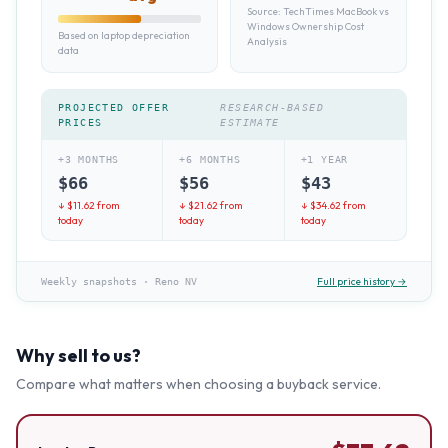
Source:
TechTimes MacBook vs
Windows Ownership Cost
Based on laptop depreciation
Analysis
data
PROJECTED OFFER
RESEARCH-BASED
PRICES
ESTIMATE
+3 MONTHS
+6 MONTHS
+1 YEAR
$
66
$
56
$
43
↓ $
11.62
from
↓ $
21.62
from
↓ $
34.62
from
today
today
today
Full price history →
Weekly snapshots
·
Reno NV
Why sell to us?
Compare what matters when choosing a buyback service.