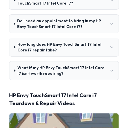
TouchSmart 17 Intel Core i7?
Do I need an appointment to bring in my HP
Envy TouchSmart 17 Intel Core i7?
How long does HP Envy TouchSmart 17 Intel
Core i7 repair take?
What if my HP Envy TouchSmart 17 Intel Core
i7 isn't worth repairing?
HP Envy TouchSmart 17 Intel Core i7
Teardown & Repair Videos