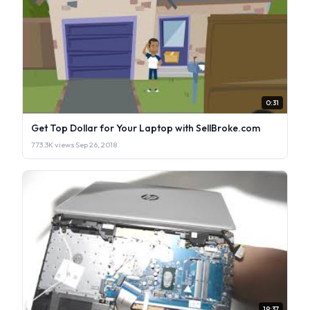
0:31
Get Top Dollar for Your Laptop with SellBroke.com
773.3K views
·
Sep 26, 2018
19:37