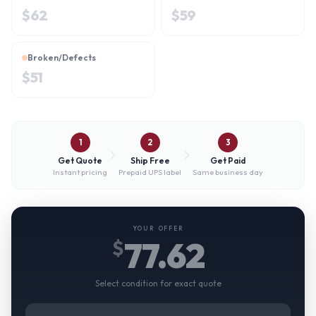
$
62
$
59
Broken/Defects
$
51
1
2
3
Get Quote
Ship Free
Get Paid
Instant pricing
Prepaid UPS label
Same business day
YOUR OFFER
77.62
$
Select condition for exact quote