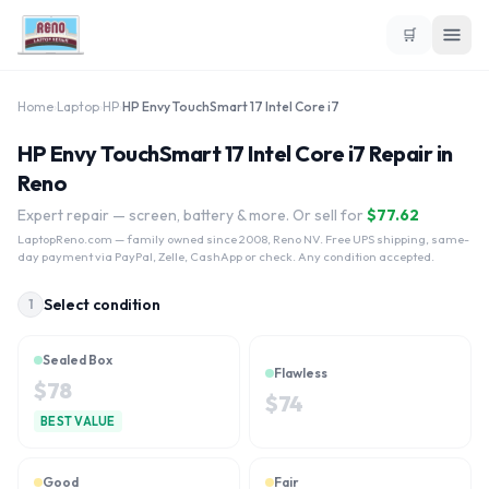
🛒
Home
›
Laptop
›
HP
›
HP Envy TouchSmart 17 Intel Core i7
HP Envy TouchSmart 17 Intel Core i7 Repair in
Reno
Expert repair — screen, battery & more. Or sell for
$
77.62
LaptopReno.com
— family owned since 2008, Reno NV. Free UPS shipping, same-
day payment via PayPal, Zelle, CashApp or check. Any condition accepted.
Select condition
1
Sealed Box
Flawless
$
78
$
74
BEST VALUE
Good
Fair