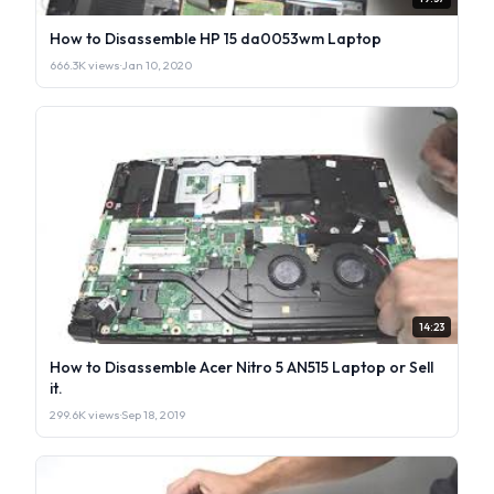
How to Disassemble HP 15 da0053wm Laptop
666.3K views
·
Jan 10, 2020
14:23
How to Disassemble Acer Nitro 5 AN515 Laptop or Sell
it.
299.6K views
·
Sep 18, 2019