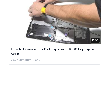
13:06
How to Disassemble Dell Inspiron 15 3000 Laptop or
Sell it.
289.1K views
·
Nov 11, 2019