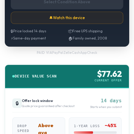
Select Condition Above
🔔
Watch this device
🔒
Price locked 14 days
📦
Free UPS shipping
⚡
Same-day payment
🏠
Family owned, 2008
PayPal
·
Zelle
·
CashApp
·
Check
PAID VIA
$
77.62
DEVICE VALUE SCAN
CURRENT OFFER
14 days
Offer lock window
🔒
Quote price guaranteed after checkout
Starts when you submit
Above
~
45
%
DROP
1-YEAR LOSS
SPEED
avg