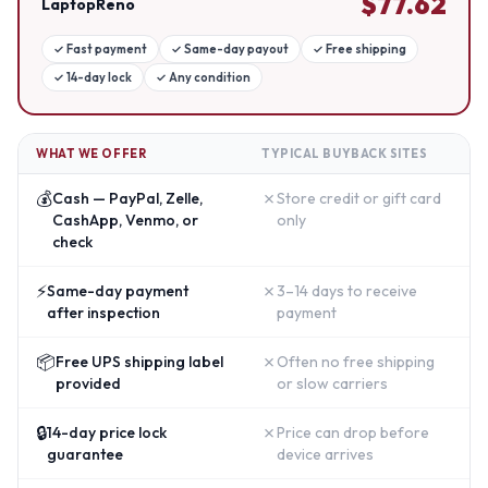
$
77.62
LaptopReno
✓
Fast payment
✓
Same-day payout
✓
Free shipping
✓
14-day lock
✓
Any condition
WHAT WE OFFER
TYPICAL BUYBACK SITES
💰
✗
Cash — PayPal, Zelle,
Store credit or gift card
CashApp, Venmo, or
only
check
⚡
✗
Same-day payment
3–14 days to receive
after inspection
payment
📦
✗
Free UPS shipping label
Often no free shipping
provided
or slow carriers
🔒
✗
14-day price lock
Price can drop before
guarantee
device arrives