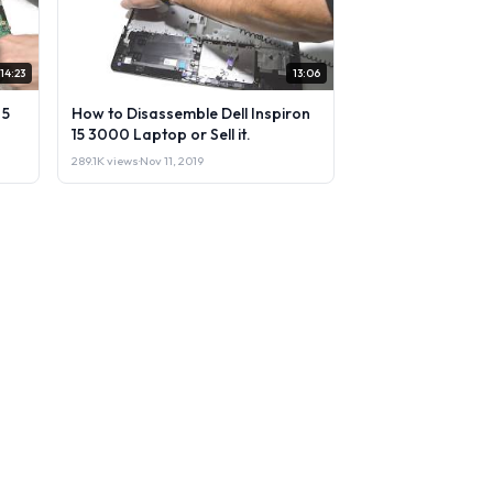
14:23
13:06
 5
How to Disassemble Dell Inspiron
15 3000 Laptop or Sell it.
289.1K views
·
Nov 11, 2019