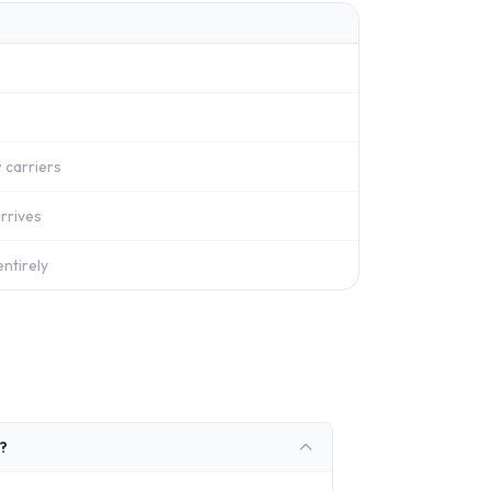
 carriers
rrives
ntirely
?