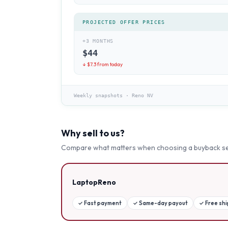
PROJECTED OFFER PRICES
+3 MONTHS
$
44
↓ $
7.3
from today
Weekly snapshots
·
Reno NV
Why sell to us?
Compare what matters when choosing a buyback se
LaptopReno
✓
Fast payment
✓
Same-day payout
✓
Free sh