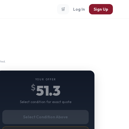
🛒
Log In
Sign Up
ted.
YOUR OFFER
51.3
$
Select condition for exact quote
Select Condition Above