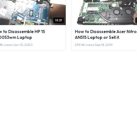
19:37
 to Disassemble HP 15
How to Disassemble Acer Nitro
0053wm Laptop
AN515 Laptop or Sell it.
3K views
·
Jan 10, 2020
299.6K views
·
Sep 18, 2019