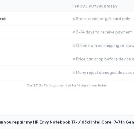
TYPICAL BUYBACK SITES
✗
eck
Store credit or gift card only
✗
3–14 days to receive payment
✗
Often no free shipping or slow
✗
Price can drop before device a
✗
Many reject damaged devices e
Our $
51.3
offer is guaranteed for 14 days from today.
n you repair my HP Envy Notebook 17-u163cl Intel Core i7-7th Gen