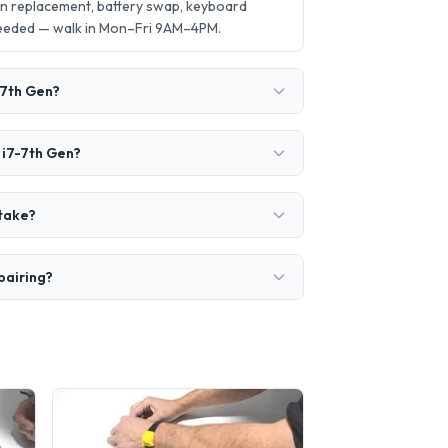
en replacement, battery swap, keyboard
needed — walk in Mon–Fri 9AM–4PM.
-7th Gen?
 i7-7th Gen?
 take?
pairing?