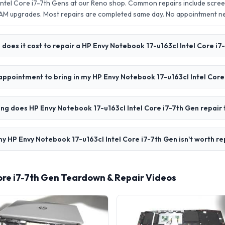
Intel Core i7-7th Gens at our Reno shop. Common repairs include scre
AM upgrades. Most repairs are completed same day. No appointment 
does it cost to repair a HP Envy Notebook 17-u163cl Intel Core i7
appointment to bring in my HP Envy Notebook 17-u163cl Intel Core
ng does HP Envy Notebook 17-u163cl Intel Core i7-7th Gen repair
y HP Envy Notebook 17-u163cl Intel Core i7-7th Gen isn't worth re
Core i7-7th Gen Teardown & Repair Videos