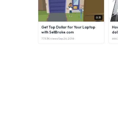
0:31
Get Top Dollar for Your Laptop
How
with SellBroke.com
da
773.3K views
·
Sep 26, 2018
666.