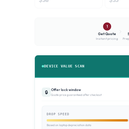
1
Get Quote
Instant pricing
Prep
DEVICE VALUE SCAN
Offer lock window
🔒
Quote price guaranteed after checkout
DROP SPEED
Based on laptop depreciation data