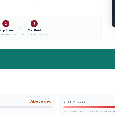
2
3
Ship Free
Get Paid
aid UPS label
Same business day
Above avg
1-YEAR LOSS
Source:
TechTimes MacBook vs Windows Own