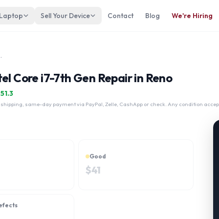
 Laptop
Sell Your Device
Contact
Blog
We're Hiring
 Intel Core i7-7th Gen
el Core i7-7th Gen Repair in Reno
$
51.3
 shipping, same-day payment via PayPal, Zelle, CashApp or check. Any condition accep
Good
$
41
efects