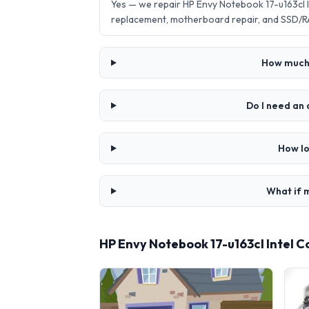
Yes — we repair HP Envy Notebook 17-u163cl 
replacement, motherboard repair, and SSD/R
How much 
Do I need an 
How lo
What if m
HP Envy Notebook 17-u163cl Intel 