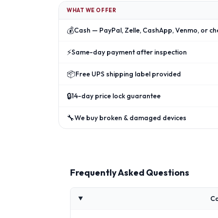
WHAT WE OFFER
💰
Cash — PayPal, Zelle, CashApp, Venmo, or ch
⚡
Same-day payment after inspection
📦
Free UPS shipping label provided
🔒
14-day price lock guarantee
🔧
We buy broken & damaged devices
Frequently Asked Questions
Ca