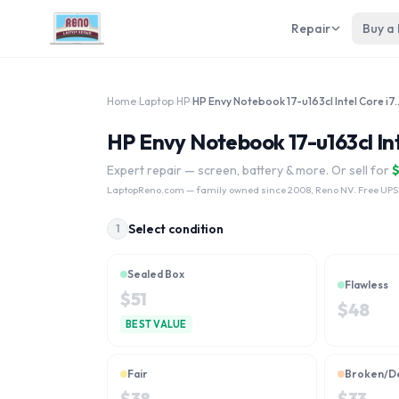
Repair
Buy a
Home
›
Laptop
›
HP
›
HP Envy Notebook 17-u163cl
HP Envy Notebook 17-u163cl Int
Expert repair — screen, battery & more. Or sell for
LaptopReno.com
— family owned since 2008, Reno NV. Free UPS
Select condition
1
Sealed Box
Flawless
$
51
$
48
BEST VALUE
Fair
Broken/D
$
38
$
33