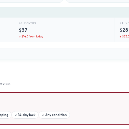
+6 MONTHS
+1 Y
$
37
$
28
↓ $
14.3
from today
↓ $
23.
rvice.
ipping
✓
14-day lock
✓
Any condition