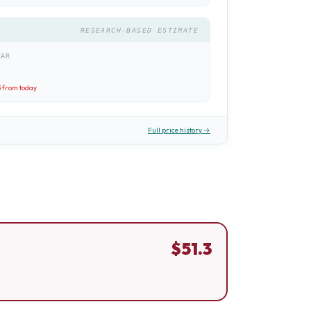
RESEARCH-BASED ESTIMATE
EAR
3
from today
Full price history →
$
51.3