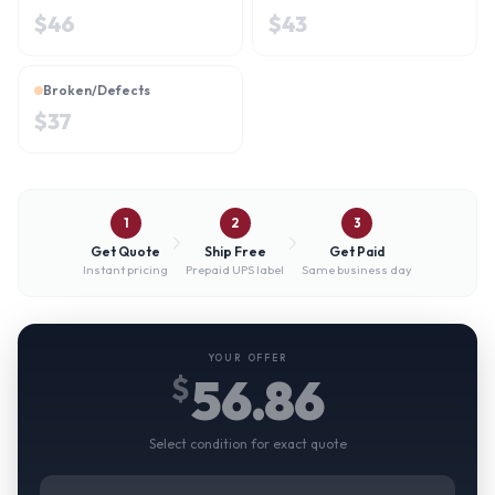
$
46
$
43
Broken/Defects
$
37
1
2
3
Get Quote
Ship Free
Get Paid
Instant pricing
Prepaid UPS label
Same business day
YOUR OFFER
56.86
$
Select condition for exact quote