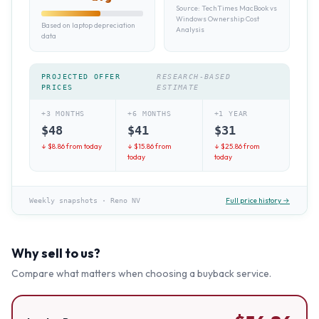
Source:
TechTimes MacBook vs
Windows Ownership Cost
Based on laptop depreciation
Analysis
data
PROJECTED OFFER
RESEARCH-BASED
PRICES
ESTIMATE
+3 MONTHS
+6 MONTHS
+1 YEAR
$
48
$
41
$
31
↓ $
8.86
from today
↓ $
15.86
from
↓ $
25.86
from
today
today
Full price history →
Weekly snapshots
·
Reno NV
Why sell to us?
Compare what matters when choosing a buyback service.