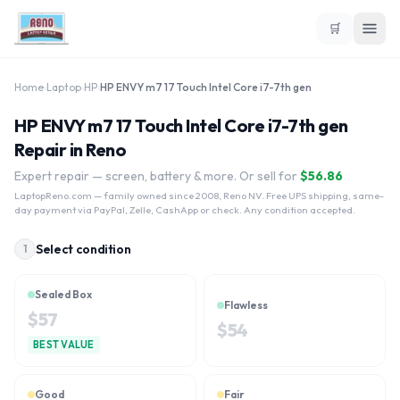
🛒
Home
›
Laptop
›
HP
›
HP ENVY m7 17 Touch Intel Core i7-7th gen
HP ENVY m7 17 Touch Intel Core i7-7th gen
Repair in Reno
Expert repair — screen, battery & more. Or sell for
$
56.86
LaptopReno.com
— family owned since 2008, Reno NV. Free UPS shipping, same-
day payment via PayPal, Zelle, CashApp or check. Any condition accepted.
Select condition
1
Sealed Box
Flawless
$
57
$
54
BEST VALUE
Good
Fair