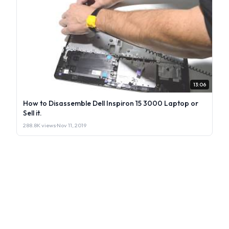
13:06
How to Disassemble Dell Inspiron 15 3000 Laptop or
Sell it.
288.8K views
·
Nov 11, 2019