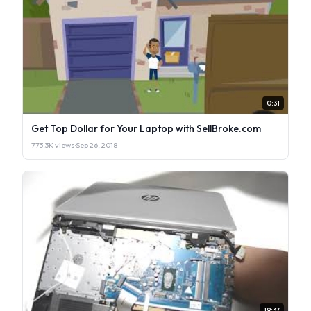
0:31
Get Top Dollar for Your Laptop with SellBroke.com
773.3K views
·
Sep 26, 2018
19:37