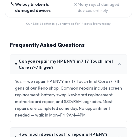
🔧
✗
We buy broken &
Many reject damaged
damaged devices
devices entirely
Our $
56.86
offer is guaranteed for 14 days from today.
Frequently Asked Questions
Can you repair my HP ENVY m7 17 Touch Intel
Core i7-7th gen?
Yes — we repair HP ENVY m7 17 Touch Intel Core i7-7th
gens at our Reno shop. Common repairs include screen
replacement, battery swap, keyboard replacement,
motherboard repair, and SSD/RAM upgrades. Most
repairs are completed same day. No appointment
needed — walk in Mon–Fri 9AM–4PM.
How much does it cost to repair a HP ENVY