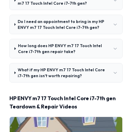
m7 17 Touch Intel Core i7-7th gen?
Do I need an appointment to bring in my HP
ENVY m7 17 Touch Intel Core i7-7th gen?
How long does HP ENVY m7 17 Touch Intel
Core i7-7th gen repair take?
What if my HP ENVY m7 17 Touch Intel Core
i7-7th gen isn't worth repairing?
HP ENVY m7 17 Touch Intel Core i7-7th gen
Teardown & Repair Videos