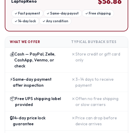
$
56.86
LaptopReno
✓
Fast payment
✓
Same-day payout
✓
Free shipping
✓
14-day lock
✓
Any condition
WHAT WE OFFER
TYPICAL BUYBACK SITES
💰
✗
Cash — PayPal, Zelle,
Store credit or gift card
CashApp, Venmo, or
only
check
⚡
✗
Same-day payment
3–14 days to receive
after inspection
payment
📦
✗
Free UPS shipping label
Often no free shipping
provided
or slow carriers
🔒
✗
14-day price lock
Price can drop before
guarantee
device arrives