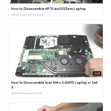
How to Disassemble HP 15 da0053wm Laptop
666.2K views
·
Jan 10, 2020
14:23
How to Disassemble Acer Nitro 5 AN515 Laptop or Sell
it.
299.6K views
·
Sep 18, 2019