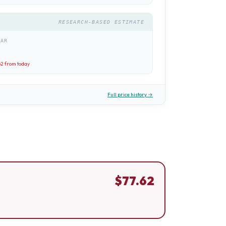
RESEARCH-BASED ESTIMATE
EAR
62
from today
Full price history →
$
77.62