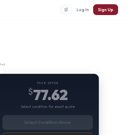
🛒
Log In
Sign Up
ted.
YOUR OFFER
77.62
$
Select condition for exact quote
Select Condition Above