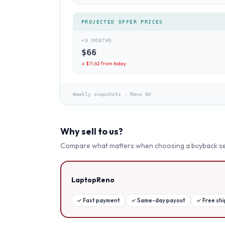
PROJECTED OFFER PRICES
+3 MONTHS
$
66
↓ $
11.62
from today
Weekly snapshots
·
Reno NV
Why sell to us?
Compare what matters when choosing a buyback se
LaptopReno
✓
Fast payment
✓
Same-day payout
✓
Free sh