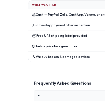
WHAT WE OFFER
💰
Cash — PayPal, Zelle, CashApp, Venmo, or ch
⚡
Same-day payment after inspection
📦
Free UPS shipping label provided
🔒
14-day price lock guarantee
🔧
We buy broken & damaged devices
Frequently Asked Questions