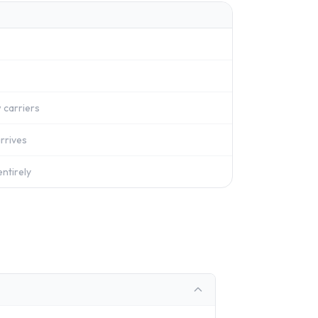
 carriers
rrives
ntirely