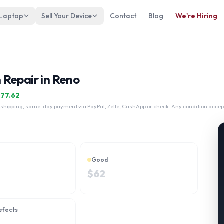
 Laptop
Sell Your Device
Contact
Blog
We're Hiring
 Repair in Reno
$
77.62
 shipping, same-day payment via PayPal, Zelle, CashApp or check. Any condition accep
Good
$
62
efects