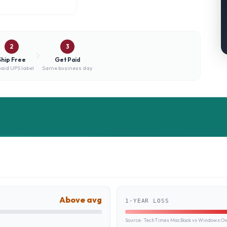
2
3
Ship Free
Get Paid
aid UPS label
Same business day
Above avg
1-YEAR LOSS
Source:
TechTimes MacBook vs Windows Own