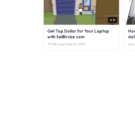
0:31
Get Top Dollar for Your Laptop
How
with SellBroke.com
da
773.3K views
·
Sep 26, 2018
666.