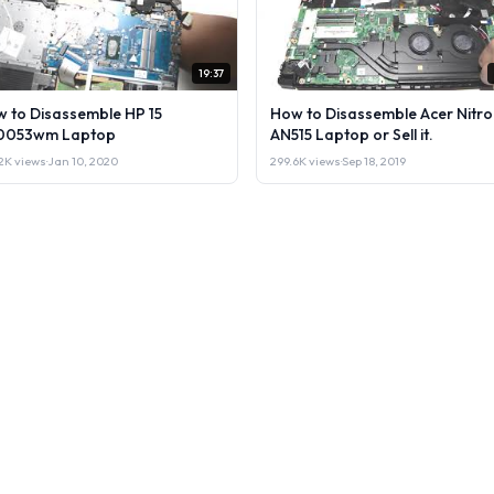
19:37
 to Disassemble HP 15
How to Disassemble Acer Nitro
0053wm Laptop
AN515 Laptop or Sell it.
2K views
·
Jan 10, 2020
299.6K views
·
Sep 18, 2019