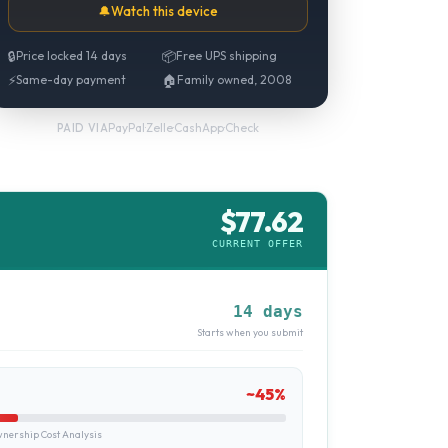
🔔
Watch this device
🔒
Price locked 14 days
📦
Free UPS shipping
⚡
Same-day payment
🏠
Family owned, 2008
PayPal
·
Zelle
·
CashApp
·
Check
PAID VIA
$
77.62
CURRENT OFFER
14 days
Starts when you submit
~
45
%
ership Cost Analysis