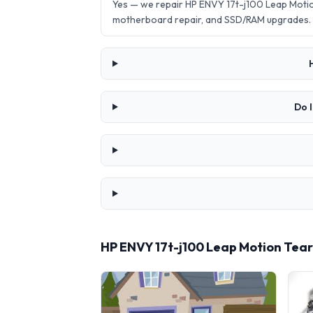
Yes — we repair HP ENVY 17t-j100 Leap Moti
motherboard repair, and SSD/RAM upgrades.
Do 
HP ENVY 17t-j100 Leap Motion Tea