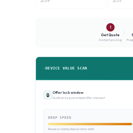
1
Get Quote
Instant pricing
Prep
DEVICE VALUE SCAN
Offer lock window
🔒
Quote price guaranteed after checkout
DROP SPEED
Based on laptop depreciation data