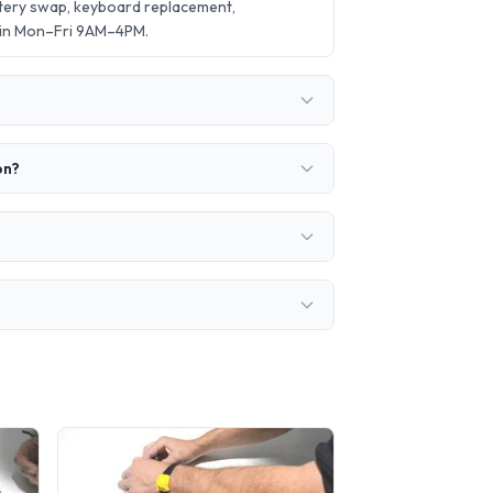
ttery swap, keyboard replacement,
 in Mon–Fri 9AM–4PM.
on?