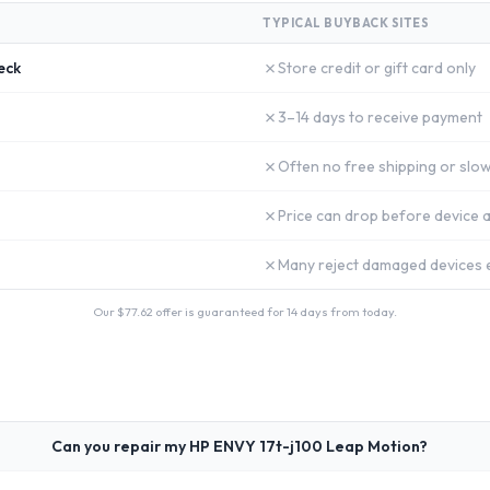
TYPICAL BUYBACK SITES
✗
eck
Store credit or gift card only
✗
3–14 days to receive payment
✗
Often no free shipping or slow
✗
Price can drop before device a
✗
Many reject damaged devices e
Our $
77.62
offer is guaranteed for 14 days from today.
Can you repair my HP ENVY 17t-j100 Leap Motion?