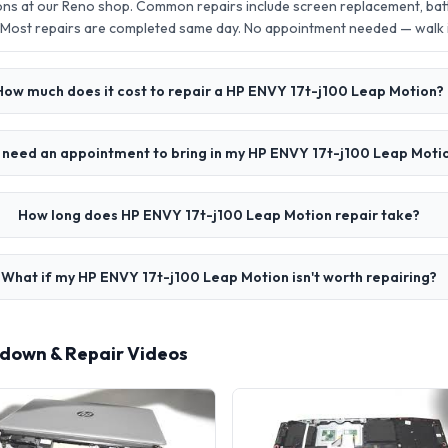
ons at our Reno shop. Common repairs include screen replacement, ba
 Most repairs are completed same day. No appointment needed — walk
How much does it cost to repair a HP ENVY 17t-j100 Leap Motion?
I need an appointment to bring in my HP ENVY 17t-j100 Leap Moti
How long does HP ENVY 17t-j100 Leap Motion repair take?
What if my HP ENVY 17t-j100 Leap Motion isn't worth repairing?
rdown & Repair Videos