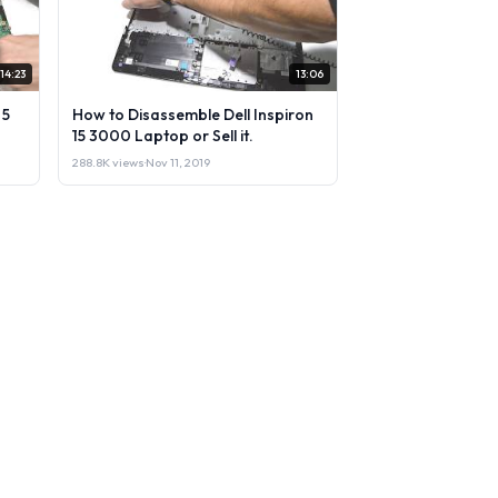
14:23
13:06
 5
How to Disassemble Dell Inspiron
15 3000 Laptop or Sell it.
288.8K views
·
Nov 11, 2019