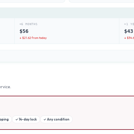
+6 MONTHS
+1 Y
$
56
$
43
↓ $
21.62
from today
↓ $
34.
rvice.
ipping
✓
14-day lock
✓
Any condition