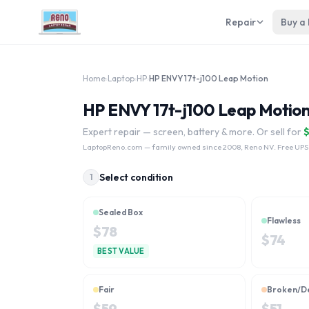
Repair
Buy a
Home
›
Laptop
›
HP
›
HP ENVY 17t-j100 Leap Motion
HP ENVY 17t-j100 Leap Motion
Expert repair — screen, battery & more. Or sell for
LaptopReno.com
— family owned since 2008, Reno NV. Free UPS
Select condition
1
Sealed Box
Flawless
$
78
$
74
BEST VALUE
Fair
Broken/D
$
59
$
51