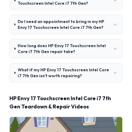
Touchscreen Intel Core i7 7th Gen?
Do I need an appointment to bring in my HP
Envy 17 Touchscreen Intel Core i7 7th Gen?
How long does HP Envy 17 Touchscreen Intel
Core i7 7th Gen repair take?
What if my HP Envy 17 Touchscreen Intel Core
i7 7th Gen isn't worth repairing?
HP Envy 17 Touchscreen Intel Core i7 7th
Gen Teardown & Repair Videos