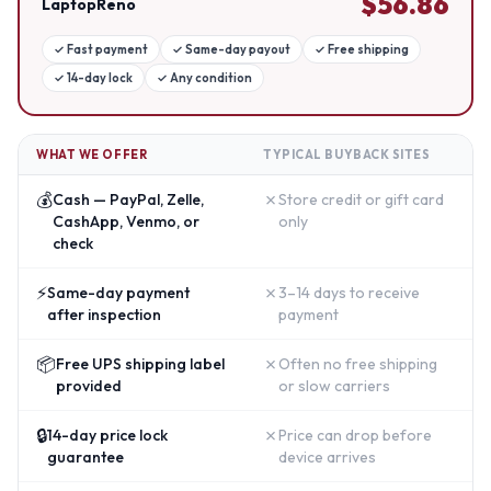
$
56.86
LaptopReno
✓
Fast payment
✓
Same-day payout
✓
Free shipping
✓
14-day lock
✓
Any condition
WHAT WE OFFER
TYPICAL BUYBACK SITES
💰
✗
Cash — PayPal, Zelle,
Store credit or gift card
CashApp, Venmo, or
only
check
⚡
✗
Same-day payment
3–14 days to receive
after inspection
payment
📦
✗
Free UPS shipping label
Often no free shipping
provided
or slow carriers
🔒
✗
14-day price lock
Price can drop before
guarantee
device arrives