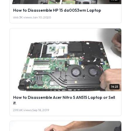
How to Disassemble HP 15 da0053wm Laptop
666.3K views
·
Jan 10, 2020
14:23
How to Disassemble Acer Nitro 5 AN515 Laptop or Sell
it.
299.6K views
·
Sep 18, 2019