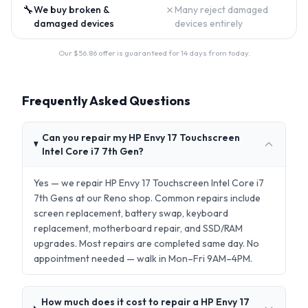
🔧
✗
We buy broken &
Many reject damaged
damaged devices
devices entirely
Our $
56.86
offer is guaranteed for 14 days from today.
Frequently Asked Questions
Can you repair my HP Envy 17 Touchscreen
Intel Core i7 7th Gen?
Yes — we repair HP Envy 17 Touchscreen Intel Core i7
7th Gens at our Reno shop. Common repairs include
screen replacement, battery swap, keyboard
replacement, motherboard repair, and SSD/RAM
upgrades. Most repairs are completed same day. No
appointment needed — walk in Mon–Fri 9AM–4PM.
How much does it cost to repair a HP Envy 17