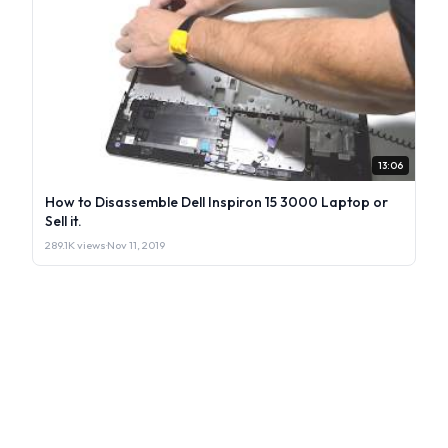
13:06
How to Disassemble Dell Inspiron 15 3000 Laptop or
Sell it.
289.1K views
·
Nov 11, 2019