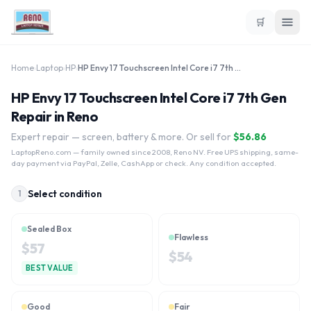
🛒
Home
›
Laptop
›
HP
›
HP Envy 17 Touchscreen Intel Core i7 7th Gen
HP Envy 17 Touchscreen Intel Core i7 7th Gen
Repair in Reno
Expert repair — screen, battery & more. Or sell for
$
56.86
LaptopReno.com
— family owned since 2008, Reno NV. Free UPS shipping, same-
day payment via PayPal, Zelle, CashApp or check. Any condition accepted.
Select condition
1
Sealed Box
Flawless
$
57
$
54
BEST VALUE
Good
Fair