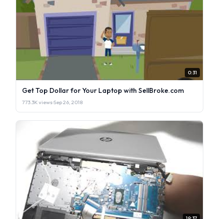
0:31
Get Top Dollar for Your Laptop with SellBroke.com
773.3K views
·
Sep 26, 2018
19:37