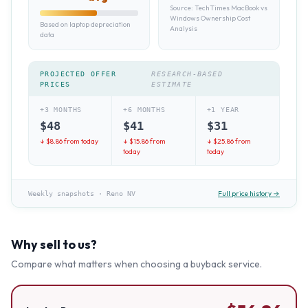
Source:
TechTimes MacBook vs
Windows Ownership Cost
Based on laptop depreciation
Analysis
data
PROJECTED OFFER
RESEARCH-BASED
PRICES
ESTIMATE
+3 MONTHS
+6 MONTHS
+1 YEAR
$
48
$
41
$
31
↓ $
8.86
from today
↓ $
15.86
from
↓ $
25.86
from
today
today
Full price history →
Weekly snapshots
·
Reno NV
Why sell to us?
Compare what matters when choosing a buyback service.