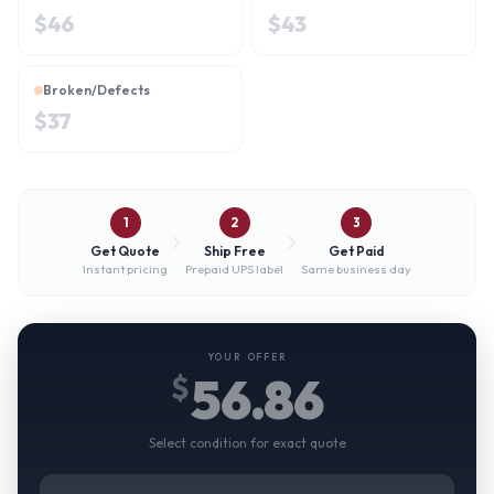
$
46
$
43
Broken/Defects
$
37
1
2
3
Get Quote
Ship Free
Get Paid
Instant pricing
Prepaid UPS label
Same business day
YOUR OFFER
56.86
$
Select condition for exact quote