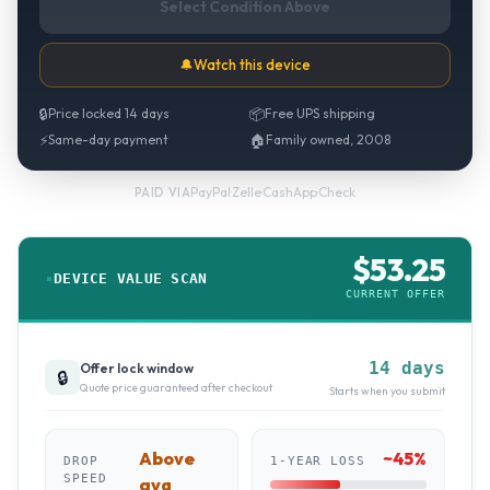
Select Condition Above
🔔
Watch this device
🔒
Price locked 14 days
📦
Free UPS shipping
⚡
Same-day payment
🏠
Family owned, 2008
PayPal
·
Zelle
·
CashApp
·
Check
PAID VIA
$
53.25
DEVICE VALUE SCAN
CURRENT OFFER
14 days
Offer lock window
🔒
Quote price guaranteed after checkout
Starts when you submit
Above
~
45
%
DROP
1-YEAR LOSS
SPEED
avg