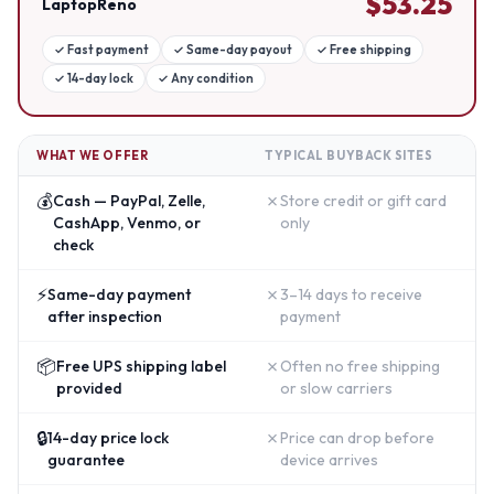
$
53.25
LaptopReno
✓
Fast payment
✓
Same-day payout
✓
Free shipping
✓
14-day lock
✓
Any condition
WHAT WE OFFER
TYPICAL BUYBACK SITES
💰
✗
Cash — PayPal, Zelle,
Store credit or gift card
CashApp, Venmo, or
only
check
⚡
✗
Same-day payment
3–14 days to receive
after inspection
payment
📦
✗
Free UPS shipping label
Often no free shipping
provided
or slow carriers
🔒
✗
14-day price lock
Price can drop before
guarantee
device arrives