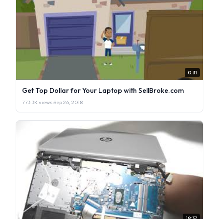
0:31
Get Top Dollar for Your Laptop with SellBroke.com
773.3K views
·
Sep 26, 2018
19:37