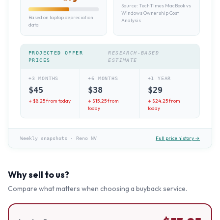
Source:
TechTimes MacBook vs
Windows Ownership Cost
Based on laptop depreciation
Analysis
data
PROJECTED OFFER
RESEARCH-BASED
PRICES
ESTIMATE
+3 MONTHS
+6 MONTHS
+1 YEAR
$
45
$
38
$
29
↓ $
8.25
from today
↓ $
15.25
from
↓ $
24.25
from
today
today
Full price history →
Weekly snapshots
·
Reno NV
Why sell to us?
Compare what matters when choosing a buyback service.