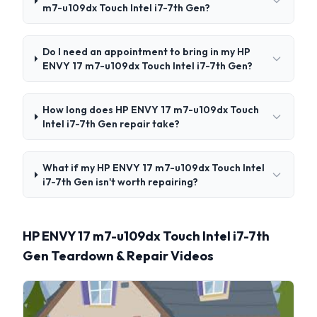
m7-u109dx Touch Intel i7-7th Gen?
Do I need an appointment to bring in my HP
ENVY 17 m7-u109dx Touch Intel i7-7th Gen?
How long does HP ENVY 17 m7-u109dx Touch
Intel i7-7th Gen repair take?
What if my HP ENVY 17 m7-u109dx Touch Intel
i7-7th Gen isn't worth repairing?
HP ENVY 17 m7-u109dx Touch Intel i7-7th
Gen Teardown & Repair Videos