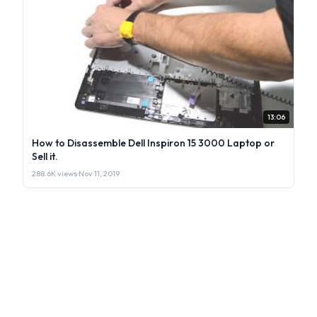
13:06
How to Disassemble Dell Inspiron 15 3000 Laptop or
Sell it.
288.6K views
·
Nov 11, 2019