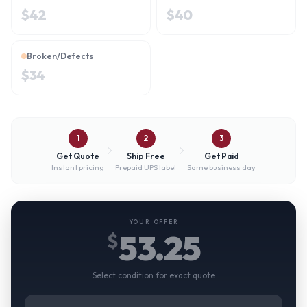
$
42
$
40
Broken/Defects
$
34
1
2
3
Get Quote
Ship Free
Get Paid
Instant pricing
Prepaid UPS label
Same business day
YOUR OFFER
53.25
$
Select condition for exact quote