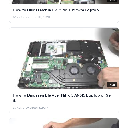
How to Disassemble HP 15 da0053wm Laptop
666.2K views
·
Jan 10, 2020
14:23
How to Disassemble Acer Nitro 5 AN515 Laptop or Sell
it.
299.5K views
·
Sep 18, 2019