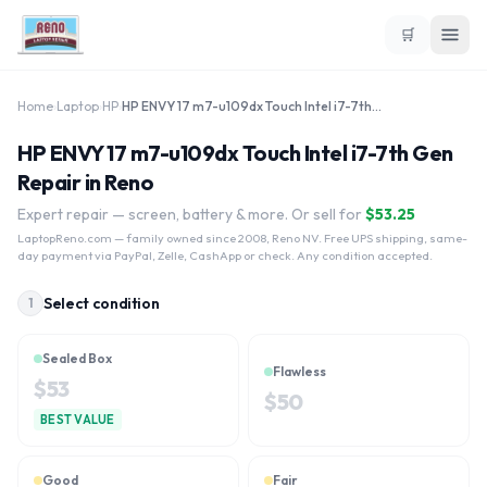
🛒
Home
›
Laptop
›
HP
›
HP ENVY 17 m7-u109dx Touch Intel i7-7th Gen
HP ENVY 17 m7-u109dx Touch Intel i7-7th Gen
Repair in Reno
Expert repair — screen, battery & more. Or sell for
$
53.25
LaptopReno.com
— family owned since 2008, Reno NV. Free UPS shipping, same-
day payment via PayPal, Zelle, CashApp or check. Any condition accepted.
Select condition
1
Sealed Box
Flawless
$
53
$
50
BEST VALUE
Good
Fair