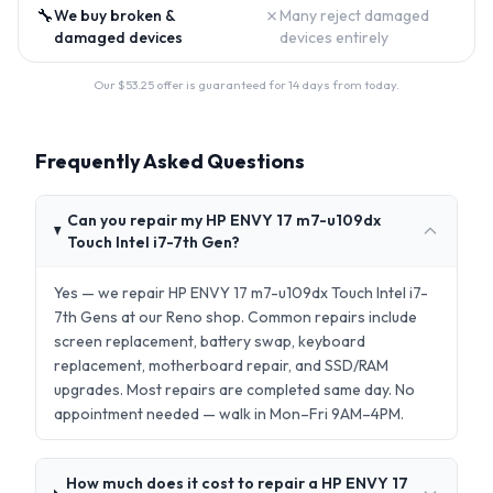
🔧
✗
We buy broken &
Many reject damaged
damaged devices
devices entirely
Our $
53.25
offer is guaranteed for 14 days from today.
Frequently Asked Questions
Can you repair my HP ENVY 17 m7-u109dx
Touch Intel i7-7th Gen?
Yes — we repair HP ENVY 17 m7-u109dx Touch Intel i7-
7th Gens at our Reno shop. Common repairs include
screen replacement, battery swap, keyboard
replacement, motherboard repair, and SSD/RAM
upgrades. Most repairs are completed same day. No
appointment needed — walk in Mon–Fri 9AM–4PM.
How much does it cost to repair a HP ENVY 17