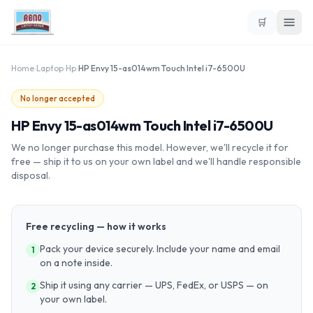
🛒
Home
›
Laptop
›
Hp
›
HP Envy 15-as014wm Touch Intel i7-6500U
No longer accepted
HP Envy 15-as014wm Touch Intel i7-6500U
We no longer purchase this model. However, we'll recycle it for
free — ship it to us on your own label and we'll handle responsible
disposal.
Free recycling — how it works
Pack your device securely. Include your name and email
1
on a note inside.
Ship it using any carrier — UPS, FedEx, or USPS — on
2
your own label.