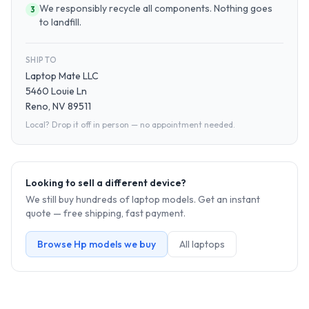
We responsibly recycle all components. Nothing goes
3
to landfill.
SHIP TO
Laptop Mate LLC
5460 Louie Ln
Reno, NV 89511
Local? Drop it off in person — no appointment needed.
Looking to sell a different device?
We still buy hundreds of
laptop
models. Get an instant
quote — free shipping, fast payment.
Browse
Hp
models we buy
All
laptop
s