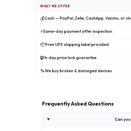
WHAT WE OFFER
💰
Cash — PayPal, Zelle, CashApp, Venmo, or ch
⚡
Same-day payment after inspection
📦
Free UPS shipping label provided
🔒
14-day price lock guarantee
🔧
We buy broken & damaged devices
Frequently Asked Questions
Can you 