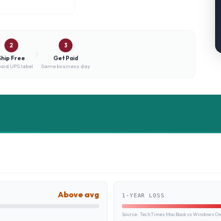
2
3
Ship Free
Get Paid
aid UPS label
Same business day
Above avg
1-YEAR LOSS
Source:
TechTimes MacBook vs Windows Own