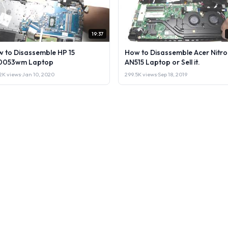
19:37
 to Disassemble HP 15
How to Disassemble Acer Nitro
0053wm Laptop
AN515 Laptop or Sell it.
2K views
·
Jan 10, 2020
299.5K views
·
Sep 18, 2019