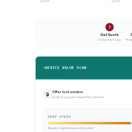
1
Get Quote
Instant pricing
Prep
DEVICE VALUE SCAN
Offer lock window
🔒
Quote price guaranteed after checkout
DROP SPEED
Based on laptop depreciation data