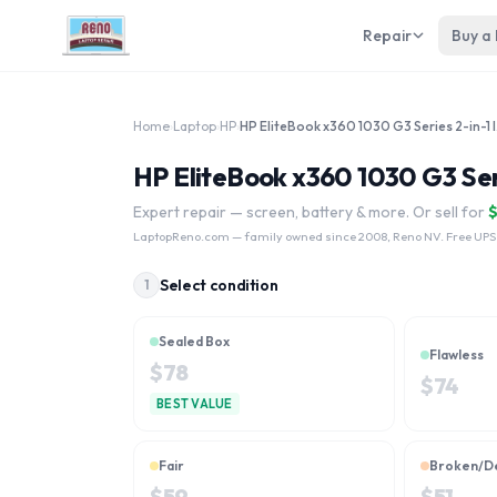
Repair
Buy a
Home
›
Laptop
›
HP
›
HP Eli
HP EliteBook x360 1030 G3 Seri
Expert repair — screen, battery & more. Or sell for
LaptopReno.com
— family owned since 2008, Reno NV. Free UPS
Select condition
1
Sealed Box
Flawless
$
78
$
74
BEST VALUE
Fair
Broken/D
$
59
$
51