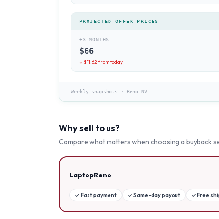
PROJECTED OFFER PRICES
+3 MONTHS
$
66
↓ $
11.62
from today
Weekly snapshots
·
Reno NV
Why sell to us?
Compare what matters when choosing a buyback se
LaptopReno
✓
Fast payment
✓
Same-day payout
✓
Free sh