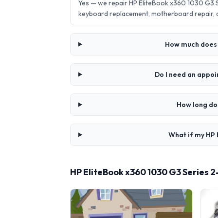
Yes — we repair HP EliteBook x360 1030 G3 Se
keyboard replacement, motherboard repair,
How much does i
Do I need an appoi
How long doe
What if my HP E
HP EliteBook x360 1030 G3 Series 2