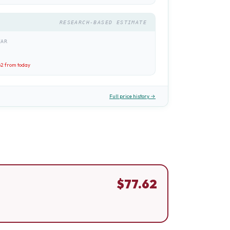
RESEARCH-BASED ESTIMATE
EAR
62
from today
Full price history →
$
77.62