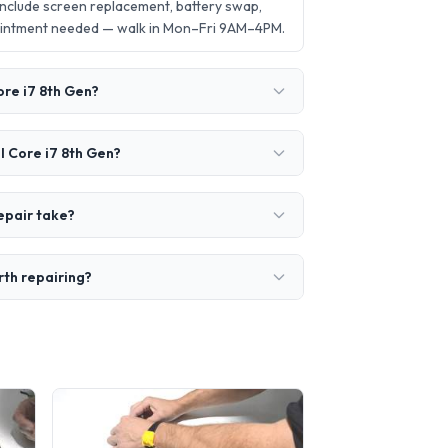
include screen replacement, battery swap,
ointment needed — walk in Mon–Fri 9AM–4PM.
ore i7 8th Gen?
l Core i7 8th Gen?
epair take?
rth repairing?