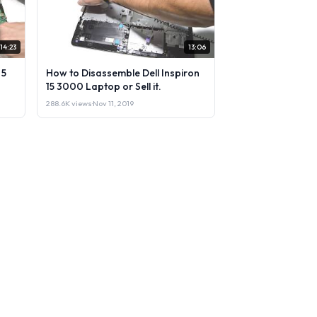
14:23
13:06
 5
How to Disassemble Dell Inspiron
15 3000 Laptop or Sell it.
288.6K views
·
Nov 11, 2019