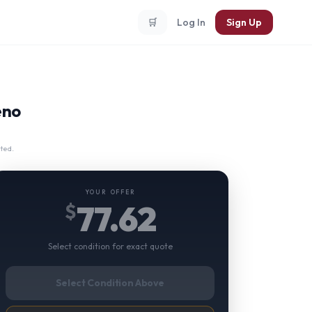
🛒
Log In
Sign Up
eno
ted.
YOUR OFFER
77.62
$
Select condition for exact quote
Select Condition Above