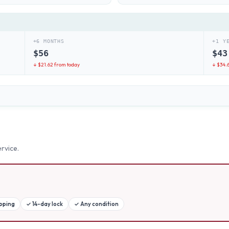
+6 MONTHS
+1 Y
$
56
$
43
↓ $
21.62
from today
↓ $
34.
rvice.
ipping
✓
14-day lock
✓
Any condition