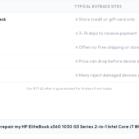
TYPICAL BUYBACK SITES
✗
eck
Store credit or gift card only
✗
3–14 days to receive payment
✗
Often no free shipping or slow
✗
Price can drop before device a
✗
Many reject damaged devices e
Our $
77.62
offer is guaranteed for 14 days from today.
repair my HP EliteBook x360 1030 G3 Series 2-in-1 Intel Core i7 8