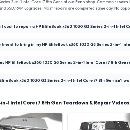
ries 2-in-1 Intel Core i7 8th Gens at our Reno shop. Common repairs 
 and SSD/RAM upgrades. Most repairs are completed same day. No app
t cost to repair a HP EliteBook x360 1030 G3 Series 2-in-1 Intel C
ntment to bring in my HP EliteBook x360 1030 G3 Series 2-in-1 Inte
s HP EliteBook x360 1030 G3 Series 2-in-1 Intel Core i7 8th Gen r
liteBook x360 1030 G3 Series 2-in-1 Intel Core i7 8th Gen isn't wo
-in-1 Intel Core i7 8th Gen Teardown & Repair Videos