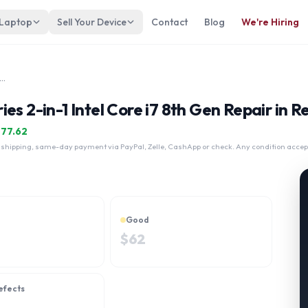
 Laptop
Sell Your Device
Contact
Blog
We're Hiring
teBook x360 1030 G3 Series 2-in-1 Intel Core i7 8th Gen
es 2-in-1 Intel Core i7 8th Gen Repair in R
$
77.62
 shipping, same-day payment via PayPal, Zelle, CashApp or check. Any condition accep
Good
$
62
efects