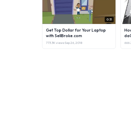
0:31
Get Top Dollar for Your Laptop
How
with SellBroke.com
da
773.3K views
·
Sep 26, 2018
666.