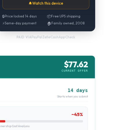
🔔
Watch this device
🔒
Price locked 14 days
📦
Free UPS shipping
⚡
Same-day payment
🏠
Family owned, 2008
PayPal
·
Zelle
·
CashApp
·
Check
PAID VIA
$
77.62
CURRENT OFFER
14 days
Starts when you submit
~
45
%
ership Cost Analysis