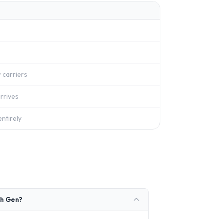
 carriers
rrives
ntirely
th Gen?