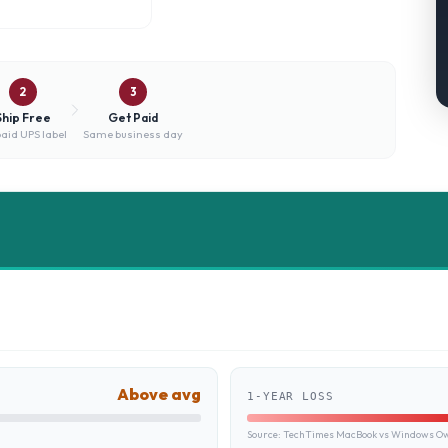
2
3
Ship Free
Get Paid
aid UPS label
Same business day
Above avg
1-YEAR LOSS
Source:
TechTimes MacBook vs Windows Own