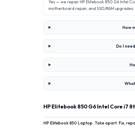
Yes — we repair HP Elitebook 850 G6 Intel C
motherboard repair, and SSD/RAM upgrades.
How mu
Do I need
Ho
What 
HP Elitebook 850 G6 Intel Core i7 
HP Elitebook 850 Laptop. Take apart. Fix, rep