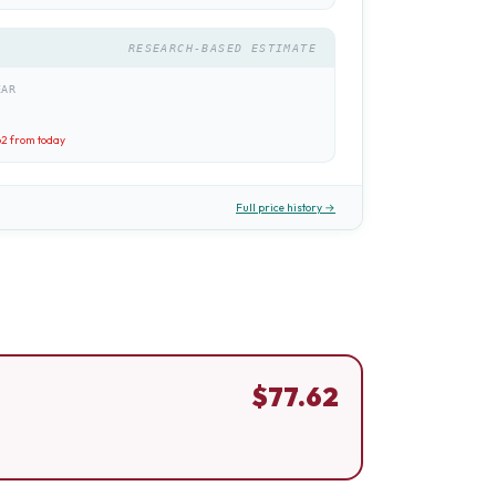
RESEARCH-BASED ESTIMATE
EAR
62
from today
Full price history →
$
77.62