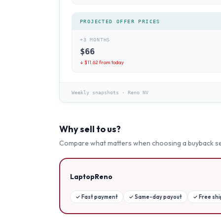
PROJECTED OFFER PRICES
+3 MONTHS
$
66
↓ $
11.62
from today
Weekly snapshots
·
Reno NV
Why sell to us?
Compare what matters when choosing a buyback se
LaptopReno
✓
Fast payment
✓
Same-day payout
✓
Free sh