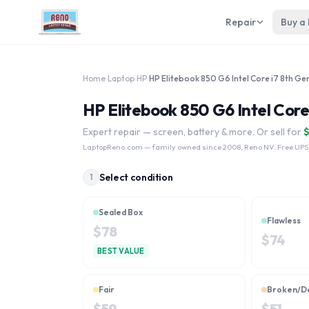
Repair
Buy a
Home
›
Laptop
›
HP
›
HP Elitebook 850 G6 Intel Core i7 8th Ge
HP Elitebook 850 G6 Intel Core
Expert repair — screen, battery & more. Or sell for
LaptopReno.com
— family owned since 2008, Reno NV. Free UPS
Select condition
1
Sealed Box
Flawless
$
78
$
74
BEST VALUE
Fair
Broken/D
$
59
$
51