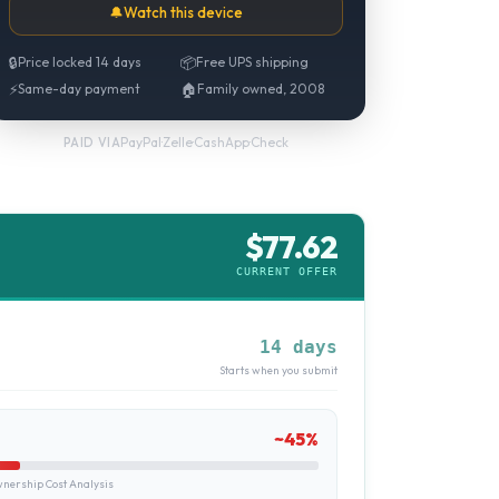
🔔
Watch this device
🔒
Price locked 14 days
📦
Free UPS shipping
⚡
Same-day payment
🏠
Family owned, 2008
PayPal
·
Zelle
·
CashApp
·
Check
PAID VIA
$
77.62
CURRENT OFFER
14 days
Starts when you submit
~
45
%
ership Cost Analysis