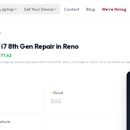
 Laptop
Sell Your Device
Contact
Blog
We're Hiring
n
 i7 8th Gen Repair in Reno
$
77.62
 shipping, same-day payment via PayPal, Zelle, CashApp or check. Any condition accep
Good
$
62
efects