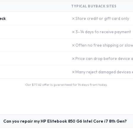
TYPICAL BUYBACK SITES
✗
eck
Store credit or gift card only
✗
3–14 days to receive payment
✗
Often no free shipping or slow
✗
Price can drop before device a
✗
Many reject damaged devices e
Our $
77.62
offer is guaranteed for 14 days from today.
Can you repair my HP Elitebook 850 G6 Intel Core i7 8th Gen?