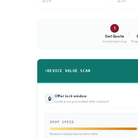
1
Get Quote
Instant pricing
Prep
DEVICE VALUE SCAN
Offer lock window
🔒
Quote price guaranteed after checkout
DROP SPEED
Based on laptop depreciation data