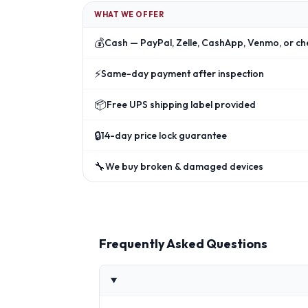
WHAT WE OFFER
💰
Cash — PayPal, Zelle, CashApp, Venmo, or ch
⚡
Same-day payment after inspection
📦
Free UPS shipping label provided
🔒
14-day price lock guarantee
🔧
We buy broken & damaged devices
Frequently Asked Questions