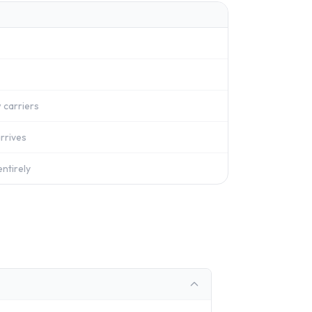
 carriers
rrives
ntirely