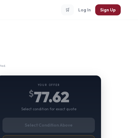
🛒
Log In
Sign Up
ted.
YOUR OFFER
77.62
$
Select condition for exact quote
Select Condition Above