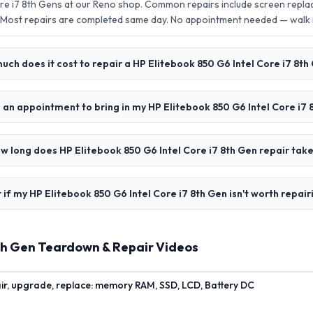
ore i7 8th Gens at our Reno shop. Common repairs include screen repl
 Most repairs are completed same day. No appointment needed — walk
ch does it cost to repair a HP Elitebook 850 G6 Intel Core i7 8th
 an appointment to bring in my HP Elitebook 850 G6 Intel Core i7 
w long does HP Elitebook 850 G6 Intel Core i7 8th Gen repair tak
if my HP Elitebook 850 G6 Intel Core i7 8th Gen isn't worth repair
8th Gen Teardown & Repair Videos
air, upgrade, replace: memory RAM, SSD, LCD, Battery DC