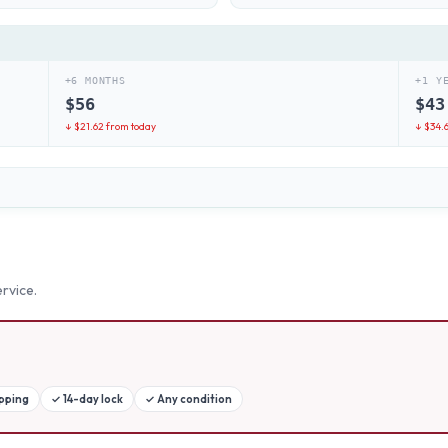
+6 MONTHS
+1 Y
$
56
$
43
↓ $
21.62
from today
↓ $
34.
rvice.
ipping
✓
14-day lock
✓
Any condition