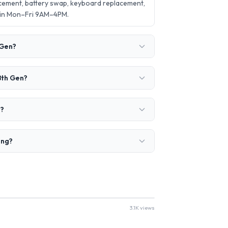
acement, battery swap, keyboard replacement,
 in Mon–Fri 9AM–4PM.
 Gen?
8th Gen?
e?
ing?
3.1K views