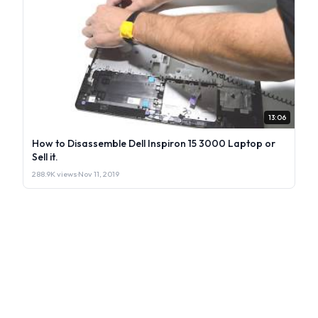
13:06
How to Disassemble Dell Inspiron 15 3000 Laptop or
Sell it.
288.9K views
·
Nov 11, 2019