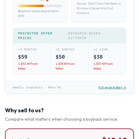
Source:
TechTimes MacBook vs
Windows Ownership Cost
Based on laptop depreciation
Analysis
data
PROJECTED OFFER
RESEARCH-BASED
PRICES
ESTIMATE
+3 MONTHS
+6 MONTHS
+1 YEAR
$
59
$
50
$
38
↓ $
10.49
from
↓ $
19.49
from
↓ $
31.49
from
today
today
today
Full price history →
Weekly snapshots
·
Reno NV
Why sell to us?
Compare what matters when choosing a buyback service.