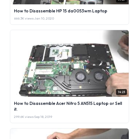
How to Disassemble HP 15 da0053wm Laptop
666.3K views
·
Jan 10, 2020
14:23
How to Disassemble Acer Nitro 5 AN515 Laptop or Sell
it.
299.6K views
·
Sep 18, 2019