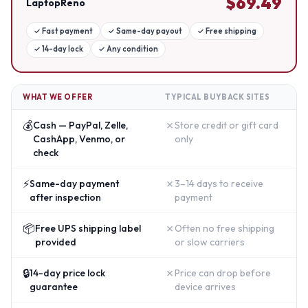
$
69.49
LaptopReno
✓
Fast payment
✓
Same-day payout
✓
Free shipping
✓
14-day lock
✓
Any condition
WHAT WE OFFER
TYPICAL BUYBACK SITES
💰
✗
Cash — PayPal, Zelle,
Store credit or gift card
CashApp, Venmo, or
only
check
⚡
✗
Same-day payment
3–14 days to receive
after inspection
payment
📦
✗
Free UPS shipping label
Often no free shipping
provided
or slow carriers
🔒
✗
14-day price lock
Price can drop before
guarantee
device arrives