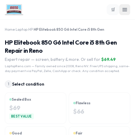
🛒
Home
›
Laptop
›
HP
›
HP Elitebook 850 G6 Intel Core i5 8th Gen
HP Elitebook 850 G6 Intel Core i5 8th Gen
Repair in Reno
Expert repair — screen, battery & more. Or sell for
$
69.49
LaptopReno.com
— family owned since 2008, Reno NV. Free UPS shipping, same-
day payment via PayPal, Zelle, CashApp or check. Any condition accepted.
Select condition
1
Sealed Box
Flawless
$
69
$
66
BEST VALUE
Good
Fair