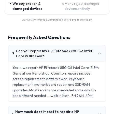
🔧
✗
We buy broken &
Many reject damaged
damaged devices
devices entirely
Our $
69.49
offer is guaranteed for 14 days from today.
Frequently Asked Questions
Can you repair my HP Elitebook 850 G6 Intel
Core i5 8th Gen?
Yes — we repair HP Elitebook 850 G6 Intel Core i5 8th
Gens at our Reno shop. Common repairs include
screen replacement, battery swap, keyboard
replacement, motherboard repair, and SSD/RAM
upgrades. Most repairs are completed same day. No
appointment needed — walk in Mon–Fri 9AM–4PM.
How much does it cost to repair a HP