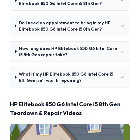
Elitebook 850 G6 Intel Core i5 8th Gen?
Do I need an appointment to bring in my HP
Elitebook 850 G6 Intel Core i5 8th Gen?
How long does HP Elitebook 850 G6 Intel Core
i5 8th Gen repair take?
What if my HP Elitebook 850 G6 Intel Core i5
8th Gen isn't worth repairing?
HP Elitebook 850 G6 Intel Core i5 8th Gen
Teardown & Repair Videos