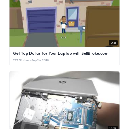
0:31
Get Top Dollar for Your Laptop with SellBroke.com
773.3K views
·
Sep 26, 2018
19:37