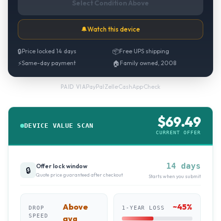
Select Condition Above
🔔
Watch this device
🔒
Price locked 14 days
📦
Free UPS shipping
⚡
Same-day payment
🏠
Family owned, 2008
PayPal
·
Zelle
·
CashApp
·
Check
PAID VIA
$
69.49
DEVICE VALUE SCAN
CURRENT OFFER
14 days
Offer lock window
🔒
Quote price guaranteed after checkout
Starts when you submit
Above
~
45
%
DROP
1-YEAR LOSS
SPEED
avg