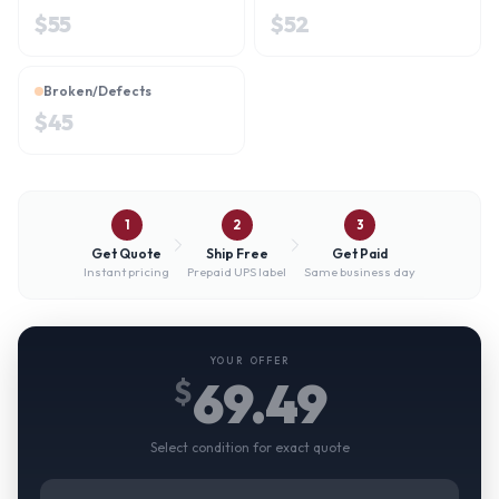
$
55
$
52
Broken/Defects
$
45
1
2
3
Get Quote
Ship Free
Get Paid
Instant pricing
Prepaid UPS label
Same business day
YOUR OFFER
69.49
$
Select condition for exact quote