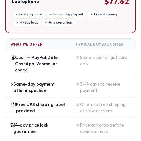
$
77.62
LaptopReno
✓
Fast payment
✓
Same-day payout
✓
Free shipping
✓
14-day lock
✓
Any condition
WHAT WE OFFER
TYPICAL BUYBACK SITES
💰
✗
Cash — PayPal, Zelle,
Store credit or gift card
CashApp, Venmo, or
only
check
⚡
✗
Same-day payment
3–14 days to receive
after inspection
payment
📦
✗
Free UPS shipping label
Often no free shipping
provided
or slow carriers
🔒
✗
14-day price lock
Price can drop before
guarantee
device arrives