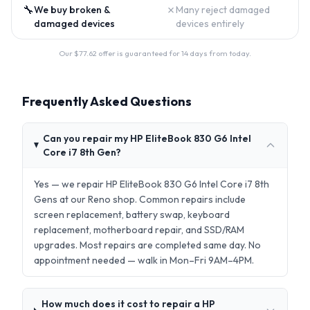
🔧
✗
We buy broken &
Many reject damaged
damaged devices
devices entirely
Our $
77.62
offer is guaranteed for 14 days from today.
Frequently Asked Questions
Can you repair my HP EliteBook 830 G6 Intel
Core i7 8th Gen?
Yes — we repair HP EliteBook 830 G6 Intel Core i7 8th
Gens at our Reno shop. Common repairs include
screen replacement, battery swap, keyboard
replacement, motherboard repair, and SSD/RAM
upgrades. Most repairs are completed same day. No
appointment needed — walk in Mon–Fri 9AM–4PM.
How much does it cost to repair a HP