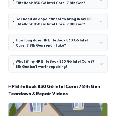
EliteBook 830 G6 Intel Core i7 8th Gen?
Do I need an appointment to bring in my HP
EliteBook 830 G6 Intel Core i7 8th Gen?
How long does HP EliteBook 830 G6 Intel
Core i7 8th Gen repair take?
What if my HP EliteBook 830 G6 Intel Core i7
8th Gen isn't worth repairing?
HP EliteBook 830 G6 Intel Core i7 8th Gen
Teardown & Repair Videos