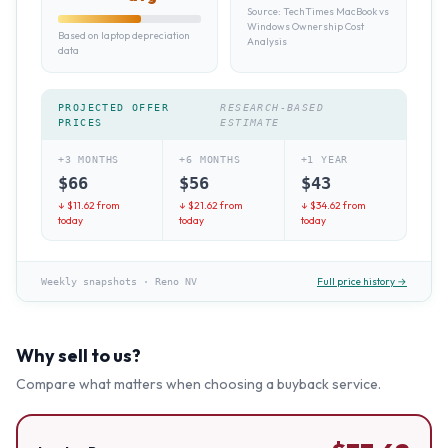
Source:
TechTimes MacBook vs
Windows Ownership Cost
Based on laptop depreciation
Analysis
data
PROJECTED OFFER
RESEARCH-BASED
PRICES
ESTIMATE
+3 MONTHS
+6 MONTHS
+1 YEAR
$
66
$
56
$
43
↓ $
11.62
from
↓ $
21.62
from
↓ $
34.62
from
today
today
today
Full price history →
Weekly snapshots
·
Reno NV
Why sell to us?
Compare what matters when choosing a buyback service.