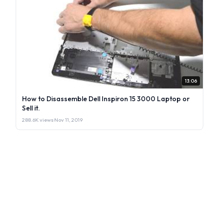
13:06
How to Disassemble Dell Inspiron 15 3000 Laptop or
Sell it.
288.6K views
·
Nov 11, 2019