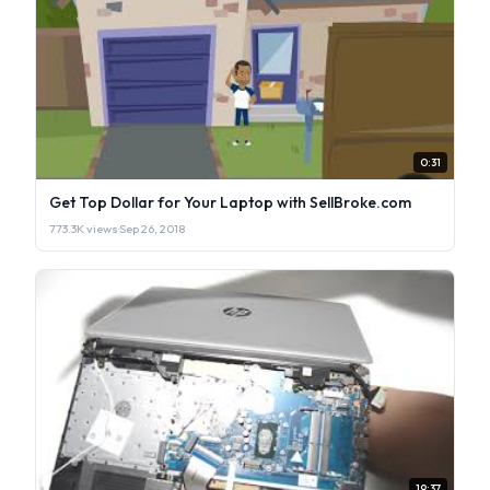
0:31
Get Top Dollar for Your Laptop with SellBroke.com
773.3K views
·
Sep 26, 2018
19:37