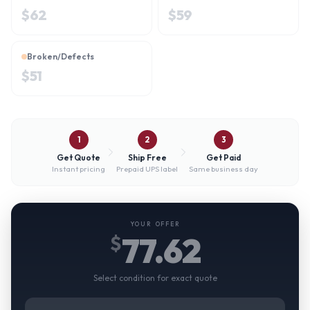
$
62
$
59
Broken/Defects
$
51
1
2
3
Get Quote
Ship Free
Get Paid
Instant pricing
Prepaid UPS label
Same business day
YOUR OFFER
77.62
$
Select condition for exact quote