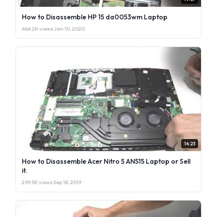
How to Disassemble HP 15 da0053wm Laptop
666.2K views
·
Jan 10, 2020
14:23
How to Disassemble Acer Nitro 5 AN515 Laptop or Sell
it.
299.5K views
·
Sep 18, 2019