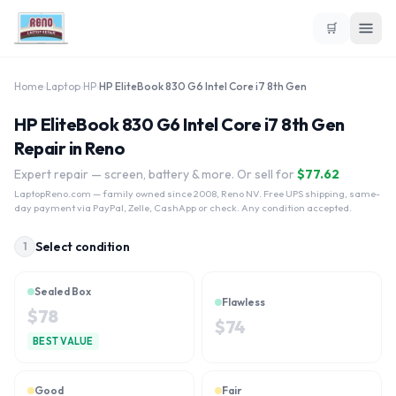
🛒
Home
›
Laptop
›
HP
›
HP EliteBook 830 G6 Intel Core i7 8th Gen
HP EliteBook 830 G6 Intel Core i7 8th Gen
Repair in Reno
Expert repair — screen, battery & more. Or sell for
$
77.62
LaptopReno.com
— family owned since 2008, Reno NV. Free UPS shipping, same-
day payment via PayPal, Zelle, CashApp or check. Any condition accepted.
Select condition
1
Sealed Box
Flawless
$
78
$
74
BEST VALUE
Good
Fair