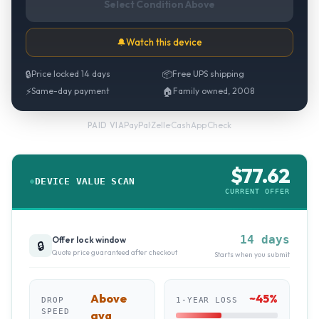
Select Condition Above
🔔
Watch this device
🔒
Price locked 14 days
📦
Free UPS shipping
⚡
Same-day payment
🏠
Family owned, 2008
PayPal
·
Zelle
·
CashApp
·
Check
PAID VIA
$
77.62
DEVICE VALUE SCAN
CURRENT OFFER
14 days
Offer lock window
🔒
Quote price guaranteed after checkout
Starts when you submit
Above
~
45
%
DROP
1-YEAR LOSS
SPEED
avg