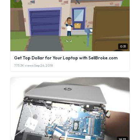
0:31
Get Top Dollar for Your Laptop with SellBroke.com
773.3K views
·
Sep 26, 2018
19:37