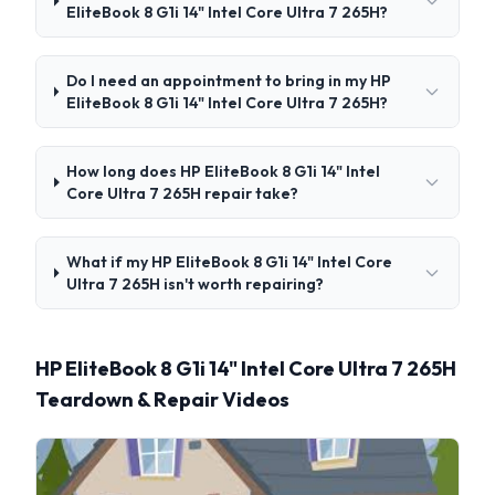
EliteBook 8 G1i 14" Intel Core Ultra 7 265H?
Do I need an appointment to bring in my HP
EliteBook 8 G1i 14" Intel Core Ultra 7 265H?
How long does HP EliteBook 8 G1i 14" Intel
Core Ultra 7 265H repair take?
What if my HP EliteBook 8 G1i 14" Intel Core
Ultra 7 265H isn't worth repairing?
HP EliteBook 8 G1i 14" Intel Core Ultra 7 265H
Teardown & Repair Videos