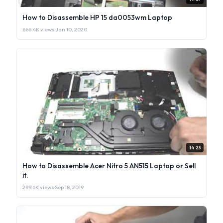
How to Disassemble HP 15 da0053wm Laptop
666.4K views
·
Jan 10, 2020
14:23
How to Disassemble Acer Nitro 5 AN515 Laptop or Sell
it.
299.6K views
·
Sep 18, 2019