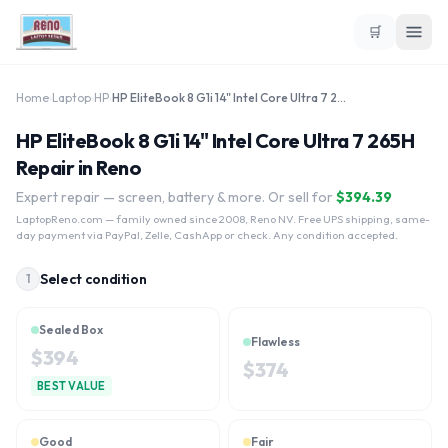
🛒
Home
›
Laptop
›
HP
›
HP EliteBook 8 G1i 14" Intel Core Ultra 7 265H
HP EliteBook 8 G1i 14" Intel Core Ultra 7 265H
Repair in Reno
Expert repair — screen, battery & more. Or sell for
$
394.39
LaptopReno.com
— family owned since 2008, Reno NV. Free UPS shipping, same-
day payment via PayPal, Zelle, CashApp or check. Any condition accepted.
Select condition
1
Sealed Box
Flawless
$
394
$
374
BEST VALUE
Good
Fair