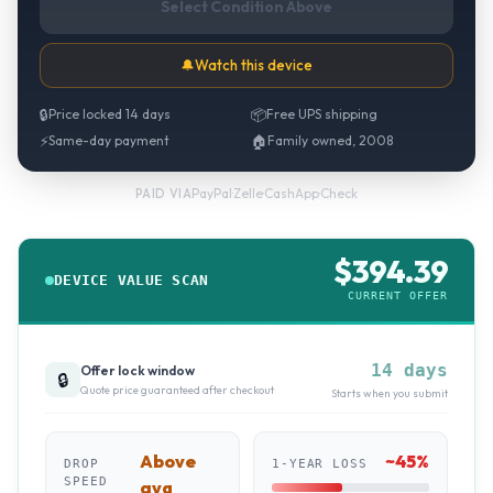
Select Condition Above
🔔
Watch this device
🔒
Price locked 14 days
📦
Free UPS shipping
⚡
Same-day payment
🏠
Family owned, 2008
PayPal
·
Zelle
·
CashApp
·
Check
PAID VIA
$
394.39
DEVICE VALUE SCAN
CURRENT OFFER
14 days
Offer lock window
🔒
Quote price guaranteed after checkout
Starts when you submit
Above
~
45
%
DROP
1-YEAR LOSS
SPEED
avg