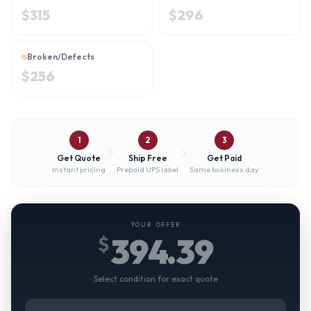
$
315
$
296
Broken/Defects
$
256
1
2
3
Get Quote
Ship Free
Get Paid
Instant pricing
Prepaid UPS label
Same business day
YOUR OFFER
394.39
$
Select condition for exact quote