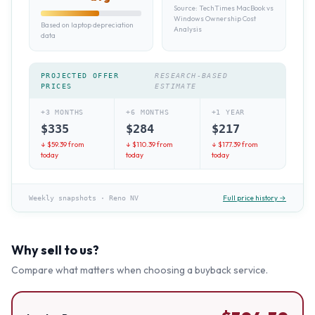
Source:
TechTimes MacBook vs
Windows Ownership Cost
Based on laptop depreciation
Analysis
data
PROJECTED OFFER
RESEARCH-BASED
PRICES
ESTIMATE
+3 MONTHS
+6 MONTHS
+1 YEAR
$
335
$
284
$
217
↓ $
59.39
from
↓ $
110.39
from
↓ $
177.39
from
today
today
today
Full price history →
Weekly snapshots
·
Reno NV
Why sell to us?
Compare what matters when choosing a buyback service.