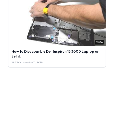
13:06
How to Disassemble Dell Inspiron 15 3000 Laptop or
Sell it.
289.3K views
·
Nov 11, 2019