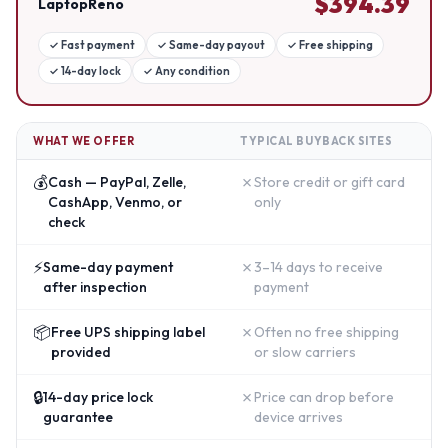
$
394.39
LaptopReno
✓
Fast payment
✓
Same-day payout
✓
Free shipping
✓
14-day lock
✓
Any condition
WHAT WE OFFER
TYPICAL BUYBACK SITES
💰
✗
Cash — PayPal, Zelle,
Store credit or gift card
CashApp, Venmo, or
only
check
⚡
✗
Same-day payment
3–14 days to receive
after inspection
payment
📦
✗
Free UPS shipping label
Often no free shipping
provided
or slow carriers
🔒
✗
14-day price lock
Price can drop before
guarantee
device arrives