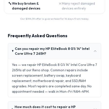
🔧
✗
We buy broken &
Many reject damaged
damaged devices
devices entirely
Our $
394.39
offer is guaranteed for 14 days from today.
Frequently Asked Questions
Can you repair my HP EliteBook 8 G1i 14" Intel
Core Ultra 7 265H?
Yes — we repair HP EliteBook 8 G1i 14" Intel Core Ultra 7
265Hs at our Reno shop. Common repairs include
screen replacement, battery swap, keyboard
replacement, motherboard repair, and SSD/RAM
upgrades. Most repairs are completed same day. No
appointment needed — walk in Mon–Fri 9AM–4PM.
How much does it cost to repair a HP