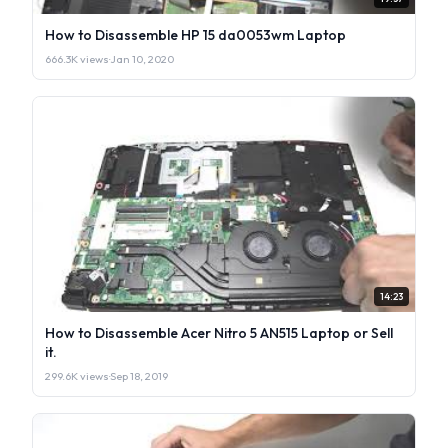
How to Disassemble HP 15 da0053wm Laptop
666.3K views
·
Jan 10, 2020
14:23
How to Disassemble Acer Nitro 5 AN515 Laptop or Sell
it.
299.6K views
·
Sep 18, 2019