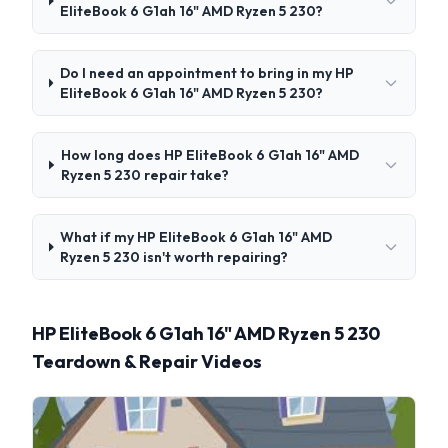
EliteBook 6 G1ah 16" AMD Ryzen 5 230?
Do I need an appointment to bring in my HP
EliteBook 6 G1ah 16" AMD Ryzen 5 230?
How long does HP EliteBook 6 G1ah 16" AMD
Ryzen 5 230 repair take?
What if my HP EliteBook 6 G1ah 16" AMD
Ryzen 5 230 isn't worth repairing?
HP EliteBook 6 G1ah 16" AMD Ryzen 5 230
Teardown & Repair Videos