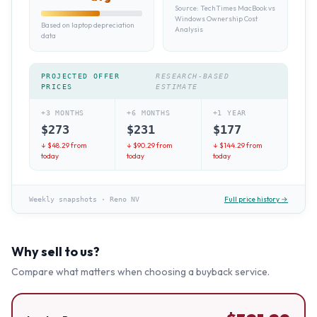
Source:
TechTimes MacBook vs
Windows Ownership Cost
Based on laptop depreciation
Analysis
data
PROJECTED OFFER
RESEARCH-BASED
PRICES
ESTIMATE
+3 MONTHS
+6 MONTHS
+1 YEAR
$
273
$
231
$
177
↓ $
48.29
from
↓ $
90.29
from
↓ $
144.29
from
today
today
today
Full price history →
Weekly snapshots
·
Reno NV
Why sell to us?
Compare what matters when choosing a buyback service.