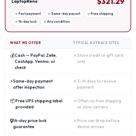
$
321.29
LaptopReno
✓
Fast payment
✓
Same-day payout
✓
Free shipping
✓
14-day lock
✓
Any condition
WHAT WE OFFER
TYPICAL BUYBACK SITES
💰
✗
Cash — PayPal, Zelle,
Store credit or gift card
CashApp, Venmo, or
only
check
⚡
✗
Same-day payment
3–14 days to receive
after inspection
payment
📦
✗
Free UPS shipping label
Often no free shipping
provided
or slow carriers
🔒
✗
14-day price lock
Price can drop before
guarantee
device arrives