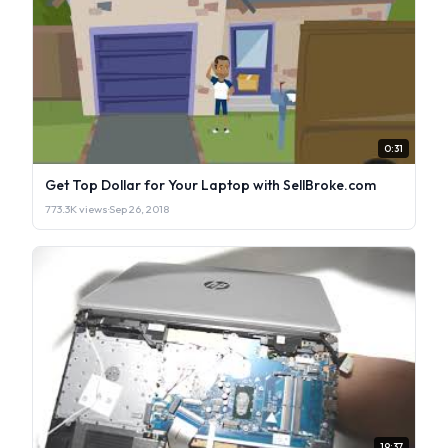
0:31
Get Top Dollar for Your Laptop with SellBroke.com
773.3K views
·
Sep 26, 2018
19:37