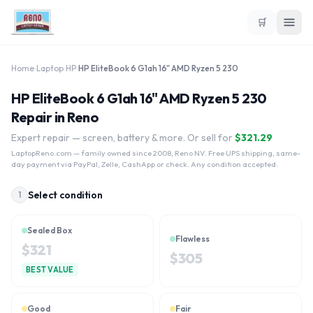
🛒
Home
›
Laptop
›
HP
›
HP EliteBook 6 G1ah 16" AMD Ryzen 5 230
HP EliteBook 6 G1ah 16" AMD Ryzen 5 230
Repair in Reno
Expert repair — screen, battery & more. Or sell for
$
321.29
LaptopReno.com
— family owned since 2008, Reno NV. Free UPS shipping, same-
day payment via PayPal, Zelle, CashApp or check. Any condition accepted.
Select condition
1
Sealed Box
Flawless
$
321
$
305
BEST VALUE
Good
Fair