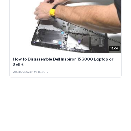
13:06
How to Disassemble Dell Inspiron 15 3000 Laptop or
Sell it.
289.1K views
·
Nov 11, 2019