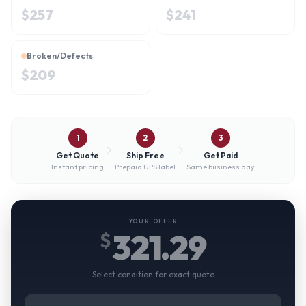
$
257
$
241
Broken/Defects
$
209
1
2
3
Get Quote
Ship Free
Get Paid
Instant pricing
Prepaid UPS label
Same business day
YOUR OFFER
321.29
$
Select condition for exact quote