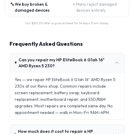
🔧
✗
We buy broken &
Many reject damaged
damaged devices
devices entirely
Our $
321.29
offer is guaranteed for 14 days from today.
Frequently Asked Questions
Can you repair my HP EliteBook 6 G1ah 16"
AMD Ryzen 5 230?
Yes — we repair HP EliteBook 6 G1ah 16" AMD Ryzen 5
230s at our Reno shop. Common repairs include
screen replacement, battery swap, keyboard
replacement, motherboard repair, and SSD/RAM
upgrades. Most repairs are completed same day. No
appointment needed — walk in Mon–Fri 9AM–4PM.
How much does it cost to repair a HP