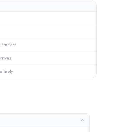
 carriers
rrives
ntirely