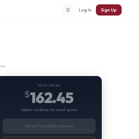
🛒
Log In
Sign Up
ted.
YOUR OFFER
162.45
$
Select condition for exact quote
Select Condition Above