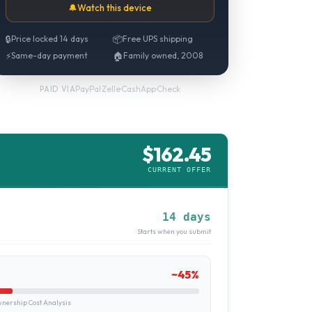
🔔
Watch this device
🔒
Price locked 14 days
📦
Free UPS shipping
⚡
Same-day payment
🏠
Family owned, 2008
PayPal
·
Zelle
·
CashApp
·
Check
PAID VIA
$
162.45
CURRENT OFFER
14 days
Starts when you submit
~
45
%
ership Cost Analysis