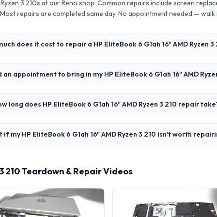
 Ryzen 3 210s at our Reno shop. Common repairs include screen repla
 Most repairs are completed same day. No appointment needed — walk
uch does it cost to repair a HP EliteBook 6 G1ah 16" AMD Ryzen 3
d an appointment to bring in my HP EliteBook 6 G1ah 16" AMD Ryze
w long does HP EliteBook 6 G1ah 16" AMD Ryzen 3 210 repair take
 if my HP EliteBook 6 G1ah 16" AMD Ryzen 3 210 isn't worth repair
 3 210 Teardown & Repair Videos