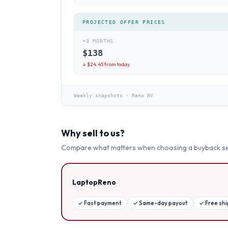
PROJECTED OFFER PRICES
+3 MONTHS
$
138
↓ $
24.45
from today
Weekly snapshots
·
Reno NV
Why sell to us?
Compare what matters when choosing a buyback se
LaptopReno
✓
Fast payment
✓
Same-day payout
✓
Free sh