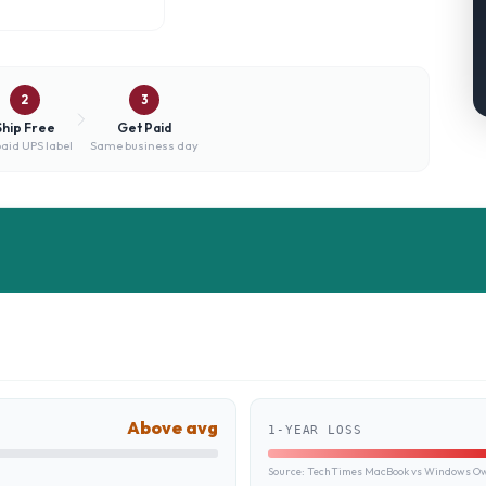
2
3
Ship Free
Get Paid
aid UPS label
Same business day
Above avg
1-YEAR LOSS
Source:
TechTimes MacBook vs Windows Own