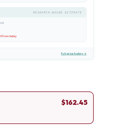
RESEARCH-BASED ESTIMATE
EAR
45
from today
Full price history →
$
162.45