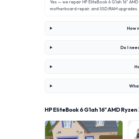
Yes — we repair HP EliteBook 6 G1ah 16" AMD
motherboard repair, and SSD/RAM upgrades.
How m
Do I nee
Ho
What
HP EliteBook 6 G1ah 16" AMD Ryzen