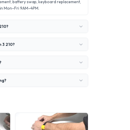
cement, battery swap, keyboard replacement,
 in Mon–Fri 9AM–4PM.
 210?
n 3 210?
?
ing?