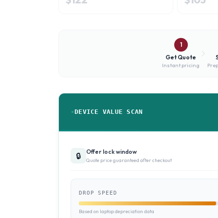
1
Get Quote
Instant pricing
Prep
DEVICE VALUE SCAN
Offer lock window
🔒
Quote price guaranteed after checkout
DROP SPEED
Based on laptop depreciation data