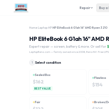
Repair
Buy a
Home
›
Laptop
›
HP
›
HP EliteBook 6 G1ah 16" AMD Ryzen 3 210
HP EliteBook 6 G1ah 16" AMD R
Expert repair — screen, battery & more. Or sell for
LaptopReno.com
— family owned since 2008, Reno NV. Free UPS
Select condition
1
Sealed Box
Flawless
$
162
$
154
BEST VALUE
Fair
Broken/D
$
122
$
105