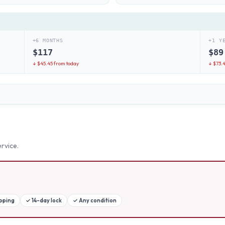
+6 MONTHS
+1 Y
$
117
$
89
↓ $
45.45
from today
↓ $
73.
rvice.
ipping
✓
14-day lock
✓
Any condition