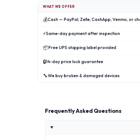
WHAT WE OFFER
💰
Cash — PayPal, Zelle, CashApp, Venmo, or ch
⚡
Same-day payment after inspection
📦
Free UPS shipping label provided
🔒
14-day price lock guarantee
🔧
We buy broken & damaged devices
Frequently Asked Questions