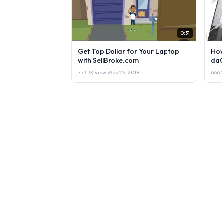
0:31
Get Top Dollar for Your Laptop
How
with SellBroke.com
da
773.3K views
·
Sep 26, 2018
666.