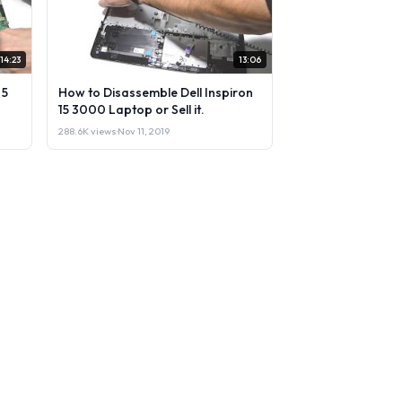
14:23
13:06
 5
How to Disassemble Dell Inspiron
15 3000 Laptop or Sell it.
288.6K views
·
Nov 11, 2019