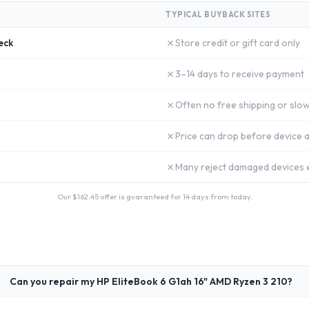
TYPICAL BUYBACK SITES
✗
eck
Store credit or gift card only
✗
3–14 days to receive payment
✗
Often no free shipping or slow
✗
Price can drop before device a
✗
Many reject damaged devices e
Our $
162.45
offer is guaranteed for 14 days from today.
Can you repair my HP EliteBook 6 G1ah 16" AMD Ryzen 3 210?