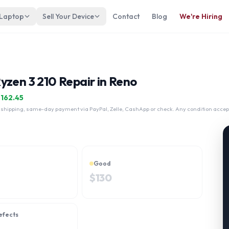
 Laptop
Sell Your Device
Contact
Blog
We're Hiring
yzen 3 210 Repair in Reno
$
162.45
 shipping, same-day payment via PayPal, Zelle, CashApp or check. Any condition accep
Good
$
130
efects