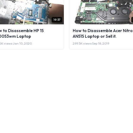
19:37
 to Disassemble HP 15
How to Disassemble Acer Nitro
0053wm Laptop
AN515 Laptop or Sell it.
2K views
·
Jan 10, 2020
299.5K views
·
Sep 18, 2019