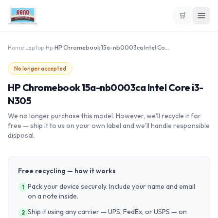
🛒
Home
›
Laptop
›
Hp
›
HP Chromebook 15a-nb0003ca Intel Core i3-N305
No longer accepted
HP Chromebook 15a-nb0003ca Intel Core i3-
N305
We no longer purchase this model. However, we'll recycle it for
free — ship it to us on your own label and we'll handle responsible
disposal.
Free recycling — how it works
Pack your device securely. Include your name and email
1
on a note inside.
Ship it using any carrier — UPS, FedEx, or USPS — on
2