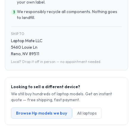
your own label.
We responsibly recycle all components. Nothing goes
3
to landfill.
SHIP TO
Laptop Mate LLC
5460 Louie Ln
Reno, NV 89511
Local? Drop it off in person — no appointment needed.
Looking to sell a different device?
We still buy hundreds of
laptop
models. Get an instant
quote — free shipping, fast payment.
Browse
Hp
models we buy
All
laptop
s