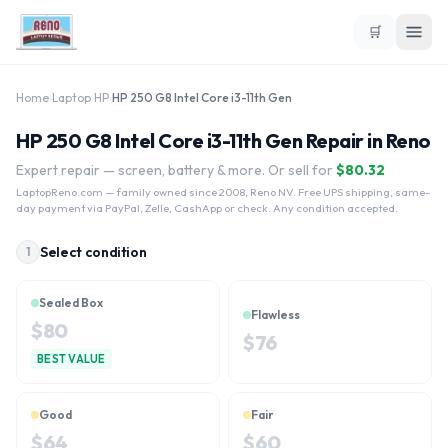
🛒
Home
›
Laptop
›
HP
›
HP 250 G8 Intel Core i3-11th Gen
HP 250 G8 Intel Core i3-11th Gen Repair in Reno
Expert repair — screen, battery & more. Or sell for
$
80.32
LaptopReno.com
— family owned since 2008, Reno NV. Free UPS shipping, same-
day payment via PayPal, Zelle, CashApp or check. Any condition accepted.
Select condition
1
Sealed Box
Flawless
$
80
$
76
BEST VALUE
Good
Fair
$
64
$
60