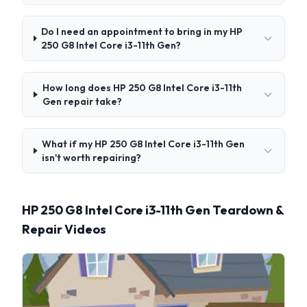
Do I need an appointment to bring in my HP
250 G8 Intel Core i3-11th Gen?
How long does HP 250 G8 Intel Core i3-11th
Gen repair take?
What if my HP 250 G8 Intel Core i3-11th Gen
isn't worth repairing?
HP 250 G8 Intel Core i3-11th Gen Teardown &
Repair Videos