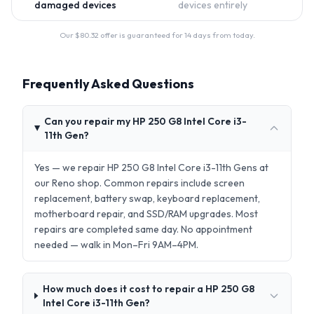
damaged devices
devices entirely
Our $
80.32
offer is guaranteed for 14 days from today.
Frequently Asked Questions
Can you repair my HP 250 G8 Intel Core i3-
11th Gen?
Yes — we repair HP 250 G8 Intel Core i3-11th Gens at
our Reno shop. Common repairs include screen
replacement, battery swap, keyboard replacement,
motherboard repair, and SSD/RAM upgrades. Most
repairs are completed same day. No appointment
needed — walk in Mon–Fri 9AM–4PM.
How much does it cost to repair a HP 250 G8
Intel Core i3-11th Gen?