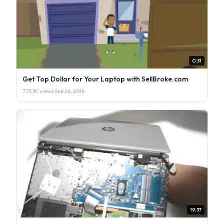
0:31
Get Top Dollar for Your Laptop with SellBroke.com
773.3K views
·
Sep 26, 2018
19:37