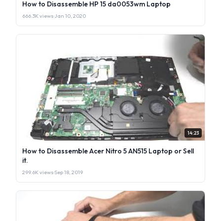
How to Disassemble HP 15 da0053wm Laptop
666.3K views
·
Jan 10, 2020
14:23
How to Disassemble Acer Nitro 5 AN515 Laptop or Sell
it.
299.6K views
·
Sep 18, 2019