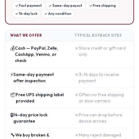
✓
Fast payment
✓
Same-day payout
✓
Free shipping
✓
14-day lock
✓
Any condition
WHAT WE OFFER
TYPICAL BUYBACK SITES
💰
✗
Cash — PayPal, Zelle,
Store credit or gift card
CashApp, Venmo, or
only
check
⚡
✗
Same-day payment
3–14 days to receive
after inspection
payment
📦
✗
Free UPS shipping label
Often no free shipping
provided
or slow carriers
🔒
✗
14-day price lock
Price can drop before
guarantee
device arrives
🔧
✗
We buy broken &
Many reject damaged