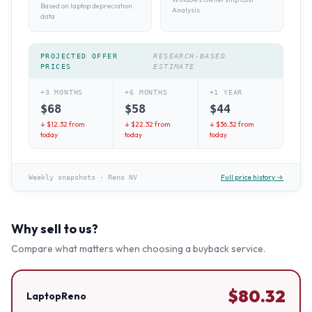
Based on laptop depreciation
Analysis
data
PROJECTED OFFER
RESEARCH-BASED
PRICES
ESTIMATE
+3 MONTHS
+6 MONTHS
+1 YEAR
$
68
$
58
$
44
↓ $
12.32
from
↓ $
22.32
from
↓ $
36.32
from
today
today
today
Full price history →
Weekly snapshots
·
Reno NV
Why sell to us?
Compare what matters when choosing a buyback service.
$
80.32
LaptopReno