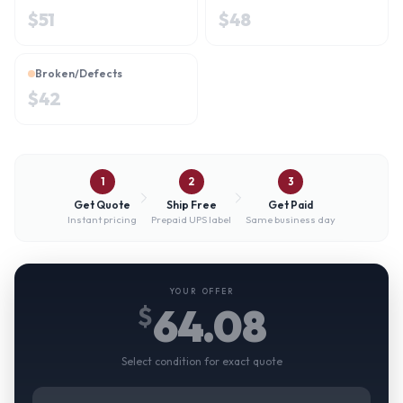
$
51
$
48
Broken/Defects
$
42
1
2
3
Get Quote
Ship Free
Get Paid
Instant pricing
Prepaid UPS label
Same business day
YOUR OFFER
64.08
$
Select condition for exact quote