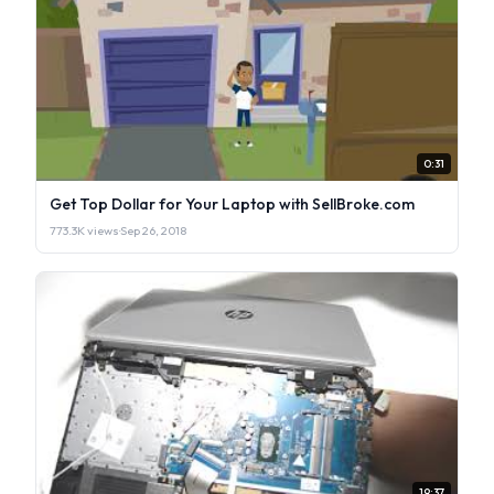
0:31
Get Top Dollar for Your Laptop with SellBroke.com
773.3K views
·
Sep 26, 2018
19:37