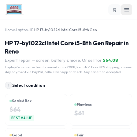
🛒
Home
›
Laptop
›
HP
›
HP 17-by1022cl Intel Core i5-8th Gen
HP 17-by1022cl Intel Core i5-8th Gen Repair in
Reno
Expert repair — screen, battery & more. Or sell for
$
64.08
LaptopReno.com
— family owned since 2008, Reno NV. Free UPS shipping, same-
day payment via PayPal, Zelle, CashApp or check. Any condition accepted.
Select condition
1
Sealed Box
Flawless
$
64
$
61
BEST VALUE
Good
Fair