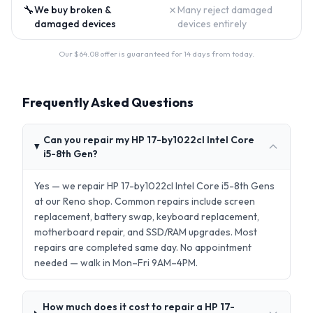
🔧
✗
We buy broken &
Many reject damaged
damaged devices
devices entirely
Our $
64.08
offer is guaranteed for 14 days from today.
Frequently Asked Questions
Can you repair my HP 17-by1022cl Intel Core
i5-8th Gen?
Yes — we repair HP 17-by1022cl Intel Core i5-8th Gens
at our Reno shop. Common repairs include screen
replacement, battery swap, keyboard replacement,
motherboard repair, and SSD/RAM upgrades. Most
repairs are completed same day. No appointment
needed — walk in Mon–Fri 9AM–4PM.
How much does it cost to repair a HP 17-