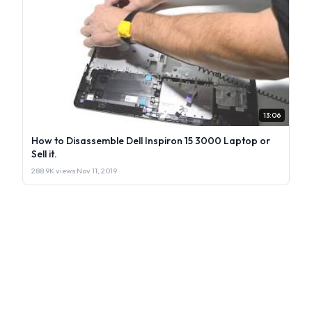
13:06
How to Disassemble Dell Inspiron 15 3000 Laptop or
Sell it.
288.9K views
·
Nov 11, 2019