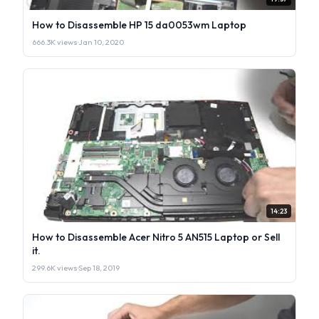
How to Disassemble HP 15 da0053wm Laptop
666.3K views
·
Jan 10, 2020
14:23
How to Disassemble Acer Nitro 5 AN515 Laptop or Sell
it.
299.6K views
·
Sep 18, 2019