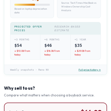
Source:
TechTimes MacBook vs
Windows Ownership Cost
Based on laptop depreciation
Analysis
data
PROJECTED OFFER
RESEARCH-BASED
PRICES
ESTIMATE
+3 MONTHS
+6 MONTHS
+1 YEAR
$
54
$
46
$
35
↓ $
10.08
from
↓ $
18.08
from
↓ $
29.08
from
today
today
today
Full price history →
Weekly snapshots
·
Reno NV
Why sell to us?
Compare what matters when choosing a buyback service.