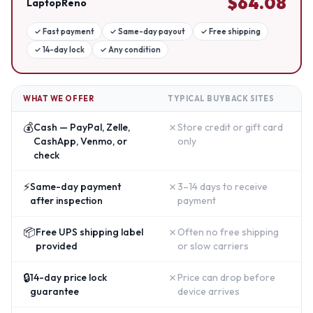
$
64.08
LaptopReno
✓
Fast payment
✓
Same-day payout
✓
Free shipping
✓
14-day lock
✓
Any condition
WHAT WE OFFER
TYPICAL BUYBACK SITES
💰
✗
Cash — PayPal, Zelle,
Store credit or gift card
CashApp, Venmo, or
only
check
⚡
✗
Same-day payment
3–14 days to receive
after inspection
payment
📦
✗
Free UPS shipping label
Often no free shipping
provided
or slow carriers
🔒
✗
14-day price lock
Price can drop before
guarantee
device arrives