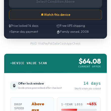
Select Condition Above
🔔
Watch this device
🔒
Price locked 14 days
📦
Free UPS shipping
⚡
Same-day payment
🏠
Family owned, 2008
PayPal
·
Zelle
·
CashApp
·
Check
PAID VIA
$
64.08
DEVICE VALUE SCAN
CURRENT OFFER
14 days
Offer lock window
🔒
Quote price guaranteed after checkout
Starts when you submit
Above
~
45
%
DROP
1-YEAR LOSS
SPEED
avg