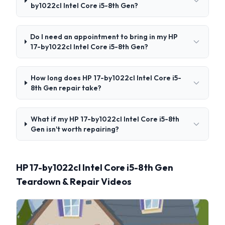
by1022cl Intel Core i5-8th Gen?
Do I need an appointment to bring in my HP
17-by1022cl Intel Core i5-8th Gen?
How long does HP 17-by1022cl Intel Core i5-
8th Gen repair take?
What if my HP 17-by1022cl Intel Core i5-8th
Gen isn't worth repairing?
HP 17-by1022cl Intel Core i5-8th Gen
Teardown & Repair Videos