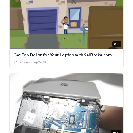
0:31
Get Top Dollar for Your Laptop with SellBroke.com
773.3K views
·
Sep 26, 2018
19:37