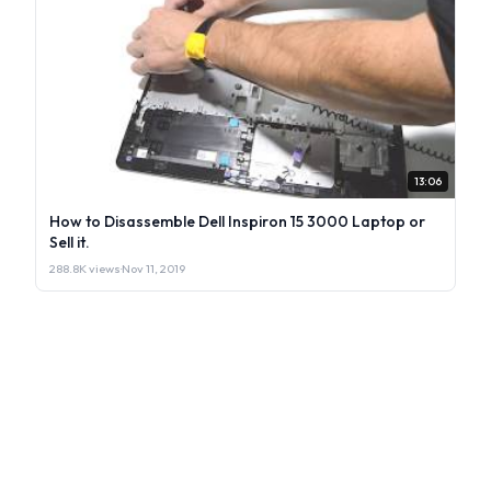
13:06
How to Disassemble Dell Inspiron 15 3000 Laptop or
Sell it.
288.8K views
·
Nov 11, 2019