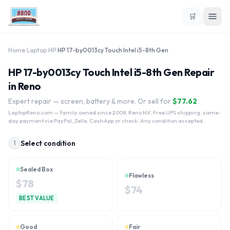
🛒
Home
›
Laptop
›
HP
›
HP 17-by0013cy Touch Intel i5-8th Gen
HP 17-by0013cy Touch Intel i5-8th Gen Repair
in Reno
Expert repair — screen, battery & more. Or sell for
$
77.62
LaptopReno.com
— family owned since 2008, Reno NV. Free UPS shipping, same-
day payment via PayPal, Zelle, CashApp or check. Any condition accepted.
Select condition
1
Sealed Box
Flawless
$
78
$
74
BEST VALUE
Good
Fair