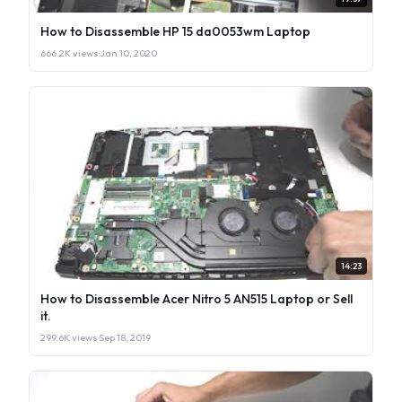
How to Disassemble HP 15 da0053wm Laptop
666.2K views
·
Jan 10, 2020
14:23
How to Disassemble Acer Nitro 5 AN515 Laptop or Sell
it.
299.6K views
·
Sep 18, 2019