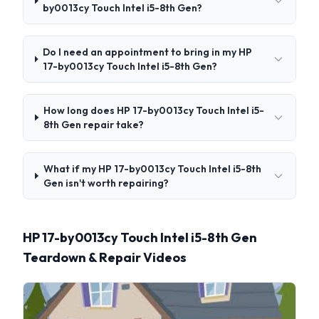
by0013cy Touch Intel i5-8th Gen?
Do I need an appointment to bring in my HP
17-by0013cy Touch Intel i5-8th Gen?
How long does HP 17-by0013cy Touch Intel i5-
8th Gen repair take?
What if my HP 17-by0013cy Touch Intel i5-8th
Gen isn't worth repairing?
HP 17-by0013cy Touch Intel i5-8th Gen
Teardown & Repair Videos