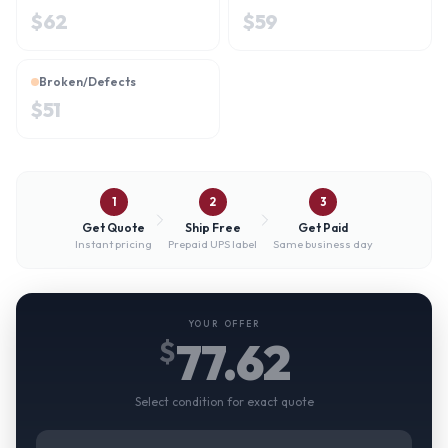
$
62
$
59
Broken/Defects
$
51
1
2
3
Get Quote
Ship Free
Get Paid
Instant pricing
Prepaid UPS label
Same business day
YOUR OFFER
77.62
$
Select condition for exact quote