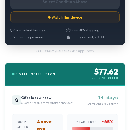
Select Condition Above
🔔
Watch this device
🔒
Price locked 14 days
📦
Free UPS shipping
⚡
Same-day payment
🏠
Family owned, 2008
PayPal
·
Zelle
·
CashApp
·
Check
PAID VIA
$
77.62
DEVICE VALUE SCAN
CURRENT OFFER
14 days
Offer lock window
🔒
Quote price guaranteed after checkout
Starts when you submit
Above
~
45
%
DROP
1-YEAR LOSS
SPEED
avg