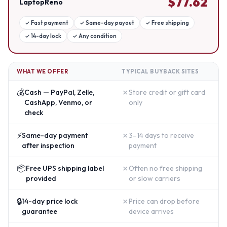
$
77.62
LaptopReno
✓
Fast payment
✓
Same-day payout
✓
Free shipping
✓
14-day lock
✓
Any condition
WHAT WE OFFER
TYPICAL BUYBACK SITES
💰
✗
Cash — PayPal, Zelle,
Store credit or gift card
CashApp, Venmo, or
only
check
⚡
✗
Same-day payment
3–14 days to receive
after inspection
payment
📦
✗
Free UPS shipping label
Often no free shipping
provided
or slow carriers
🔒
✗
14-day price lock
Price can drop before
guarantee
device arrives