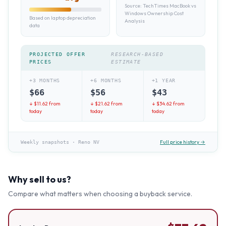
Source:
TechTimes MacBook vs
Windows Ownership Cost
Based on laptop depreciation
Analysis
data
PROJECTED OFFER
RESEARCH-BASED
PRICES
ESTIMATE
+3 MONTHS
+6 MONTHS
+1 YEAR
$
66
$
56
$
43
↓ $
11.62
from
↓ $
21.62
from
↓ $
34.62
from
today
today
today
Full price history →
Weekly snapshots
·
Reno NV
Why sell to us?
Compare what matters when choosing a buyback service.