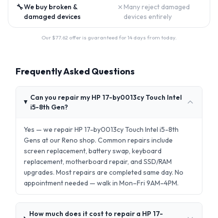
🔧
✗
We buy broken &
Many reject damaged
damaged devices
devices entirely
Our $
77.62
offer is guaranteed for 14 days from today.
Frequently Asked Questions
Can you repair my HP 17-by0013cy Touch Intel
i5-8th Gen?
Yes — we repair HP 17-by0013cy Touch Intel i5-8th
Gens at our Reno shop. Common repairs include
screen replacement, battery swap, keyboard
replacement, motherboard repair, and SSD/RAM
upgrades. Most repairs are completed same day. No
appointment needed — walk in Mon–Fri 9AM–4PM.
How much does it cost to repair a HP 17-