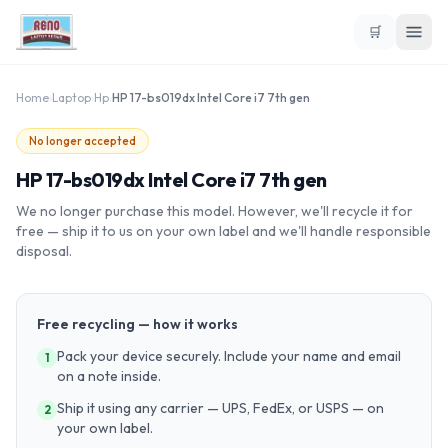
🛒
Home
›
Laptop
›
Hp
›
HP 17-bs019dx Intel Core i7 7th gen
No longer accepted
HP 17-bs019dx Intel Core i7 7th gen
We no longer purchase this model. However, we'll recycle it for
free — ship it to us on your own label and we'll handle responsible
disposal.
Free recycling — how it works
Pack your device securely. Include your name and email
1
on a note inside.
Ship it using any carrier — UPS, FedEx, or USPS — on
2
your own label.