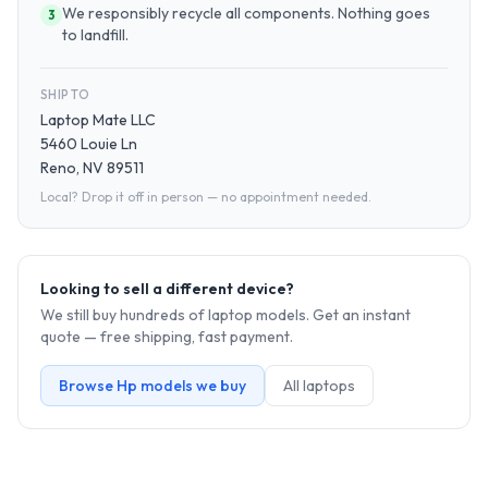
We responsibly recycle all components. Nothing goes
3
to landfill.
SHIP TO
Laptop Mate LLC
5460 Louie Ln
Reno, NV 89511
Local? Drop it off in person — no appointment needed.
Looking to sell a different device?
We still buy hundreds of
laptop
models. Get an instant
quote — free shipping, fast payment.
Browse
Hp
models we buy
All
laptop
s