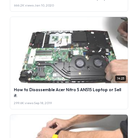
666.2K views
·
Jan 10, 2020
14:23
How to Disassemble Acer Nitro 5 AN515 Laptop or Sell
it.
299.6K views
·
Sep 18, 2019