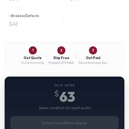
Broken/Defects
$
41
1
2
3
Get Quote
Ship Free
Get Paid
Instant pricing
Prepaid UPS label
Same business day
YOUR OFFER
63
$
Select condition for exact quote
Select Condition Above