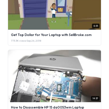
0:31
Get Top Dollar for Your Laptop with SellBroke.com
773.3K views
·
Sep 26, 2018
19:37
How to Disassemble HP 15 da0053wm Laptop