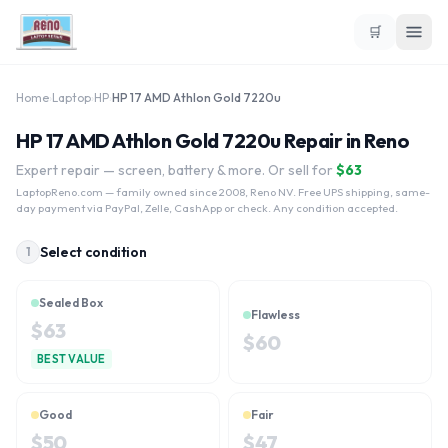
🛒
Home
›
Laptop
›
HP
›
HP 17 AMD Athlon Gold 7220u
HP 17 AMD Athlon Gold 7220u Repair in Reno
Expert repair — screen, battery & more. Or sell for
$
63
LaptopReno.com
— family owned since 2008, Reno NV. Free UPS shipping, same-
day payment via PayPal, Zelle, CashApp or check. Any condition accepted.
Select condition
1
Sealed Box
Flawless
$
63
$
60
BEST VALUE
Good
Fair
$
50
$
47