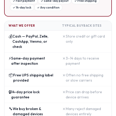
✓
Fast payment
✓
Same-day payout
✓
Free shipping
✓
14-day lock
✓
Any condition
WHAT WE OFFER
TYPICAL BUYBACK SITES
💰
✗
Cash — PayPal, Zelle,
Store credit or gift card
CashApp, Venmo, or
only
check
⚡
✗
Same-day payment
3–14 days to receive
after inspection
payment
📦
✗
Free UPS shipping label
Often no free shipping
provided
or slow carriers
🔒
✗
14-day price lock
Price can drop before
guarantee
device arrives
🔧
✗
We buy broken &
Many reject damaged
damaged devices
devices entirely