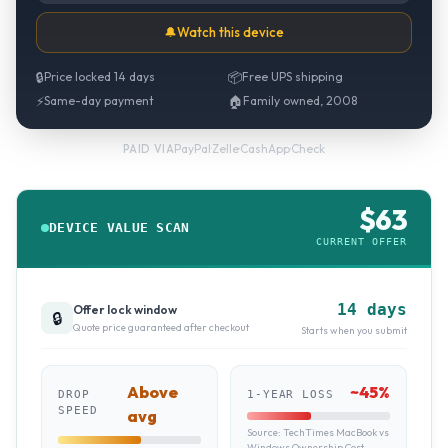
🔔
Watch this device
🔒
Price locked 14 days
📦
Free UPS shipping
⚡
Same-day payment
🏠
Family owned, 2008
PayPal
·
Zelle
·
CashApp
·
Check
PAID VIA
$
63
DEVICE VALUE SCAN
CURRENT OFFER
14 days
Offer lock window
🔒
Quote price guaranteed after checkout
Starts when you submit
Above
~
45
%
DROP
1-YEAR LOSS
SPEED
avg
Source:
TechTimes MacBook vs
Windows Ownership Cost