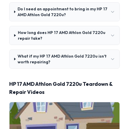
Do I need an appointment to bring in my HP 17
AMD Athlon Gold 7220u?
How long does HP 17 AMD Athlon Gold 7220u
repair take?
What if my HP 17 AMD Athlon Gold 7220u isn't
worth repairing?
HP 17 AMD Athlon Gold 7220u Teardown &
Repair Videos