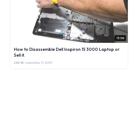
13:06
How to Disassemble Dell Inspiron 15 3000 Laptop or
Sell it.
288.8K views
·
Nov 11, 2019