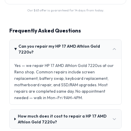
Our $
63
offer is guaranteed for 14 days from today.
Frequently Asked Questions
Can you repair my HP 17 AMD Athlon Gold
7220u?
Yes — we repair HP 17 AMD Athlon Gold 7220us at our
Reno shop. Common repairs include screen
replacement, battery swap, keyboard replacement,
motherboard repair, and SSD/RAM upgrades. Most
repairs are completed same day. No appointment
needed — walk in Mon–Fri 9AM–4PM.
How much does it cost to repair a HP 17 AMD
Athlon Gold 7220u?