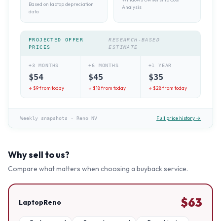
Based on laptop depreciation
Analysis
data
PROJECTED OFFER
RESEARCH-BASED
PRICES
ESTIMATE
+3 MONTHS
+6 MONTHS
+1 YEAR
$
54
$
45
$
35
↓ $
9
from today
↓ $
18
from today
↓ $
28
from today
Full price history →
Weekly snapshots
·
Reno NV
Why sell to us?
Compare what matters when choosing a buyback service.
$
63
LaptopReno