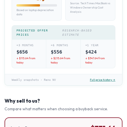
Source:
TechTimes MacBook vs
Windows Ownership Cost
Based on laptop depreciation
Analysis
data
PROJECTED OFFER
RESEARCH-BASED
PRICES
ESTIMATE
+3 MONTHS
+6 MONTHS
+1 YEAR
$
656
$
556
$
424
↓ $
115.64
from
↓ $
215.64
from
↓ $
347.64
from
today
today
today
Full price history →
Weekly snapshots
·
Reno NV
Why sell to us?
Compare what matters when choosing a buyback service.