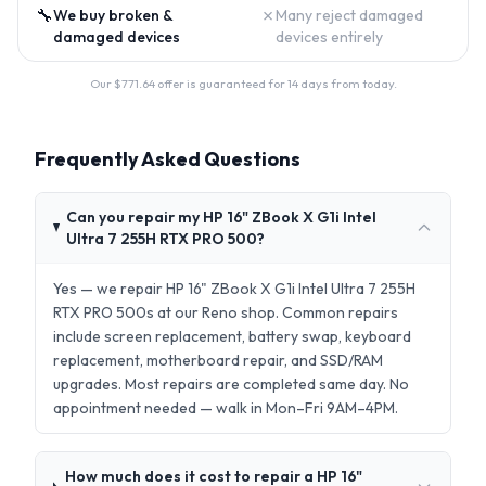
🔧
✗
We buy broken &
Many reject damaged
damaged devices
devices entirely
Our $
771.64
offer is guaranteed for 14 days from today.
Frequently Asked Questions
Can you repair my HP 16" ZBook X G1i Intel
Ultra 7 255H RTX PRO 500?
Yes — we repair HP 16" ZBook X G1i Intel Ultra 7 255H
RTX PRO 500s at our Reno shop. Common repairs
include screen replacement, battery swap, keyboard
replacement, motherboard repair, and SSD/RAM
upgrades. Most repairs are completed same day. No
appointment needed — walk in Mon–Fri 9AM–4PM.
How much does it cost to repair a HP 16"