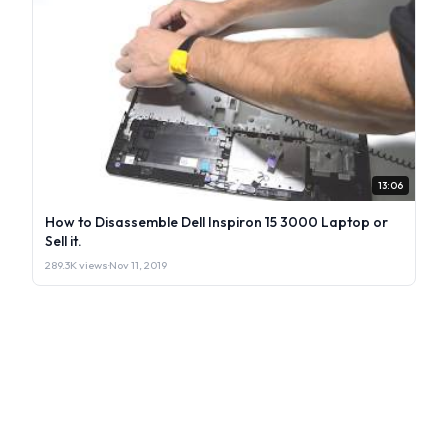
13:06
How to Disassemble Dell Inspiron 15 3000 Laptop or
Sell it.
289.3K views
·
Nov 11, 2019