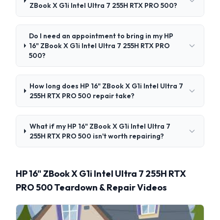
ZBook X G1i Intel Ultra 7 255H RTX PRO 500?
Do I need an appointment to bring in my HP
16" ZBook X G1i Intel Ultra 7 255H RTX PRO
500?
How long does HP 16" ZBook X G1i Intel Ultra 7
255H RTX PRO 500 repair take?
What if my HP 16" ZBook X G1i Intel Ultra 7
255H RTX PRO 500 isn't worth repairing?
HP 16" ZBook X G1i Intel Ultra 7 255H RTX
PRO 500 Teardown & Repair Videos