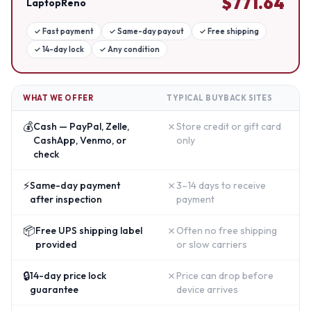
$
771.64
LaptopReno
✓
Fast payment
✓
Same-day payout
✓
Free shipping
✓
14-day lock
✓
Any condition
WHAT WE OFFER
TYPICAL BUYBACK SITES
💰
✗
Cash — PayPal, Zelle,
Store credit or gift card
CashApp, Venmo, or
only
check
⚡
✗
Same-day payment
3–14 days to receive
after inspection
payment
📦
✗
Free UPS shipping label
Often no free shipping
provided
or slow carriers
🔒
✗
14-day price lock
Price can drop before
guarantee
device arrives