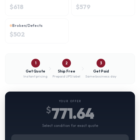
$
618
$
579
Broken/Defects
$
502
1
2
3
Get Quote
Ship Free
Get Paid
Instant pricing
Prepaid UPS label
Same business day
YOUR OFFER
771.64
$
Select condition for exact quote