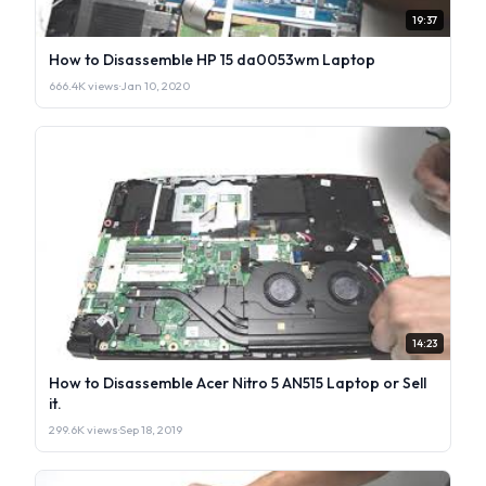
19:37
How to Disassemble HP 15 da0053wm Laptop
666.4K views
·
Jan 10, 2020
14:23
How to Disassemble Acer Nitro 5 AN515 Laptop or Sell
it.
299.6K views
·
Sep 18, 2019