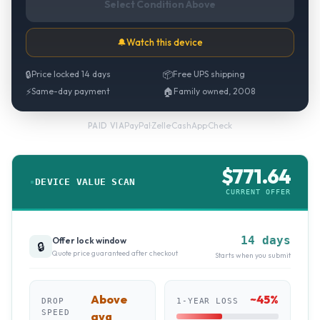
Select Condition Above
🔔
Watch this device
🔒
Price locked 14 days
📦
Free UPS shipping
⚡
Same-day payment
🏠
Family owned, 2008
PayPal
·
Zelle
·
CashApp
·
Check
PAID VIA
$
771.64
DEVICE VALUE SCAN
CURRENT OFFER
14 days
Offer lock window
🔒
Quote price guaranteed after checkout
Starts when you submit
Above
~
45
%
DROP
1-YEAR LOSS
SPEED
avg