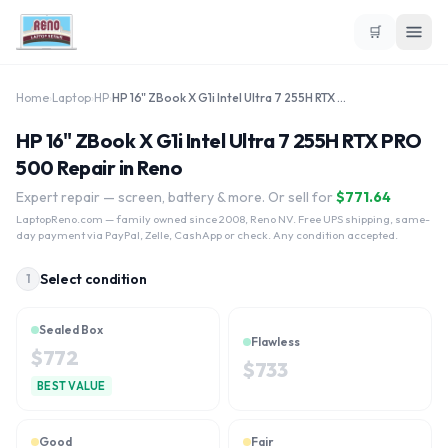
🛒
Home
›
Laptop
›
HP
›
HP 16" ZBook X G1i Intel Ultra 7 255H RTX PRO 500
HP 16" ZBook X G1i Intel Ultra 7 255H RTX PRO
500 Repair in Reno
Expert repair — screen, battery & more. Or sell for
$
771.64
LaptopReno.com
— family owned since 2008, Reno NV. Free UPS shipping, same-
day payment via PayPal, Zelle, CashApp or check. Any condition accepted.
Select condition
1
Sealed Box
Flawless
$
772
$
733
BEST VALUE
Good
Fair