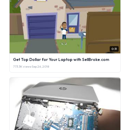
0:31
Get Top Dollar for Your Laptop with SellBroke.com
773.3K views
·
Sep 26, 2018