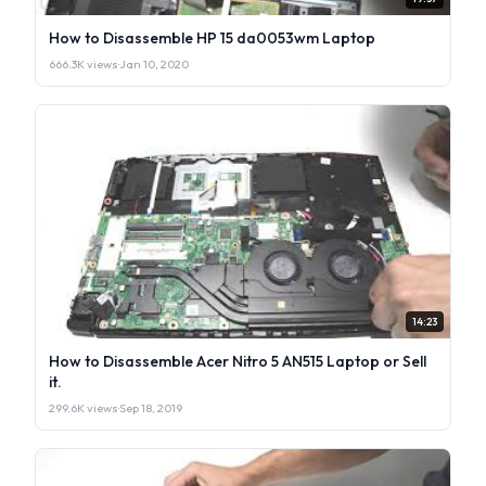
How to Disassemble HP 15 da0053wm Laptop
666.3K views
·
Jan 10, 2020
14:23
How to Disassemble Acer Nitro 5 AN515 Laptop or Sell
it.
299.6K views
·
Sep 18, 2019