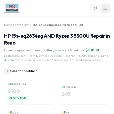
🛒
Home
›
Laptop
›
HP
›
HP 15s-eq2634ng AMD Ryzen 3 5300U
HP 15s-eq2634ng AMD Ryzen 3 5300U Repair in
Reno
Expert repair — screen, battery & more. Or sell for
$
100.18
LaptopReno.com
— family owned since 2008, Reno NV. Free UPS shipping, same-
day payment via PayPal, Zelle, CashApp or check. Any condition accepted.
Select condition
1
Sealed Box
Flawless
$
100
$
95
BEST VALUE
Good
Fair