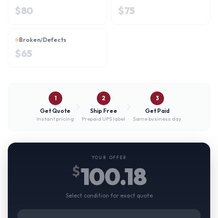
$
80
$
75
Broken/Defects
$
65
1
2
3
Get Quote
Ship Free
Get Paid
Instant pricing
Prepaid UPS label
Same business day
YOUR OFFER
100.18
$
Select condition for exact quote