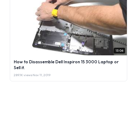
13:06
How to Disassemble Dell Inspiron 15 3000 Laptop or
Sell it.
289.1K views
·
Nov 11, 2019