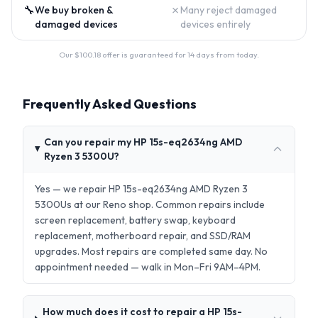
🔧
✗
We buy broken &
Many reject damaged
damaged devices
devices entirely
Our $
100.18
offer is guaranteed for 14 days from today.
Frequently Asked Questions
Can you repair my HP 15s-eq2634ng AMD
Ryzen 3 5300U?
Yes — we repair HP 15s-eq2634ng AMD Ryzen 3
5300Us at our Reno shop. Common repairs include
screen replacement, battery swap, keyboard
replacement, motherboard repair, and SSD/RAM
upgrades. Most repairs are completed same day. No
appointment needed — walk in Mon–Fri 9AM–4PM.
How much does it cost to repair a HP 15s-