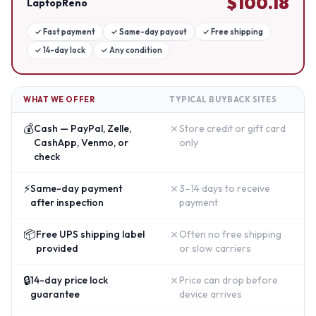
$
100.18
LaptopReno
✓
Fast payment
✓
Same-day payout
✓
Free shipping
✓
14-day lock
✓
Any condition
WHAT WE OFFER
TYPICAL BUYBACK SITES
💰
✗
Cash — PayPal, Zelle,
Store credit or gift card
CashApp, Venmo, or
only
check
⚡
✗
Same-day payment
3–14 days to receive
after inspection
payment
📦
✗
Free UPS shipping label
Often no free shipping
provided
or slow carriers
🔒
✗
14-day price lock
Price can drop before
guarantee
device arrives