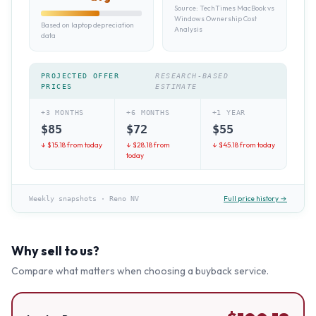
Source:
TechTimes MacBook vs
Windows Ownership Cost
Based on laptop depreciation
Analysis
data
PROJECTED OFFER
RESEARCH-BASED
PRICES
ESTIMATE
+3 MONTHS
+6 MONTHS
+1 YEAR
$
85
$
72
$
55
↓ $
15.18
from today
↓ $
28.18
from
↓ $
45.18
from today
today
Full price history →
Weekly snapshots
·
Reno NV
Why sell to us?
Compare what matters when choosing a buyback service.