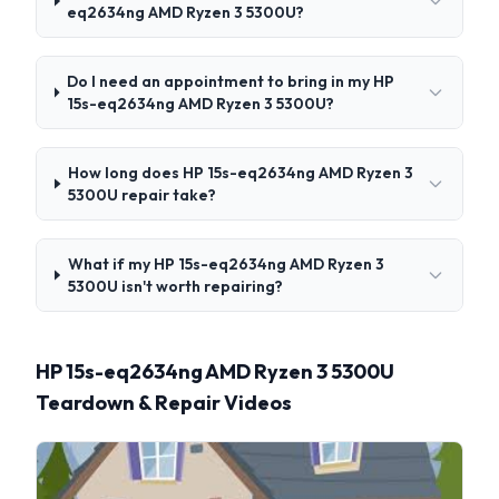
eq2634ng AMD Ryzen 3 5300U?
Do I need an appointment to bring in my HP
15s-eq2634ng AMD Ryzen 3 5300U?
How long does HP 15s-eq2634ng AMD Ryzen 3
5300U repair take?
What if my HP 15s-eq2634ng AMD Ryzen 3
5300U isn't worth repairing?
HP 15s-eq2634ng AMD Ryzen 3 5300U
Teardown & Repair Videos