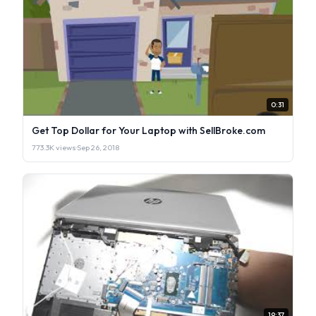
0:31
Get Top Dollar for Your Laptop with SellBroke.com
773.3K views
·
Sep 26, 2018
19:37