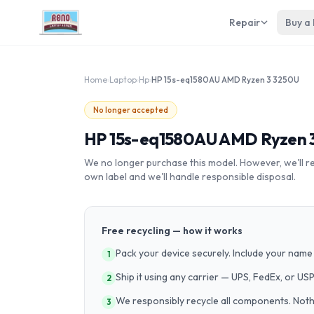
Repair
Buy a
Home
›
Laptop
›
Hp
›
HP 15s-eq1580AU AMD Ryzen 3 3250U
No longer accepted
HP 15s-eq1580AU AMD Ryzen 
We no longer purchase this model. However, we'll recy
own label and we'll handle responsible disposal.
Free recycling — how it works
Pack your device securely. Include your name 
1
Ship it using any carrier — UPS, FedEx, or US
2
We responsibly recycle all components. Nothin
3