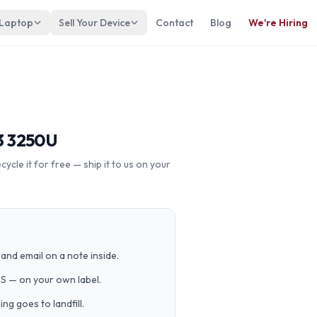
 Laptop
Sell Your Device
Contact
Blog
We're Hiring
3 3250U
cle it for free — ship it to us on your
and email on a note inside.
PS — on your own label.
g goes to landfill.