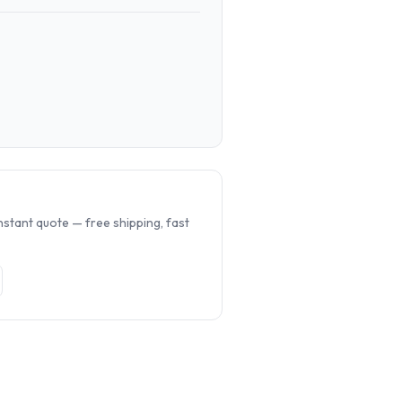
.
nstant quote — free shipping, fast