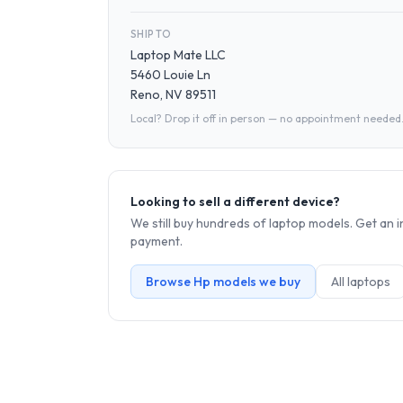
SHIP TO
Laptop Mate LLC
5460 Louie Ln
Reno, NV 89511
Local? Drop it off in person — no appointment needed
Looking to sell a different device?
We still buy hundreds of
laptop
models. Get an i
payment.
Browse
Hp
models we buy
All
laptop
s