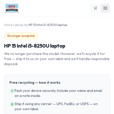
🛒
Home
›
Laptop
›
Hp
›
HP 15 Intel i5-8250U laptop
No longer accepted
HP 15 Intel i5-8250U laptop
We no longer purchase this model. However, we'll recycle it for
free — ship it to us on your own label and we'll handle responsible
disposal.
Free recycling — how it works
Pack your device securely. Include your name and email
1
on a note inside.
Ship it using any carrier — UPS, FedEx, or USPS — on
2
your own label.