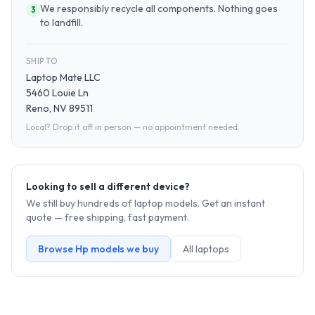
We responsibly recycle all components. Nothing goes
3
to landfill.
SHIP TO
Laptop Mate LLC
5460 Louie Ln
Reno, NV 89511
Local? Drop it off in person — no appointment needed.
Looking to sell a different device?
We still buy hundreds of
laptop
models. Get an instant
quote — free shipping, fast payment.
Browse
Hp
models we buy
All
laptop
s