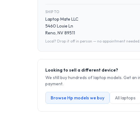
SHIP TO
Laptop Mate LLC
5460 Louie Ln
Reno, NV 89511
Local? Drop it off in person — no appointment needed
Looking to sell a different device?
We still buy hundreds of
laptop
models. Get an i
payment.
Browse
Hp
models we buy
All
laptop
s