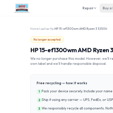
Repair
Buy a
Home
›
Laptop
›
Hp
›
HP 15-ef1300wm AMD Ryzen 3 3250U
No longer accepted
HP 15-ef1300wm AMD Ryzen 
We no longer purchase this model. However, we'll recy
own label and we'll handle responsible disposal.
Free recycling — how it works
Pack your device securely. Include your name 
1
Ship it using any carrier — UPS, FedEx, or US
2
We responsibly recycle all components. Nothin
3