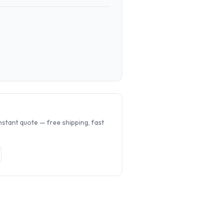
.
nstant quote — free shipping, fast