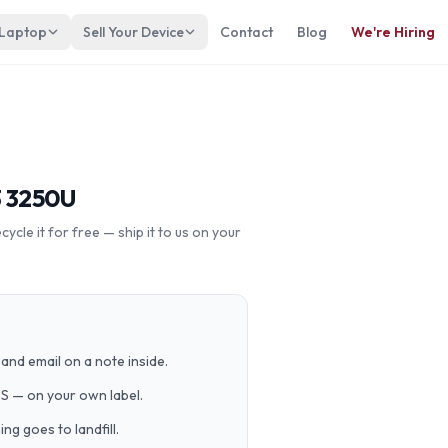
 Laptop
Sell Your Device
Contact
Blog
We're Hiring
3 3250U
cle it for free — ship it to us on your
and email on a note inside.
PS — on your own label.
g goes to landfill.