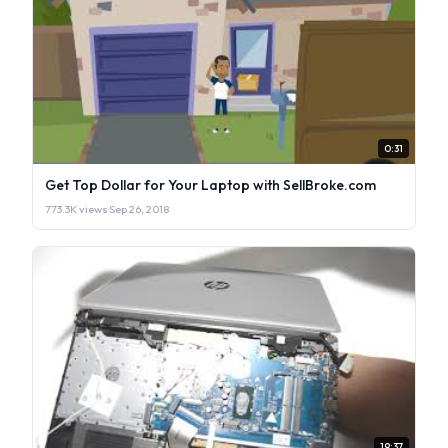
0:31
Get Top Dollar for Your Laptop with SellBroke.com
773.3K views
·
Sep 26, 2018
19:37