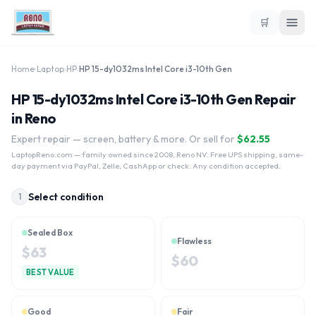
🛒
Home
›
Laptop
›
HP
›
HP 15-dy1032ms Intel Core i3-10th Gen
HP 15-dy1032ms Intel Core i3-10th Gen Repair
in Reno
Expert repair — screen, battery & more. Or sell for
$
62.55
LaptopReno.com
— family owned since 2008, Reno NV. Free UPS shipping, same-
day payment via PayPal, Zelle, CashApp or check. Any condition accepted.
Select condition
1
Sealed Box
Flawless
$
63
$
60
BEST VALUE
Good
Fair