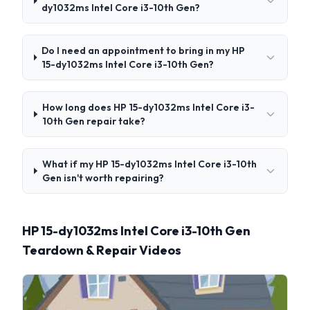
dy1032ms Intel Core i3-10th Gen?
Do I need an appointment to bring in my HP
15-dy1032ms Intel Core i3-10th Gen?
How long does HP 15-dy1032ms Intel Core i3-
10th Gen repair take?
What if my HP 15-dy1032ms Intel Core i3-10th
Gen isn't worth repairing?
HP 15-dy1032ms Intel Core i3-10th Gen
Teardown & Repair Videos