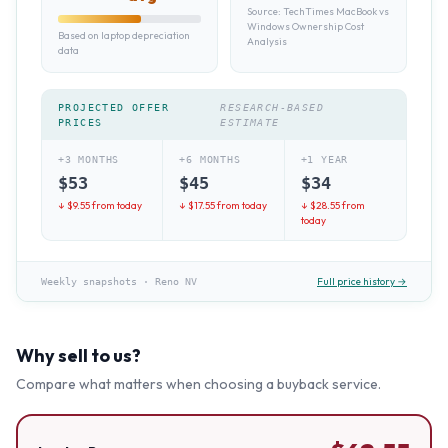
Source:
TechTimes MacBook vs
Windows Ownership Cost
Based on laptop depreciation
Analysis
data
PROJECTED OFFER
RESEARCH-BASED
PRICES
ESTIMATE
+3 MONTHS
+6 MONTHS
+1 YEAR
$
53
$
45
$
34
↓ $
9.55
from today
↓ $
17.55
from today
↓ $
28.55
from
today
Full price history →
Weekly snapshots
·
Reno NV
Why sell to us?
Compare what matters when choosing a buyback service.