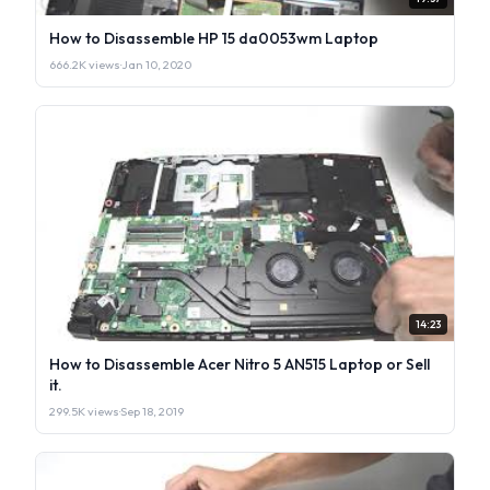
How to Disassemble HP 15 da0053wm Laptop
666.2K views
·
Jan 10, 2020
14:23
How to Disassemble Acer Nitro 5 AN515 Laptop or Sell
it.
299.5K views
·
Sep 18, 2019