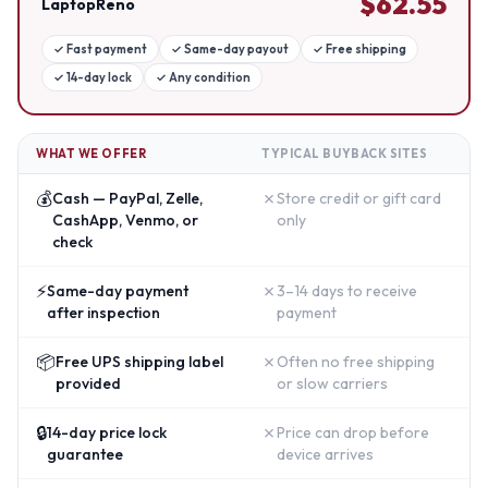
$
62.55
LaptopReno
✓
Fast payment
✓
Same-day payout
✓
Free shipping
✓
14-day lock
✓
Any condition
WHAT WE OFFER
TYPICAL BUYBACK SITES
💰
✗
Cash — PayPal, Zelle,
Store credit or gift card
CashApp, Venmo, or
only
check
⚡
✗
Same-day payment
3–14 days to receive
after inspection
payment
📦
✗
Free UPS shipping label
Often no free shipping
provided
or slow carriers
🔒
✗
14-day price lock
Price can drop before
guarantee
device arrives