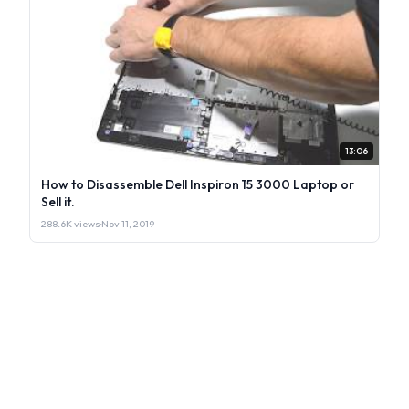
13:06
How to Disassemble Dell Inspiron 15 3000 Laptop or
Sell it.
288.6K views
·
Nov 11, 2019