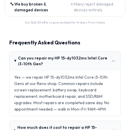
🔧
✗
We buy broken &
Many reject damaged
damaged devices
devices entirely
Our $
62.55
offer is guaranteed for 14 days from today.
Frequently Asked Questions
Can you repair my HP 15-dy1032ms Intel Core
i3-10th Gen?
Yes — we repair HP 15-dy1032ms Intel Core i3-10th
Gens at our Reno shop. Common repairs include
screen replacement, battery swap, keyboard
replacement, motherboard repair, and SSD/RAM
upgrades. Most repairs are completed same day. No
appointment needed — walk in Mon–Fri 9AM–4PM.
How much does it cost to repair a HP 15-