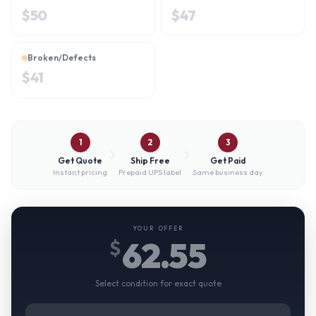
$
50
$
47
Broken/Defects
$
41
1
2
3
Get Quote
Ship Free
Get Paid
Instant pricing
Prepaid UPS label
Same business day
YOUR OFFER
62.55
$
Select condition for exact quote