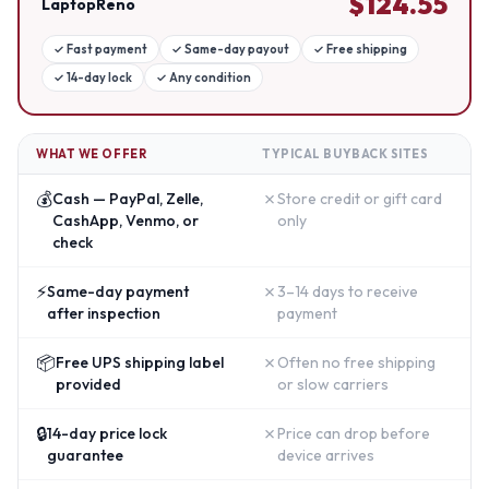
$
124.55
LaptopReno
✓
Fast payment
✓
Same-day payout
✓
Free shipping
✓
14-day lock
✓
Any condition
WHAT WE OFFER
TYPICAL BUYBACK SITES
💰
✗
Cash — PayPal, Zelle,
Store credit or gift card
CashApp, Venmo, or
only
check
⚡
✗
Same-day payment
3–14 days to receive
after inspection
payment
📦
✗
Free UPS shipping label
Often no free shipping
provided
or slow carriers
🔒
✗
14-day price lock
Price can drop before
guarantee
device arrives