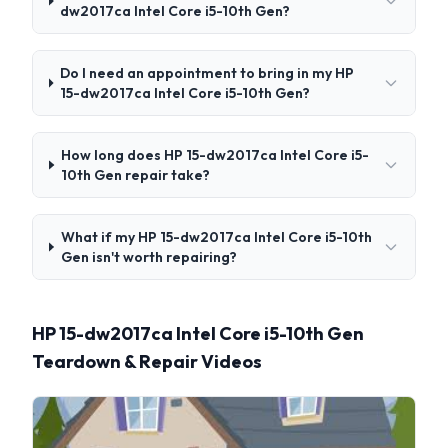
dw2017ca Intel Core i5-10th Gen?
Do I need an appointment to bring in my HP
15-dw2017ca Intel Core i5-10th Gen?
How long does HP 15-dw2017ca Intel Core i5-
10th Gen repair take?
What if my HP 15-dw2017ca Intel Core i5-10th
Gen isn't worth repairing?
HP 15-dw2017ca Intel Core i5-10th Gen
Teardown & Repair Videos