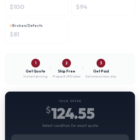
$
100
$
94
Broken/Defects
$
81
1
2
3
Get Quote
Ship Free
Get Paid
Instant pricing
Prepaid UPS label
Same business day
YOUR OFFER
124.55
$
Select condition for exact quote