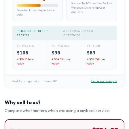
Source:
TechTimes MacBook vs
Windows Ownership Cost
Based on laptop depreciation
Analysis
data
PROJECTED OFFER
RESEARCH-BASED
PRICES
ESTIMATE
+3 MONTHS
+6 MONTHS
+1 YEAR
$
106
$
90
$
69
↓ $
18.55
from
↓ $
34.55
from
↓ $
55.55
from
today
today
today
Full price history →
Weekly snapshots
·
Reno NV
Why sell to us?
Compare what matters when choosing a buyback service.