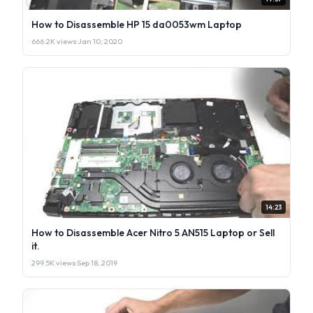
How to Disassemble HP 15 da0053wm Laptop
666.2K views
·
Jan 10, 2020
14:23
How to Disassemble Acer Nitro 5 AN515 Laptop or Sell
it.
299.5K views
·
Sep 18, 2019