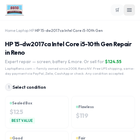
🛒
Home
›
Laptop
›
HP
›
HP 15-dw2017ca Intel Core i5-10th Gen
HP 15-dw2017ca Intel Core i5-10th Gen Repair
in Reno
Expert repair — screen, battery & more. Or sell for
$
124.55
LaptopReno.com
— family owned since 2008, Reno NV. Free UPS shipping, same-
day payment via PayPal, Zelle, CashApp or check. Any condition accepted.
Select condition
1
Sealed Box
Flawless
$
125
$
119
BEST VALUE
Good
Fair