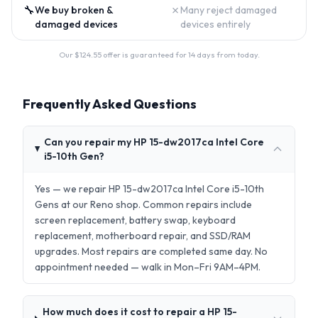
🔧
✗
We buy broken &
Many reject damaged
damaged devices
devices entirely
Our $
124.55
offer is guaranteed for 14 days from today.
Frequently Asked Questions
Can you repair my HP 15-dw2017ca Intel Core
i5-10th Gen?
Yes — we repair HP 15-dw2017ca Intel Core i5-10th
Gens at our Reno shop. Common repairs include
screen replacement, battery swap, keyboard
replacement, motherboard repair, and SSD/RAM
upgrades. Most repairs are completed same day. No
appointment needed — walk in Mon–Fri 9AM–4PM.
How much does it cost to repair a HP 15-