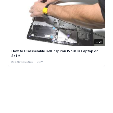
13:06
How to Disassemble Dell Inspiron 15 3000 Laptop or
Sell it.
288.6K views
·
Nov 11, 2019