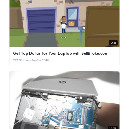
0:31
Get Top Dollar for Your Laptop with SellBroke.com
773.3K views
·
Sep 26, 2018
19:37