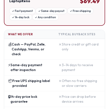
$
69.49
LaptopReno
✓
Fast payment
✓
Same-day payout
✓
Free shipping
✓
14-day lock
✓
Any condition
WHAT WE OFFER
TYPICAL BUYBACK SITES
💰
✗
Cash — PayPal, Zelle,
Store credit or gift card
CashApp, Venmo, or
only
check
⚡
✗
Same-day payment
3–14 days to receive
after inspection
payment
📦
✗
Free UPS shipping label
Often no free shipping
provided
or slow carriers
🔒
✗
14-day price lock
Price can drop before
guarantee
device arrives