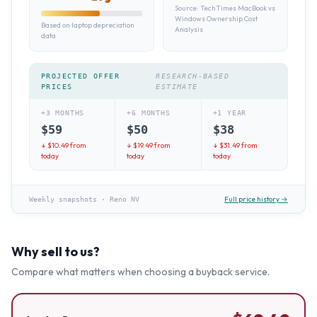
Source:
TechTimes MacBook vs
Windows Ownership Cost
Based on laptop depreciation
Analysis
data
PROJECTED OFFER
RESEARCH-BASED
PRICES
ESTIMATE
+3 MONTHS
+6 MONTHS
+1 YEAR
$
59
$
50
$
38
↓ $
10.49
from
↓ $
19.49
from
↓ $
31.49
from
today
today
today
Full price history →
Weekly snapshots
·
Reno NV
Why sell to us?
Compare what matters when choosing a buyback service.