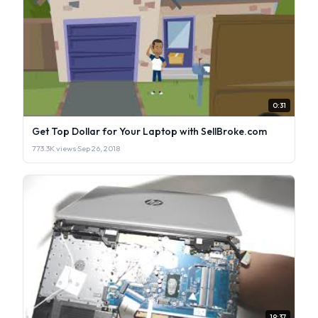
0:31
Get Top Dollar for Your Laptop with SellBroke.com
773.3K views
·
Sep 26, 2018
19:37