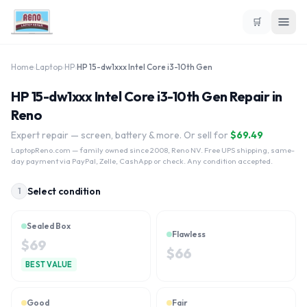
🛒
Home
›
Laptop
›
HP
›
HP 15-dw1xxx Intel Core i3-10th Gen
HP 15-dw1xxx Intel Core i3-10th Gen Repair in
Reno
Expert repair — screen, battery & more. Or sell for
$
69.49
LaptopReno.com
— family owned since 2008, Reno NV. Free UPS shipping, same-
day payment via PayPal, Zelle, CashApp or check. Any condition accepted.
Select condition
1
Sealed Box
Flawless
$
69
$
66
BEST VALUE
Good
Fair