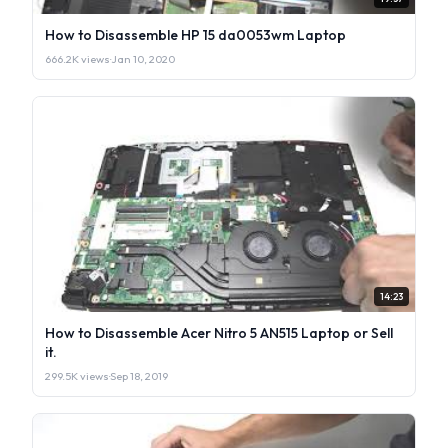
How to Disassemble HP 15 da0053wm Laptop
666.2K views
·
Jan 10, 2020
14:23
How to Disassemble Acer Nitro 5 AN515 Laptop or Sell
it.
299.5K views
·
Sep 18, 2019