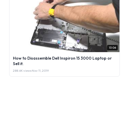
13:06
How to Disassemble Dell Inspiron 15 3000 Laptop or
Sell it.
288.6K views
·
Nov 11, 2019