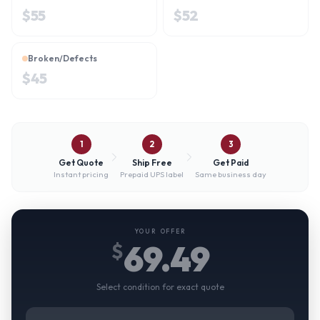
$
55
$
52
Broken/Defects
$
45
1
2
3
Get Quote
Ship Free
Get Paid
Instant pricing
Prepaid UPS label
Same business day
YOUR OFFER
69.49
$
Select condition for exact quote