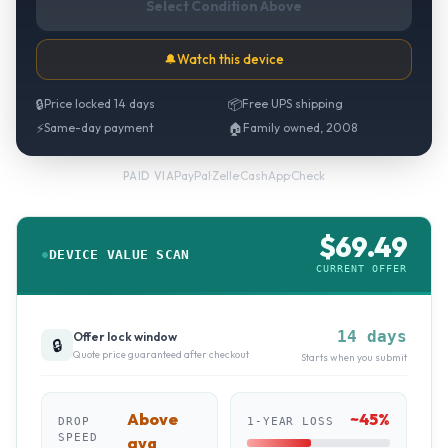
Select Condition Above
🔔
Watch this device
🔒
Price locked 14 days
📦
Free UPS shipping
⚡
Same-day payment
🏠
Family owned, 2008
PayPal
·
Zelle
·
CashApp
·
Check
PAID VIA
$
69.49
DEVICE VALUE SCAN
CURRENT OFFER
14 days
Offer lock window
🔒
Quote price guaranteed after checkout
Starts when you submit
Above
~
45
%
DROP
1-YEAR LOSS
SPEED
avg