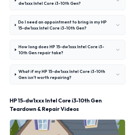
dw1xxx Intel Core i3-10th Gen?
Do I need an appointment to bring in my HP
15-dw1xxx Intel Core i3-10th Gen?
How long does HP 15-dw1xxx Intel Core i3-
10th Gen repair take?
What if my HP 15-dw1xxx Intel Core i3-10th
Gen isn't worth repairing?
HP 15-dw1xxx Intel Core i3-10th Gen
Teardown & Repair Videos