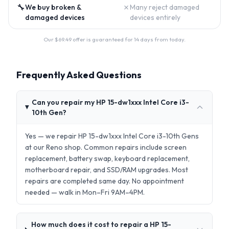
🔧
✗
We buy broken &
Many reject damaged
damaged devices
devices entirely
Our $
69.49
offer is guaranteed for 14 days from today.
Frequently Asked Questions
Can you repair my HP 15-dw1xxx Intel Core i3-
10th Gen?
Yes — we repair HP 15-dw1xxx Intel Core i3-10th Gens
at our Reno shop. Common repairs include screen
replacement, battery swap, keyboard replacement,
motherboard repair, and SSD/RAM upgrades. Most
repairs are completed same day. No appointment
needed — walk in Mon–Fri 9AM–4PM.
How much does it cost to repair a HP 15-