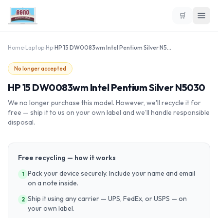
🛒
Home
›
Laptop
›
Hp
›
HP 15 DW0083wm Intel Pentium Silver N5030
No longer accepted
HP 15 DW0083wm Intel Pentium Silver N5030
We no longer purchase this model. However, we'll recycle it for
free — ship it to us on your own label and we'll handle responsible
disposal.
Free recycling — how it works
Pack your device securely. Include your name and email
1
on a note inside.
Ship it using any carrier — UPS, FedEx, or USPS — on
2
your own label.