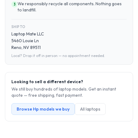
We responsibly recycle all components. Nothing goes
3
to landfill.
SHIP TO
Laptop Mate LLC
5460 Louie Ln
Reno, NV 89511
Local? Drop it off in person — no appointment needed.
Looking to sell a different device?
We still buy hundreds of
laptop
models. Get an instant
quote — free shipping, fast payment.
Browse
Hp
models we buy
All
laptop
s