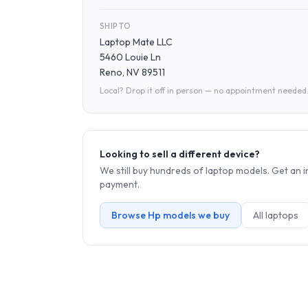
SHIP TO
Laptop Mate LLC
5460 Louie Ln
Reno, NV 89511
Local? Drop it off in person — no appointment needed
Looking to sell a different device?
We still buy hundreds of
laptop
models. Get an i
payment.
Browse
Hp
models we buy
All
laptop
s