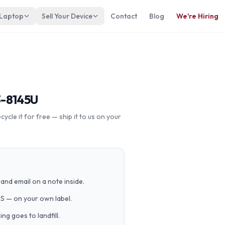
 Laptop
Sell Your Device
Contact
Blog
We're Hiring
3-8145U
cle it for free — ship it to us on your
and email on a note inside.
PS — on your own label.
g goes to landfill.