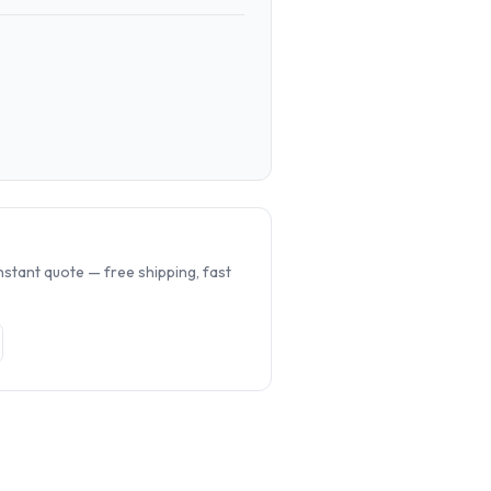
.
nstant quote — free shipping, fast