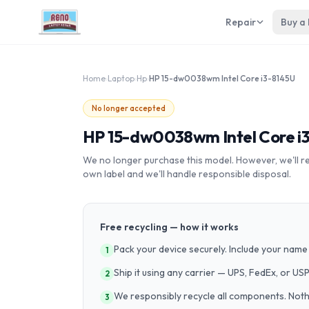
Repair
Buy a
Home
›
Laptop
›
Hp
›
HP 15-dw0038wm Intel Core i3-8145U
No longer accepted
HP 15-dw0038wm Intel Core i
We no longer purchase this model. However, we'll recy
own label and we'll handle responsible disposal.
Free recycling — how it works
Pack your device securely. Include your name 
1
Ship it using any carrier — UPS, FedEx, or US
2
We responsibly recycle all components. Nothin
3