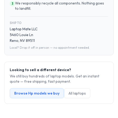
We responsibly recycle all components. Nothing goes
3
to landfill.
SHIP TO
Laptop Mate LLC
5460 Louie Ln
Reno, NV 89511
Local? Drop it off in person — no appointment needed.
Looking to sell a different device?
We still buy hundreds of
laptop
models. Get an instant
quote — free shipping, fast payment.
Browse
Hp
models we buy
All
laptop
s