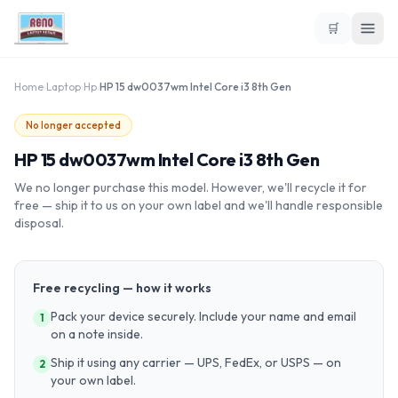
🛒
Home
›
Laptop
›
Hp
›
HP 15 dw0037wm Intel Core i3 8th Gen
No longer accepted
HP 15 dw0037wm Intel Core i3 8th Gen
We no longer purchase this model. However, we'll recycle it for
free — ship it to us on your own label and we'll handle responsible
disposal.
Free recycling — how it works
Pack your device securely. Include your name and email
1
on a note inside.
Ship it using any carrier — UPS, FedEx, or USPS — on
2
your own label.