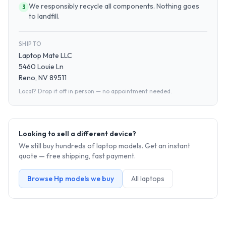
We responsibly recycle all components. Nothing goes
3
to landfill.
SHIP TO
Laptop Mate LLC
5460 Louie Ln
Reno, NV 89511
Local? Drop it off in person — no appointment needed.
Looking to sell a different device?
We still buy hundreds of
laptop
models. Get an instant
quote — free shipping, fast payment.
Browse
Hp
models we buy
All
laptop
s