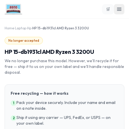
🛒
Home
›
Laptop
›
Hp
›
HP 15-db1931cl AMD Ryzen 3 3200U
No longer accepted
HP 15-db1931cl AMD Ryzen 3 3200U
We no longer purchase this model. However, we'll recycle it for
free — ship it to us on your own label and we'll handle responsible
disposal.
Free recycling — how it works
Pack your device securely. Include your name and email
1
on a note inside.
Ship it using any carrier — UPS, FedEx, or USPS — on
2
your own label.