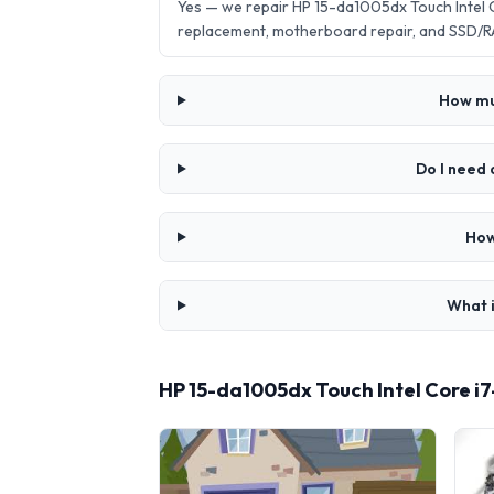
Yes — we repair HP 15-da1005dx Touch Intel 
replacement, motherboard repair, and SSD/R
How muc
Do I need 
How
What i
HP 15-da1005dx Touch Intel Core i