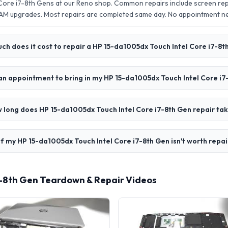
Core i7-8th Gens at our Reno shop. Common repairs include screen re
AM upgrades. Most repairs are completed same day. No appointment 
h does it cost to repair a HP 15-da1005dx Touch Intel Core i7-8t
an appointment to bring in my HP 15-da1005dx Touch Intel Core i7
 long does HP 15-da1005dx Touch Intel Core i7-8th Gen repair ta
f my HP 15-da1005dx Touch Intel Core i7-8th Gen isn't worth repai
7-8th Gen Teardown & Repair Videos