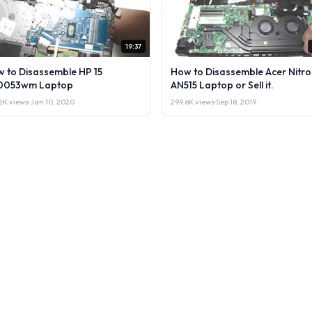
19:37
 to Disassemble HP 15
How to Disassemble Acer Nitro
0053wm Laptop
AN515 Laptop or Sell it.
2K views
·
Jan 10, 2020
299.6K views
·
Sep 18, 2019