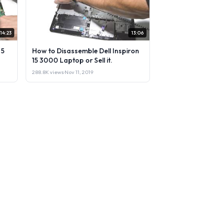
14:23
13:06
 5
How to Disassemble Dell Inspiron
15 3000 Laptop or Sell it.
288.8K views
·
Nov 11, 2019