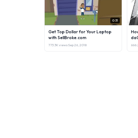
0:31
Get Top Dollar for Your Laptop
How
with SellBroke.com
da
773.3K views
·
Sep 26, 2018
666.