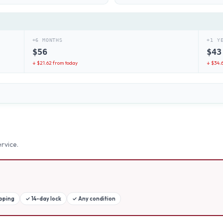
+6 MONTHS
+1 Y
$
56
$
43
↓ $
21.62
from today
↓ $
34.
rvice.
ipping
✓
14-day lock
✓
Any condition