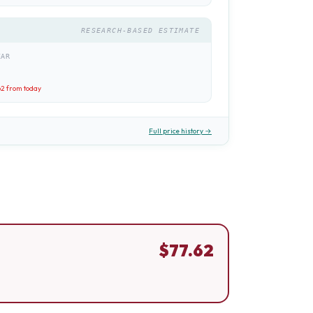
RESEARCH-BASED ESTIMATE
EAR
62
from today
Full price history →
$
77.62