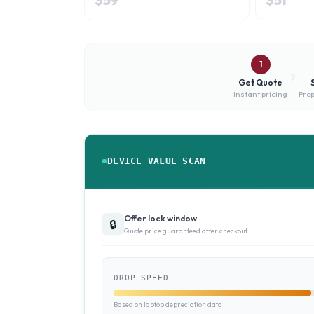
1
Get Quote
Instant pricing
Prep
DEVICE VALUE SCAN
Offer lock window
🔒
Quote price guaranteed after checkout
DROP SPEED
Based on laptop depreciation data