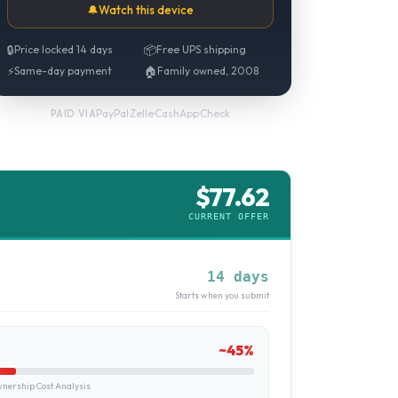
🔔
Watch this device
🔒
Price locked 14 days
📦
Free UPS shipping
⚡
Same-day payment
🏠
Family owned, 2008
PayPal
·
Zelle
·
CashApp
·
Check
PAID VIA
$
77.62
CURRENT OFFER
14 days
Starts when you submit
~
45
%
ership Cost Analysis