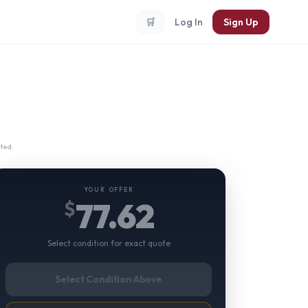
🛒
Log In
Sign Up
ted.
YOUR OFFER
77.62
$
Select condition for exact quote
Select Condition Above