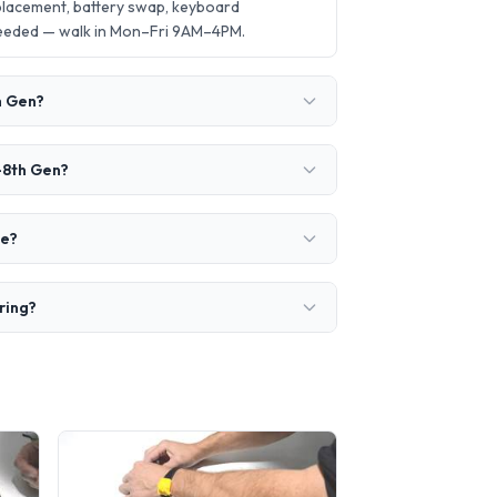
placement, battery swap, keyboard
needed — walk in Mon–Fri 9AM–4PM.
h Gen?
-8th Gen?
ke?
ring?