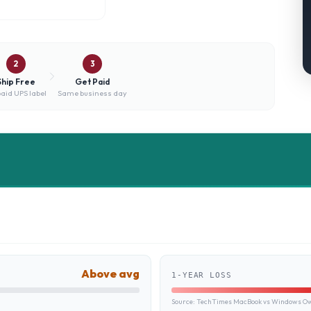
2
3
Ship Free
Get Paid
aid UPS label
Same business day
Above avg
1-YEAR LOSS
Source:
TechTimes MacBook vs Windows Own