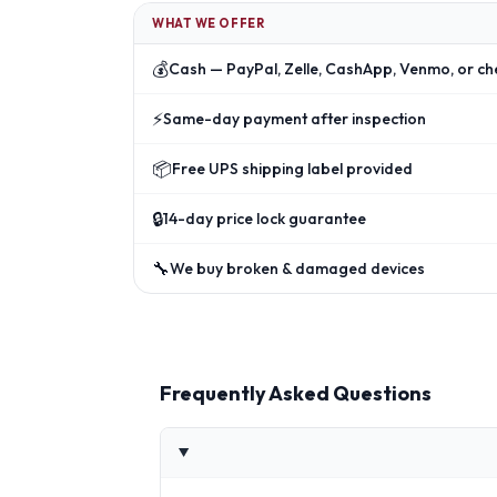
WHAT WE OFFER
💰
Cash — PayPal, Zelle, CashApp, Venmo, or ch
⚡
Same-day payment after inspection
📦
Free UPS shipping label provided
🔒
14-day price lock guarantee
🔧
We buy broken & damaged devices
Frequently Asked Questions