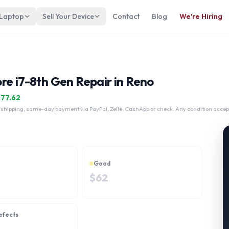
 Laptop
Sell Your Device
Contact
Blog
We're Hiring
re i7-8th Gen Repair in Reno
$
77.62
 shipping, same-day payment via PayPal, Zelle, CashApp or check. Any condition accep
Good
$
62
efects