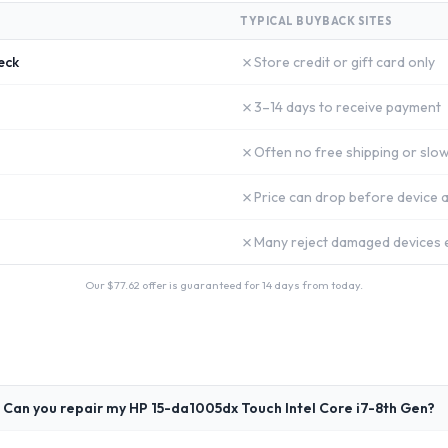
TYPICAL BUYBACK SITES
✗
eck
Store credit or gift card only
✗
3–14 days to receive payment
✗
Often no free shipping or slow
✗
Price can drop before device a
✗
Many reject damaged devices e
Our $
77.62
offer is guaranteed for 14 days from today.
Can you repair my HP 15-da1005dx Touch Intel Core i7-8th Gen?