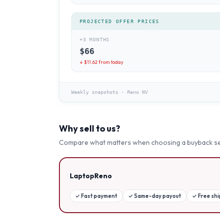
PROJECTED OFFER PRICES
+3 MONTHS
$
66
↓ $
11.62
from today
Weekly snapshots
·
Reno NV
Why sell to us?
Compare what matters when choosing a buyback se
LaptopReno
✓
Fast payment
✓
Same-day payout
✓
Free sh