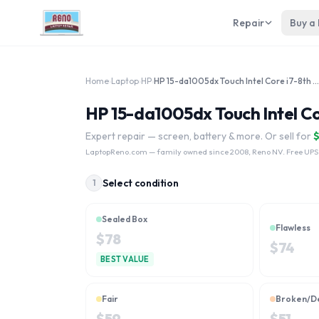
Repair
Buy a
Home
›
Laptop
›
HP
›
HP 15-da1005dx Touch Intel Core i7-8th Gen
HP 15-da1005dx Touch Intel Co
Expert repair — screen, battery & more. Or sell for
LaptopReno.com
— family owned since 2008, Reno NV. Free UPS
Select condition
1
Sealed Box
Flawless
$
78
$
74
BEST VALUE
Fair
Broken/D
$
59
$
51