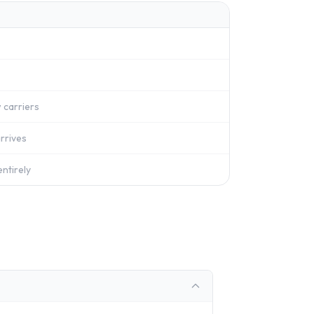
 carriers
rrives
ntirely