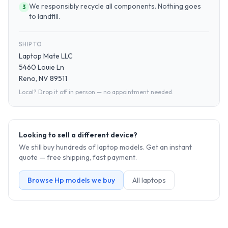
We responsibly recycle all components. Nothing goes
3
to landfill.
SHIP TO
Laptop Mate LLC
5460 Louie Ln
Reno, NV 89511
Local? Drop it off in person — no appointment needed.
Looking to sell a different device?
We still buy hundreds of
laptop
models. Get an instant
quote — free shipping, fast payment.
Browse
Hp
models we buy
All
laptop
s