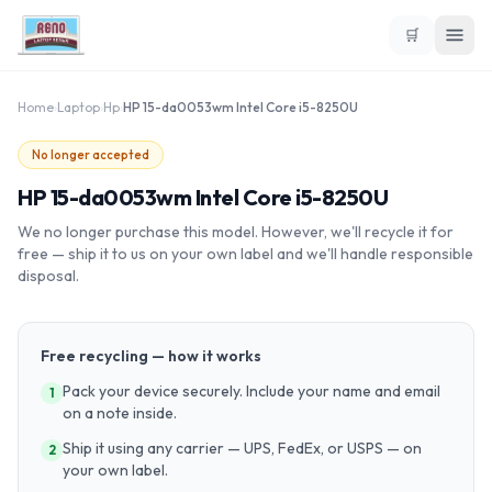
🛒
Home
›
Laptop
›
Hp
›
HP 15-da0053wm Intel Core i5-8250U
No longer accepted
HP 15-da0053wm Intel Core i5-8250U
We no longer purchase this model. However, we'll recycle it for
free — ship it to us on your own label and we'll handle responsible
disposal.
Free recycling — how it works
Pack your device securely. Include your name and email
1
on a note inside.
Ship it using any carrier — UPS, FedEx, or USPS — on
2
your own label.