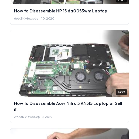
How to Disassemble HP 15 da0053wm Laptop
666.2K views
·
Jan 10, 2020
14:23
How to Disassemble Acer Nitro 5 AN515 Laptop or Sell
it.
299.6K views
·
Sep 18, 2019