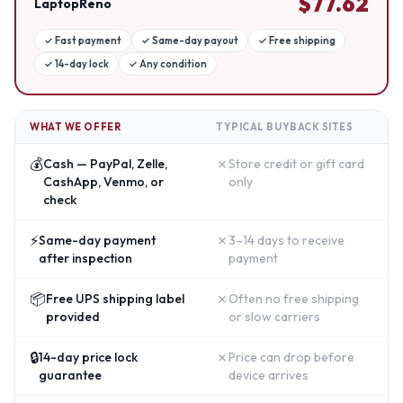
$
77.62
LaptopReno
✓
Fast payment
✓
Same-day payout
✓
Free shipping
✓
14-day lock
✓
Any condition
WHAT WE OFFER
TYPICAL BUYBACK SITES
💰
✗
Cash — PayPal, Zelle,
Store credit or gift card
CashApp, Venmo, or
only
check
⚡
✗
Same-day payment
3–14 days to receive
after inspection
payment
📦
✗
Free UPS shipping label
Often no free shipping
provided
or slow carriers
🔒
✗
14-day price lock
Price can drop before
guarantee
device arrives