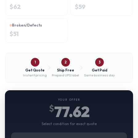
$
62
$
59
Broken/Defects
$
51
1
2
3
Get Quote
Ship Free
Get Paid
Instant pricing
Prepaid UPS label
Same business day
YOUR OFFER
77.62
$
Select condition for exact quote