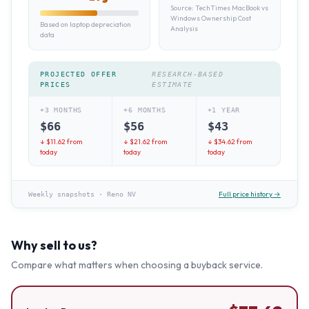
Source:
TechTimes MacBook vs
Windows Ownership Cost
Based on laptop depreciation
Analysis
data
PROJECTED OFFER
RESEARCH-BASED
PRICES
ESTIMATE
+3 MONTHS
+6 MONTHS
+1 YEAR
$
66
$
56
$
43
↓ $
11.62
from
↓ $
21.62
from
↓ $
34.62
from
today
today
today
Full price history →
Weekly snapshots
·
Reno NV
Why sell to us?
Compare what matters when choosing a buyback service.