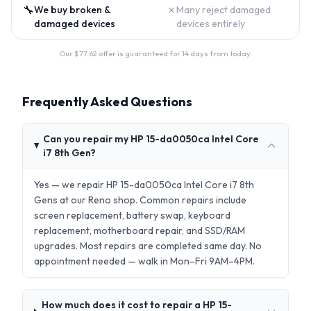
🔧
✗
We buy broken &
Many reject damaged
damaged devices
devices entirely
Our $
77.62
offer is guaranteed for 14 days from today.
Frequently Asked Questions
Can you repair my HP 15-da0050ca Intel Core
i7 8th Gen?
Yes — we repair HP 15-da0050ca Intel Core i7 8th
Gens at our Reno shop. Common repairs include
screen replacement, battery swap, keyboard
replacement, motherboard repair, and SSD/RAM
upgrades. Most repairs are completed same day. No
appointment needed — walk in Mon–Fri 9AM–4PM.
How much does it cost to repair a HP 15-