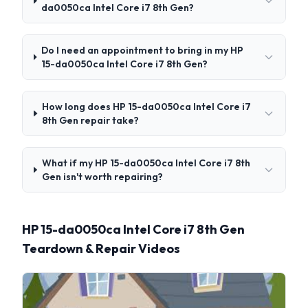
da0050ca Intel Core i7 8th Gen?
Do I need an appointment to bring in my HP
15-da0050ca Intel Core i7 8th Gen?
How long does HP 15-da0050ca Intel Core i7
8th Gen repair take?
What if my HP 15-da0050ca Intel Core i7 8th
Gen isn't worth repairing?
HP 15-da0050ca Intel Core i7 8th Gen
Teardown & Repair Videos