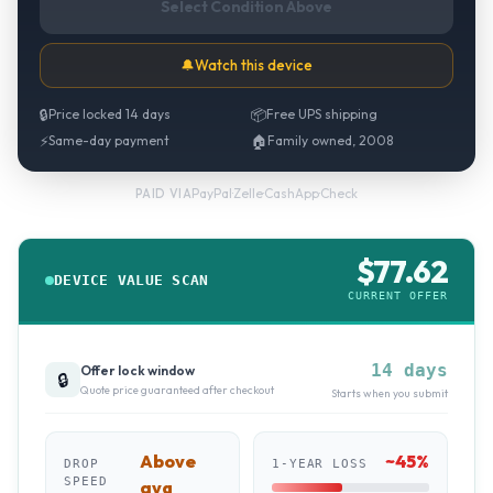
Select Condition Above
🔔
Watch this device
🔒
Price locked 14 days
📦
Free UPS shipping
⚡
Same-day payment
🏠
Family owned, 2008
PayPal
·
Zelle
·
CashApp
·
Check
PAID VIA
$
77.62
DEVICE VALUE SCAN
CURRENT OFFER
14 days
Offer lock window
🔒
Quote price guaranteed after checkout
Starts when you submit
Above
~
45
%
DROP
1-YEAR LOSS
SPEED
avg