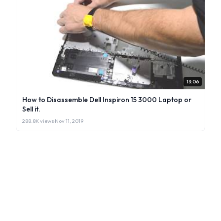
13:06
How to Disassemble Dell Inspiron 15 3000 Laptop or
Sell it.
288.8K views
·
Nov 11, 2019