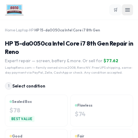
🛒
Home
›
Laptop
›
HP
›
HP 15-da0050ca Intel Core i7 8th Gen
HP 15-da0050ca Intel Core i7 8th Gen Repair in
Reno
Expert repair — screen, battery & more. Or sell for
$
77.62
LaptopReno.com
— family owned since 2008, Reno NV. Free UPS shipping, same-
day payment via PayPal, Zelle, CashApp or check. Any condition accepted.
Select condition
1
Sealed Box
Flawless
$
78
$
74
BEST VALUE
Good
Fair