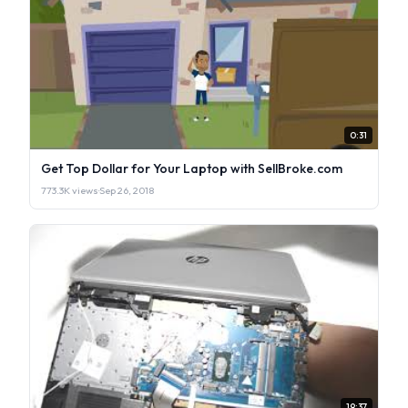
0:31
Get Top Dollar for Your Laptop with SellBroke.com
773.3K views
·
Sep 26, 2018
19:37