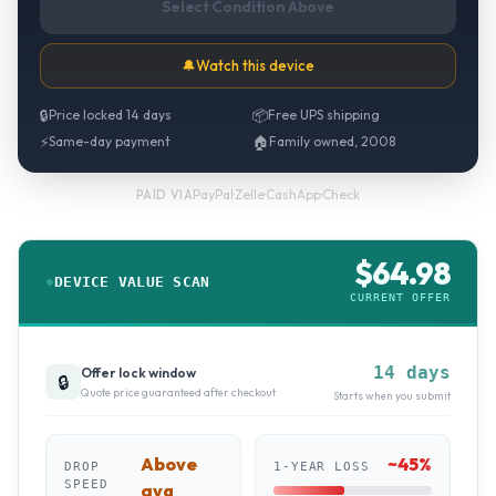
Select Condition Above
🔔
Watch this device
🔒
Price locked 14 days
📦
Free UPS shipping
⚡
Same-day payment
🏠
Family owned, 2008
PayPal
·
Zelle
·
CashApp
·
Check
PAID VIA
$
64.98
DEVICE VALUE SCAN
CURRENT OFFER
14 days
Offer lock window
🔒
Quote price guaranteed after checkout
Starts when you submit
Above
~
45
%
DROP
1-YEAR LOSS
SPEED
avg