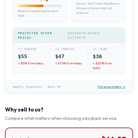
Source:
TechTimes MacBook vs
Windows Ownership Cost
Based on laptop depreciation
Analysis
data
PROJECTED OFFER
RESEARCH-BASED
PRICES
ESTIMATE
+3 MONTHS
+6 MONTHS
+1 YEAR
$
55
$
47
$
36
↓ $
9.98
from today
↓ $
17.98
from today
↓ $
28.98
from
today
Full price history →
Weekly snapshots
·
Reno NV
Why sell to us?
Compare what matters when choosing a buyback service.