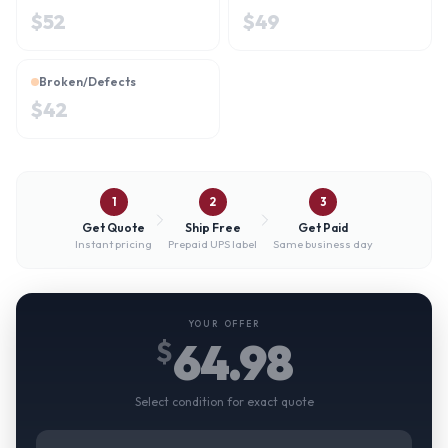
$
52
$
49
Broken/Defects
$
42
1
2
3
Get Quote
Ship Free
Get Paid
Instant pricing
Prepaid UPS label
Same business day
YOUR OFFER
64.98
$
Select condition for exact quote