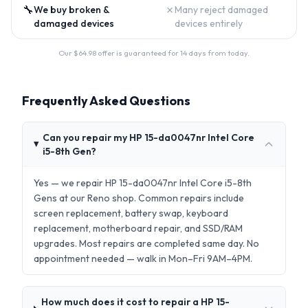
🔧
✗
We buy broken &
Many reject damaged
damaged devices
devices entirely
Our $
64.98
offer is guaranteed for 14 days from today.
Frequently Asked Questions
Can you repair my HP 15-da0047nr Intel Core
i5-8th Gen?
Yes — we repair HP 15-da0047nr Intel Core i5-8th
Gens at our Reno shop. Common repairs include
screen replacement, battery swap, keyboard
replacement, motherboard repair, and SSD/RAM
upgrades. Most repairs are completed same day. No
appointment needed — walk in Mon–Fri 9AM–4PM.
How much does it cost to repair a HP 15-