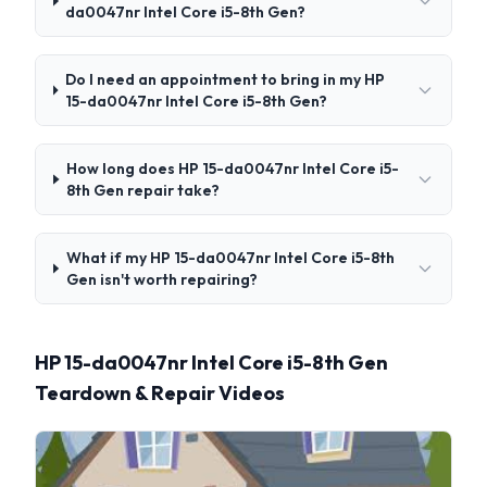
da0047nr Intel Core i5-8th Gen?
Do I need an appointment to bring in my HP
15-da0047nr Intel Core i5-8th Gen?
How long does HP 15-da0047nr Intel Core i5-
8th Gen repair take?
What if my HP 15-da0047nr Intel Core i5-8th
Gen isn't worth repairing?
HP 15-da0047nr Intel Core i5-8th Gen
Teardown & Repair Videos