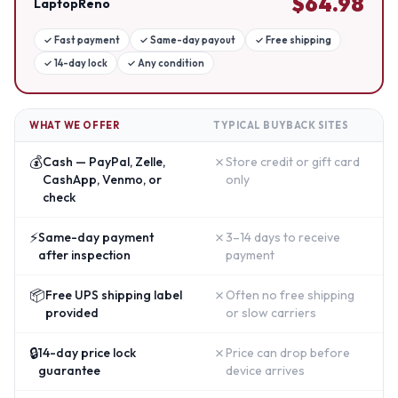
$
64.98
LaptopReno
✓
Fast payment
✓
Same-day payout
✓
Free shipping
✓
14-day lock
✓
Any condition
WHAT WE OFFER
TYPICAL BUYBACK SITES
💰
✗
Cash — PayPal, Zelle,
Store credit or gift card
CashApp, Venmo, or
only
check
⚡
✗
Same-day payment
3–14 days to receive
after inspection
payment
📦
✗
Free UPS shipping label
Often no free shipping
provided
or slow carriers
🔒
✗
14-day price lock
Price can drop before
guarantee
device arrives