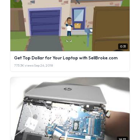
0:31
Get Top Dollar for Your Laptop with SellBroke.com
773.3K views
·
Sep 26, 2018
19:37