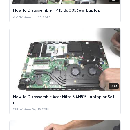
How to Disassemble HP 15 da0053wm Laptop
666.3K views
·
Jan 10, 2020
14:23
How to Disassemble Acer Nitro 5 AN515 Laptop or Sell
it.
299.6K views
·
Sep 18, 2019