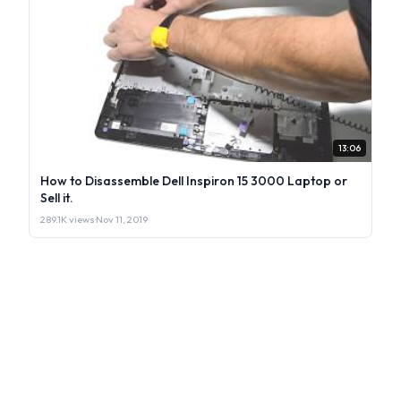
13:06
How to Disassemble Dell Inspiron 15 3000 Laptop or
Sell it.
289.1K views
·
Nov 11, 2019