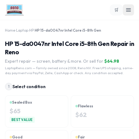
🛒
Home
›
Laptop
›
HP
›
HP 15-da0047nr Intel Core i5-8th Gen
HP 15-da0047nr Intel Core i5-8th Gen Repair in
Reno
Expert repair — screen, battery & more. Or sell for
$
64.98
LaptopReno.com
— family owned since 2008, Reno NV. Free UPS shipping, same-
day payment via PayPal, Zelle, CashApp or check. Any condition accepted.
Select condition
1
Sealed Box
Flawless
$
65
$
62
BEST VALUE
Good
Fair