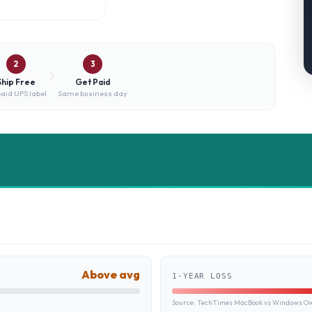
2
3
Ship Free
Get Paid
aid UPS label
Same business day
Above avg
1-YEAR LOSS
Source:
TechTimes MacBook vs Windows Own