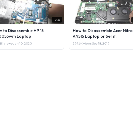
19:37
 to Disassemble HP 15
How to Disassemble Acer Nitro
0053wm Laptop
AN515 Laptop or Sell it.
2K views
·
Jan 10, 2020
299.6K views
·
Sep 18, 2019