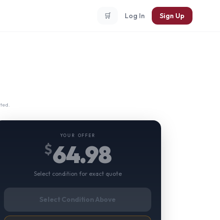
🛒
Log In
Sign Up
ted.
YOUR OFFER
64.98
$
Select condition for exact quote
Select Condition Above