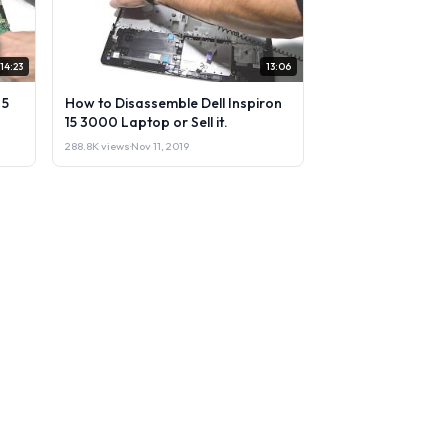
14:23
13:06
 5
How to Disassemble Dell Inspiron
15 3000 Laptop or Sell it.
288.8K views
·
Nov 11, 2019