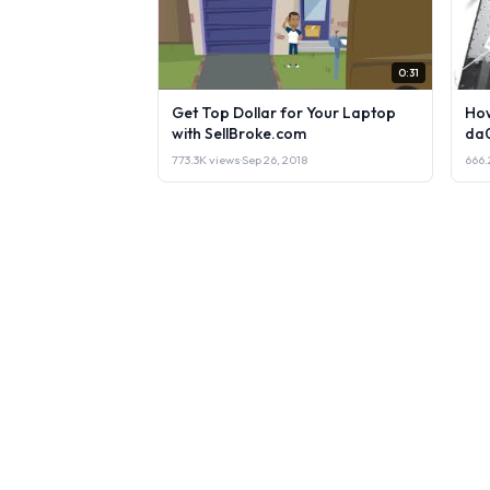
0:31
Get Top Dollar for Your Laptop
How
with SellBroke.com
da
773.3K views
·
Sep 26, 2018
666.