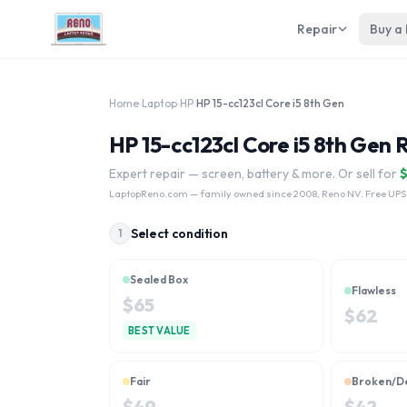
Repair
Buy a
Home
›
Laptop
›
HP
›
HP 15-cc123cl Core i5 8th Gen
HP 15-cc123cl Core i5 8th Gen 
Expert repair — screen, battery & more. Or sell for
LaptopReno.com
— family owned since 2008, Reno NV. Free UPS
Select condition
1
Sealed Box
Flawless
$
65
$
62
BEST VALUE
Fair
Broken/D
$
49
$
42