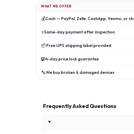
WHAT WE OFFER
💰
Cash — PayPal, Zelle, CashApp, Venmo, or ch
⚡
Same-day payment after inspection
📦
Free UPS shipping label provided
🔒
14-day price lock guarantee
🔧
We buy broken & damaged devices
Frequently Asked Questions