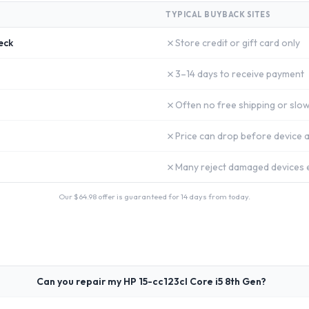
TYPICAL BUYBACK SITES
✗
eck
Store credit or gift card only
✗
3–14 days to receive payment
✗
Often no free shipping or slow
✗
Price can drop before device a
✗
Many reject damaged devices e
Our $
64.98
offer is guaranteed for 14 days from today.
Can you repair my HP 15-cc123cl Core i5 8th Gen?