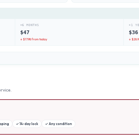
+6 MONTHS
+1 Y
$
47
$
36
↓ $
17.98
from today
↓ $
28.
rvice.
ipping
✓
14-day lock
✓
Any condition