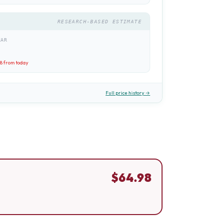
RESEARCH-BASED ESTIMATE
EAR
98
from today
Full price history →
$
64.98