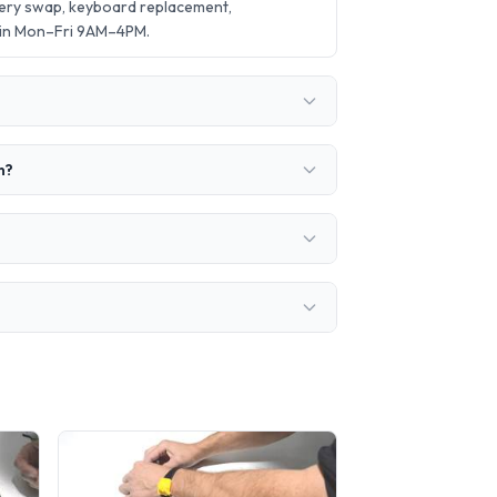
tery swap, keyboard replacement,
 in Mon–Fri 9AM–4PM.
n?