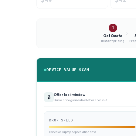
1
Get Quote
Instant pricing
Prep
DEVICE VALUE SCAN
Offer lock window
🔒
Quote price guaranteed after checkout
DROP SPEED
Based on laptop depreciation data