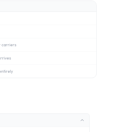
 carriers
rrives
ntirely