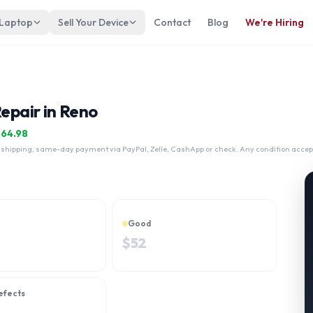
 Laptop
Sell Your Device
Contact
Blog
We're Hiring
Repair in Reno
$
64.98
 shipping, same-day payment via PayPal, Zelle, CashApp or check. Any condition accep
Good
$
52
efects