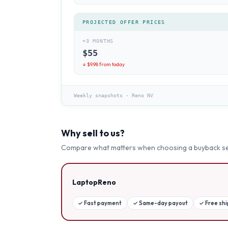
PROJECTED OFFER PRICES
+3 MONTHS
$
55
↓ $
9.98
from today
Weekly snapshots
·
Reno NV
Why sell to us?
Compare what matters when choosing a buyback se
LaptopReno
✓
Fast payment
✓
Same-day payout
✓
Free sh