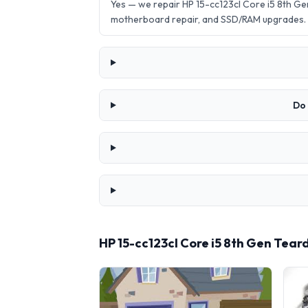
Yes — we repair HP 15-cc123cl Core i5 8th G
motherboard repair, and SSD/RAM upgrades.
Do 
HP 15-cc123cl Core i5 8th Gen Tea