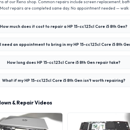
ens at our Reno shop. Common repairs include screen replacement, bat
 Most repairs are completed same day. No appointment needed — walk
How much does it cost to repair a HP 15-cc123cl Core i5 8th Gen?
I need an appointment to bring in my HP 15-cc123cl Core i5 8th Ge
How long does HP 15-cc123cl Core i5 8th Gen repair take?
What if my HP 15-cc123cl Core i5 8th Gen isn't worth repairing?
rdown & Repair Videos