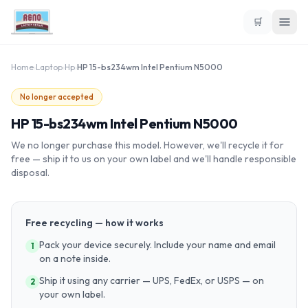
🛒
Home
›
Laptop
›
Hp
›
HP 15-bs234wm Intel Pentium N5000
No longer accepted
HP 15-bs234wm Intel Pentium N5000
We no longer purchase this model. However, we'll recycle it for
free — ship it to us on your own label and we'll handle responsible
disposal.
Free recycling — how it works
Pack your device securely. Include your name and email
1
on a note inside.
Ship it using any carrier — UPS, FedEx, or USPS — on
2
your own label.