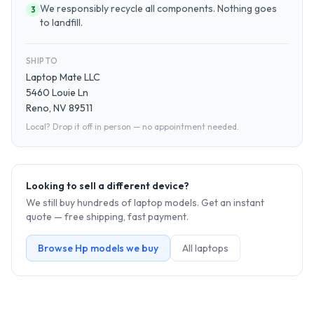
We responsibly recycle all components. Nothing goes
3
to landfill.
SHIP TO
Laptop Mate LLC
5460 Louie Ln
Reno, NV 89511
Local? Drop it off in person — no appointment needed.
Looking to sell a different device?
We still buy hundreds of
laptop
models. Get an instant
quote — free shipping, fast payment.
Browse
Hp
models we buy
All
laptop
s