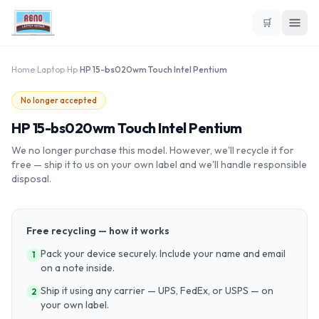
🛒
Home
›
Laptop
›
Hp
›
HP 15-bs020wm Touch Intel Pentium
No longer accepted
HP 15-bs020wm Touch Intel Pentium
We no longer purchase this model. However, we'll recycle it for
free — ship it to us on your own label and we'll handle responsible
disposal.
Free recycling — how it works
Pack your device securely. Include your name and email
1
on a note inside.
Ship it using any carrier — UPS, FedEx, or USPS — on
2
your own label.