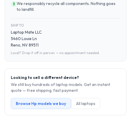
We responsibly recycle all components. Nothing goes
3
to landfill.
SHIP TO
Laptop Mate LLC
5460 Louie Ln
Reno, NV 89511
Local? Drop it off in person — no appointment needed.
Looking to sell a different device?
We still buy hundreds of
laptop
models. Get an instant
quote — free shipping, fast payment.
Browse
Hp
models we buy
All
laptop
s