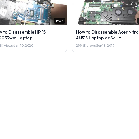
19:37
 to Disassemble HP 15
How to Disassemble Acer Nitro
0053wm Laptop
AN515 Laptop or Sell it.
2K views
·
Jan 10, 2020
299.6K views
·
Sep 18, 2019