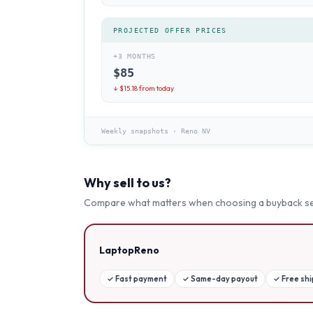
PROJECTED OFFER PRICES
+3 MONTHS
$
85
↓ $
15.18
from today
Weekly snapshots
·
Reno NV
Why sell to us?
Compare what matters when choosing a buyback se
LaptopReno
✓
Fast payment
✓
Same-day payout
✓
Free sh