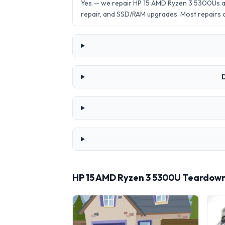
Yes — we repair HP 15 AMD Ryzen 3 5300Us a
repair, and SSD/RAM upgrades. Most repairs
D
HP 15 AMD Ryzen 3 5300U Teardown