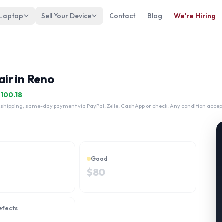
 Laptop
Sell Your Device
Contact
Blog
We're Hiring
ir in Reno
$
100.18
 shipping, same-day payment via PayPal, Zelle, CashApp or check. Any condition accep
Good
$
80
efects