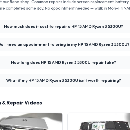
t our Reno shop. Common repairs include screen replacement, batter
 are completed same day. No appointment needed — walk in Mon–Fri 9
How much does it cost to repair a HP 15 AMD Ryzen 3 5300U?
o I need an appointment to bring in my HP 15 AMD Ryzen 3 5300U?
How long does HP 15 AMD Ryzen 3 5300U repair take?
What if my HP 15 AMD Ryzen 3 5300U isn't worth repairing?
 & Repair Videos