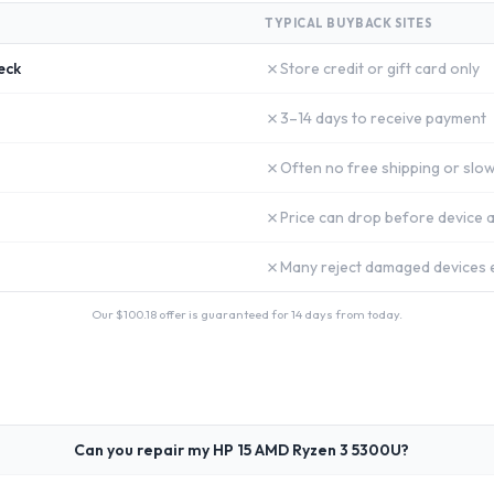
TYPICAL BUYBACK SITES
✗
eck
Store credit or gift card only
✗
3–14 days to receive payment
✗
Often no free shipping or slow
✗
Price can drop before device a
✗
Many reject damaged devices e
Our $
100.18
offer is guaranteed for 14 days from today.
Can you repair my HP 15 AMD Ryzen 3 5300U?