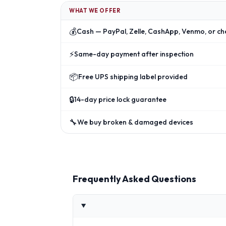
WHAT WE OFFER
💰
Cash — PayPal, Zelle, CashApp, Venmo, or ch
⚡
Same-day payment after inspection
📦
Free UPS shipping label provided
🔒
14-day price lock guarantee
🔧
We buy broken & damaged devices
Frequently Asked Questions