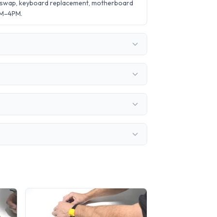
y swap, keyboard replacement, motherboard
AM–4PM.