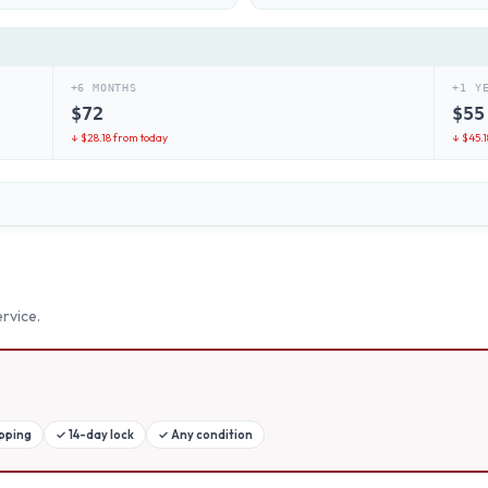
+6 MONTHS
+1 Y
$
72
$
55
↓ $
28.18
from today
↓ $
45.1
rvice.
ipping
✓
14-day lock
✓
Any condition