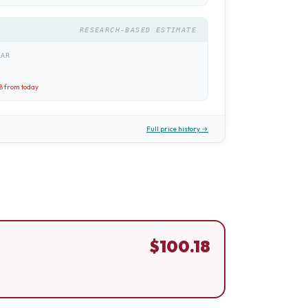
RESEARCH-BASED ESTIMATE
EAR
8
from today
Full price history →
$
100.18