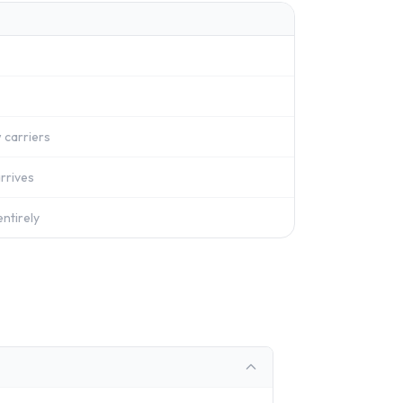
 carriers
rrives
ntirely