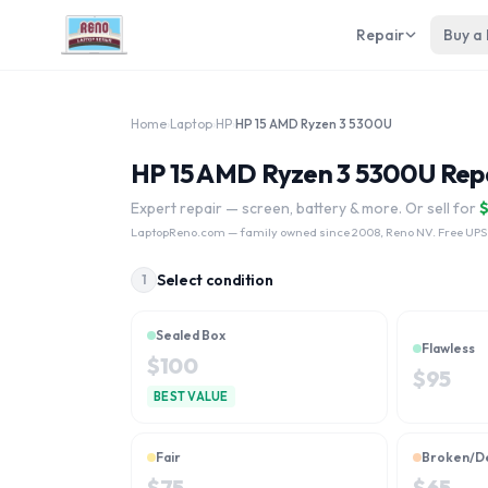
Repair
Buy a
Home
›
Laptop
›
HP
›
HP 15 AMD Ryzen 3 5300U
HP 15 AMD Ryzen 3 5300U Repa
Expert repair — screen, battery & more. Or sell for
LaptopReno.com
— family owned since 2008, Reno NV. Free UPS
Select condition
1
Sealed Box
Flawless
$
100
$
95
BEST VALUE
Fair
Broken/D
$
75
$
65