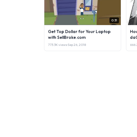
0:31
Get Top Dollar for Your Laptop
How
with SellBroke.com
da
773.3K views
·
Sep 26, 2018
666.