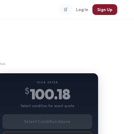
🛒
Log In
Sign Up
ted.
YOUR OFFER
100.18
$
Select condition for exact quote
Select Condition Above