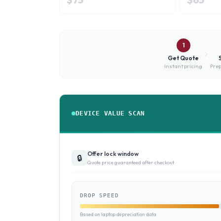
1
Get Quote
Instant pricing
Prep
DEVICE VALUE SCAN
Offer lock window
🔒
Quote price guaranteed after checkout
DROP SPEED
Based on laptop depreciation data