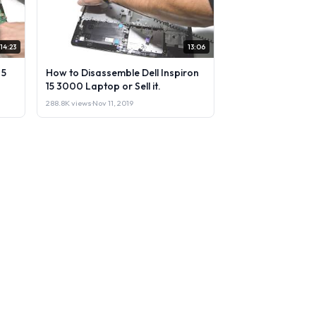
14:23
13:06
 5
How to Disassemble Dell Inspiron
15 3000 Laptop or Sell it.
288.8K views
·
Nov 11, 2019