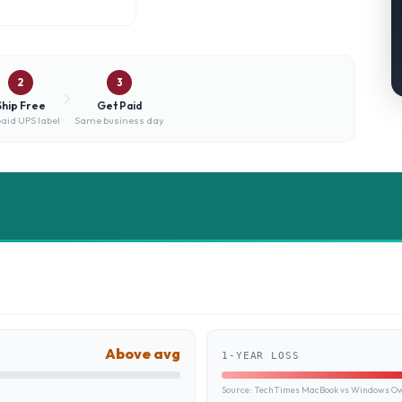
2
3
Ship Free
Get Paid
aid UPS label
Same business day
Above avg
1-YEAR LOSS
Source:
TechTimes MacBook vs Windows Own