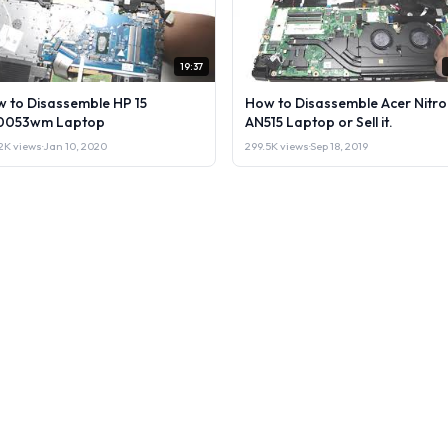
19:37
 to Disassemble HP 15
How to Disassemble Acer Nitro
0053wm Laptop
AN515 Laptop or Sell it.
2K views
·
Jan 10, 2020
299.5K views
·
Sep 18, 2019