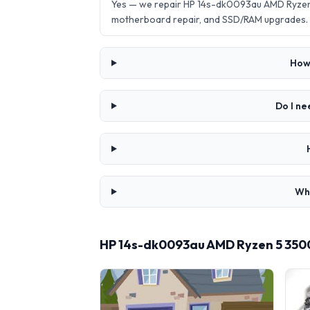
Yes — we repair HP 14s-dk0093au AMD Ryzen 
motherboard repair, and SSD/RAM upgrades.
How
Do I n
Wha
HP 14s-dk0093au AMD Ryzen 5 350