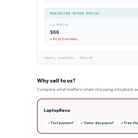
PROJECTED OFFER PRICES
+3 MONTHS
$
66
↓ $
11.62
from today
Weekly snapshots
·
Reno NV
Why sell to us?
Compare what matters when choosing a buyback se
LaptopReno
✓
Fast payment
✓
Same-day payout
✓
Free sh