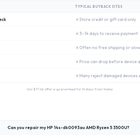
TYPICAL BUYBACK SITES
✗
eck
Store credit or gift card only
✗
3–14 days to receive payment
✗
Often no free shipping or slow
✗
Price can drop before device a
✗
Many reject damaged devices e
Our $
77.62
offer is guaranteed for 14 days from today.
Can you repair my HP 14s-dk0093au AMD Ryzen 5 3500U?