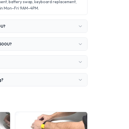
ent, battery swap, keyboard replacement,
 in Mon–Fri 9AM–4PM.
0U?
3500U?
g?