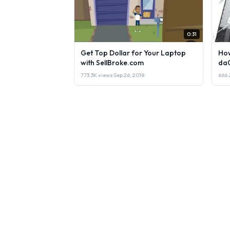
0:31
Get Top Dollar for Your Laptop
How
with SellBroke.com
da
773.3K views
·
Sep 26, 2018
666.