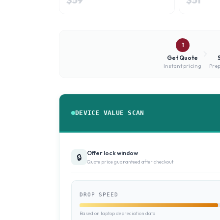
1
Get Quote
Instant pricing
Prep
DEVICE VALUE SCAN
Offer lock window
🔒
Quote price guaranteed after checkout
DROP SPEED
Based on laptop depreciation data