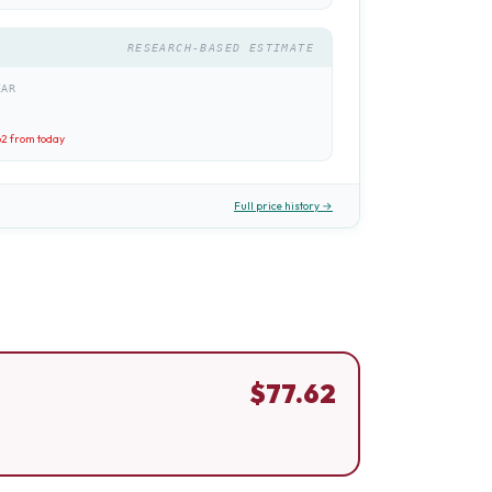
RESEARCH-BASED ESTIMATE
EAR
62
from today
Full price history →
$
77.62