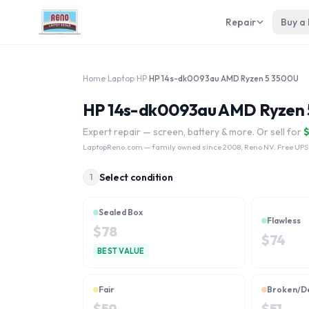
Repair
Buy a
Home
›
Laptop
›
HP
›
HP 14s-dk0093au AMD Ryzen 5 3500U
HP 14s-dk0093au AMD Ryzen 5
Expert repair — screen, battery & more. Or sell for
LaptopReno.com
— family owned since 2008, Reno NV. Free UPS
Select condition
1
Sealed Box
Flawless
$
78
$
74
BEST VALUE
Fair
Broken/D
$
59
$
51