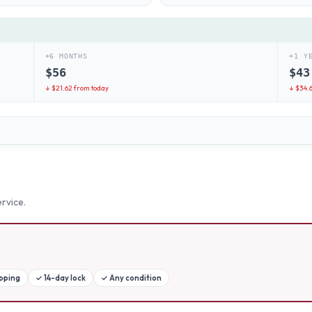
+6 MONTHS
+1 Y
$
56
$
43
↓ $
21.62
from today
↓ $
34.
rvice.
ipping
✓
14-day lock
✓
Any condition