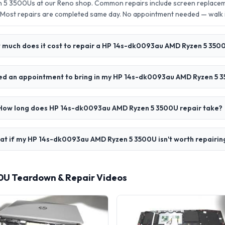
5 3500Us at our Reno shop. Common repairs include screen replacem
 Most repairs are completed same day. No appointment needed — walk
 much does it cost to repair a HP 14s-dk0093au AMD Ryzen 5 350
eed an appointment to bring in my HP 14s-dk0093au AMD Ryzen 5 
How long does HP 14s-dk0093au AMD Ryzen 5 3500U repair take?
t if my HP 14s-dk0093au AMD Ryzen 5 3500U isn't worth repairin
0U Teardown & Repair Videos