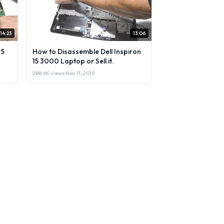
14:23
13:06
 5
How to Disassemble Dell Inspiron
15 3000 Laptop or Sell it.
288.6K views
·
Nov 11, 2019