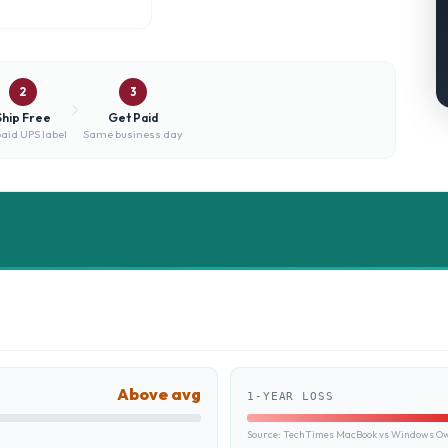
2
3
Ship Free
Get Paid
aid UPS label
Same business day
Above avg
1-YEAR LOSS
Source:
TechTimes MacBook vs Windows Own