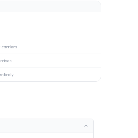
 carriers
rrives
ntirely