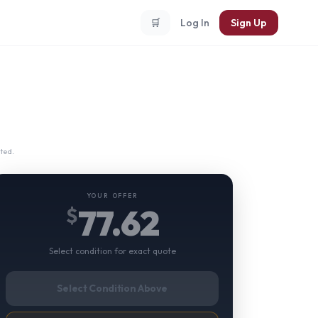
🛒
Log In
Sign Up
ted.
YOUR OFFER
77.62
$
Select condition for exact quote
Select Condition Above