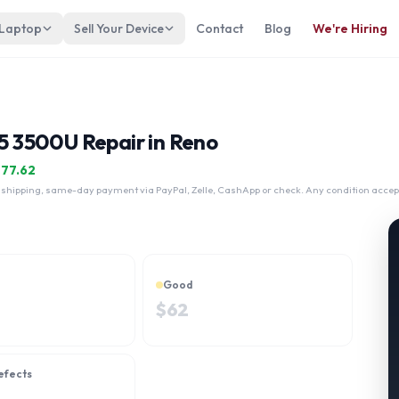
 Laptop
Sell Your Device
Contact
Blog
We're Hiring
 3500U Repair in Reno
$
77.62
 shipping, same-day payment via PayPal, Zelle, CashApp or check. Any condition accep
Good
$
62
efects