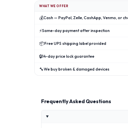
WHAT WE OFFER
💰
Cash — PayPal, Zelle, CashApp, Venmo, or ch
⚡
Same-day payment after inspection
📦
Free UPS shipping label provided
🔒
14-day price lock guarantee
🔧
We buy broken & damaged devices
Frequently Asked Questions