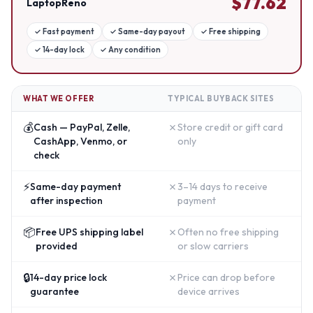
$
77.62
LaptopReno
✓
Fast payment
✓
Same-day payout
✓
Free shipping
✓
14-day lock
✓
Any condition
WHAT WE OFFER
TYPICAL BUYBACK SITES
💰
✗
Cash — PayPal, Zelle,
Store credit or gift card
CashApp, Venmo, or
only
check
⚡
✗
Same-day payment
3–14 days to receive
after inspection
payment
📦
✗
Free UPS shipping label
Often no free shipping
provided
or slow carriers
🔒
✗
14-day price lock
Price can drop before
guarantee
device arrives