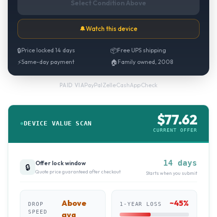
Select Condition Above
🔔
Watch this device
🔒
Price locked 14 days
📦
Free UPS shipping
⚡
Same-day payment
🏠
Family owned, 2008
PayPal
·
Zelle
·
CashApp
·
Check
PAID VIA
$
77.62
DEVICE VALUE SCAN
CURRENT OFFER
14 days
Offer lock window
🔒
Quote price guaranteed after checkout
Starts when you submit
Above
~
45
%
DROP
1-YEAR LOSS
SPEED
avg