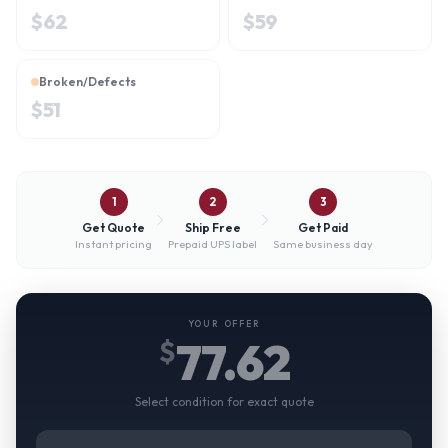
$
62
$
59
Broken/Defects
$
51
1
2
3
Get Quote
Ship Free
Get Paid
Instant pricing
Prepaid UPS label
Same business day
YOUR OFFER
77.62
$
Select condition for exact quote