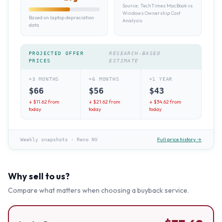
Source:
TechTimes MacBook vs
Windows Ownership Cost
Based on laptop depreciation
Analysis
data
PROJECTED OFFER
RESEARCH-BASED
PRICES
ESTIMATE
+3 MONTHS
+6 MONTHS
+1 YEAR
$
66
$
56
$
43
↓ $
11.62
from
↓ $
21.62
from
↓ $
34.62
from
today
today
today
Full price history →
Weekly snapshots
·
Reno NV
Why sell to us?
Compare what matters when choosing a buyback service.