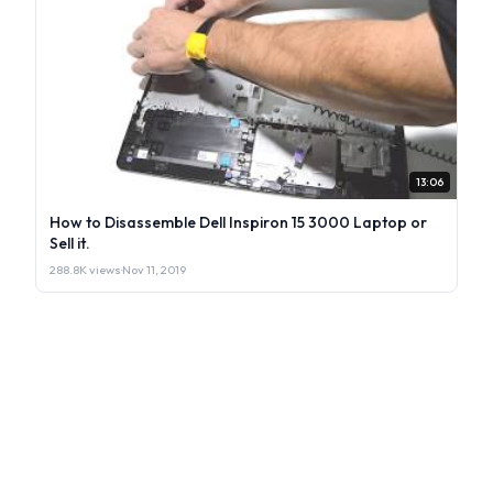
13:06
How to Disassemble Dell Inspiron 15 3000 Laptop or
Sell it.
288.8K views
·
Nov 11, 2019