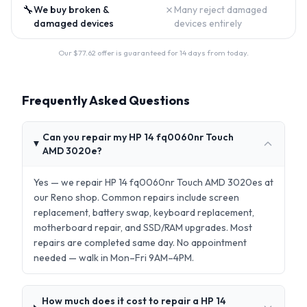
🔧
✗
We buy broken &
Many reject damaged
damaged devices
devices entirely
Our $
77.62
offer is guaranteed for 14 days from today.
Frequently Asked Questions
Can you repair my HP 14 fq0060nr Touch
AMD 3020e?
Yes — we repair HP 14 fq0060nr Touch AMD 3020es at
our Reno shop. Common repairs include screen
replacement, battery swap, keyboard replacement,
motherboard repair, and SSD/RAM upgrades. Most
repairs are completed same day. No appointment
needed — walk in Mon–Fri 9AM–4PM.
How much does it cost to repair a HP 14