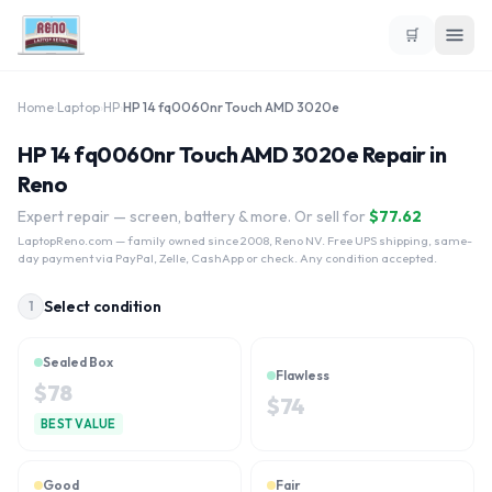
🛒
Home
›
Laptop
›
HP
›
HP 14 fq0060nr Touch AMD 3020e
HP 14 fq0060nr Touch AMD 3020e Repair in
Reno
Expert repair — screen, battery & more. Or sell for
$
77.62
LaptopReno.com
— family owned since 2008, Reno NV. Free UPS shipping, same-
day payment via PayPal, Zelle, CashApp or check. Any condition accepted.
Select condition
1
Sealed Box
Flawless
$
78
$
74
BEST VALUE
Good
Fair