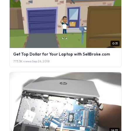
0:31
Get Top Dollar for Your Laptop with SellBroke.com
773.3K views
·
Sep 26, 2018
19:37