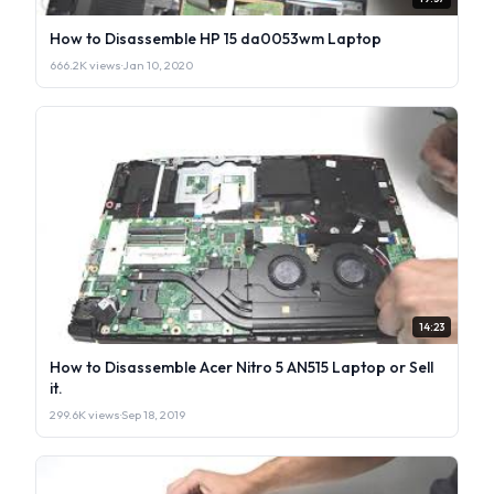
How to Disassemble HP 15 da0053wm Laptop
666.2K views
·
Jan 10, 2020
14:23
How to Disassemble Acer Nitro 5 AN515 Laptop or Sell
it.
299.6K views
·
Sep 18, 2019