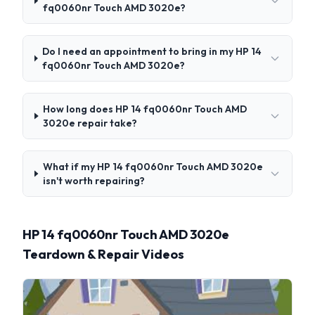
fq0060nr Touch AMD 3020e?
Do I need an appointment to bring in my HP 14
fq0060nr Touch AMD 3020e?
How long does HP 14 fq0060nr Touch AMD
3020e repair take?
What if my HP 14 fq0060nr Touch AMD 3020e
isn't worth repairing?
HP 14 fq0060nr Touch AMD 3020e
Teardown & Repair Videos