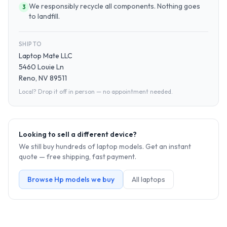
We responsibly recycle all components. Nothing goes
3
to landfill.
SHIP TO
Laptop Mate LLC
5460 Louie Ln
Reno, NV 89511
Local? Drop it off in person — no appointment needed.
Looking to sell a different device?
We still buy hundreds of
laptop
models. Get an instant
quote — free shipping, fast payment.
Browse
Hp
models we buy
All
laptop
s