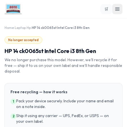
🛒
Home
›
Laptop
›
Hp
›
HP 14 ck0065st Intel Core i3 8th Gen
No longer accepted
HP 14 ck0065st Intel Core i3 8th Gen
We no longer purchase this model. However, we'll recycle it for
free — ship it to us on your own label and we'll handle responsible
disposal.
Free recycling — how it works
Pack your device securely. Include your name and email
1
on a note inside.
Ship it using any carrier — UPS, FedEx, or USPS — on
2
your own label.